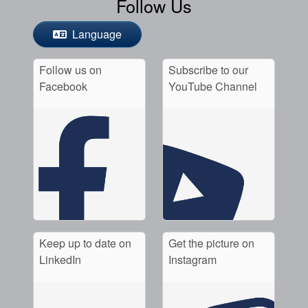
Follow Us
Language
Follow us on
Subscribe to our
Facebook
YouTube Channel
Keep up to date on
Get the picture on
LinkedIn
Instagram