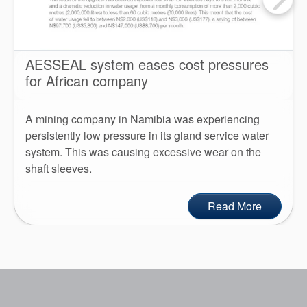
AESSEAL system eases cost pressures
for African company
A mining company in Namibia was experiencing
persistently low pressure in its gland service water
system. This was causing excessive wear on the
shaft sleeves.
Read More