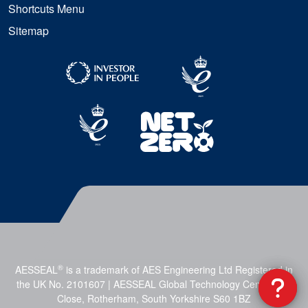
Shortcuts Menu
Sitemap
®
AESSEAL
is a trademark of AES Engineering Ltd Registered in
the UK No. 2101607 | AESSEAL Global Technology Centre, Mill
Close, Rotherham, South Yorkshire S60 1BZ