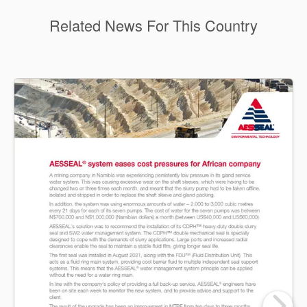
Related News For This Country