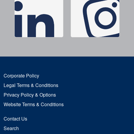
Corporate Policy
Legal Terms & Conditions
Privacy Policy & Options
Website Terms & Conditions
Contact Us
Search