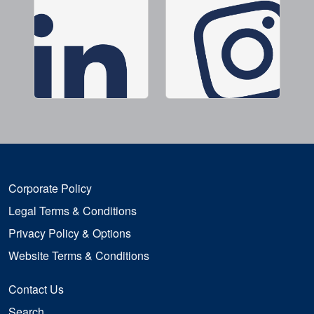
Corporate Policy
Legal Terms & Conditions
Privacy Policy & Options
Website Terms & Conditions
Contact Us
Search