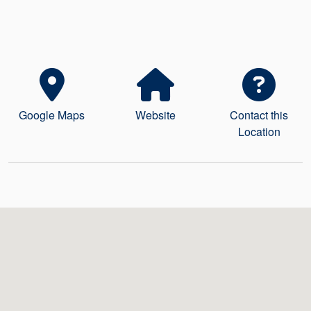
Seal Support
Systems
About Us
Google Maps
Website
Contact this
Certifications And Standards
Location
Contact Us
Locations
News
Sustainability
Customer Portal
Academy