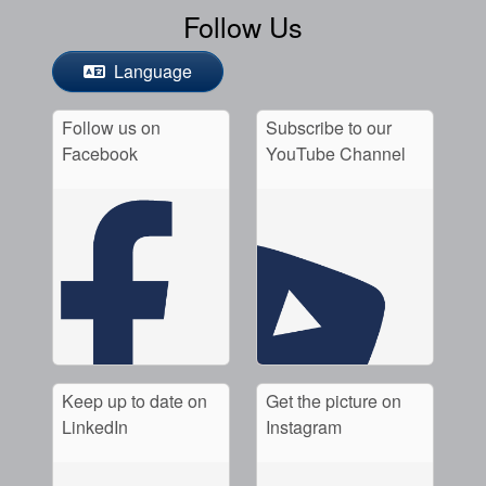
Follow Us
Language
Follow us on
Subscribe to our
Facebook
YouTube Channel
Keep up to date on
Get the picture on
LinkedIn
Instagram