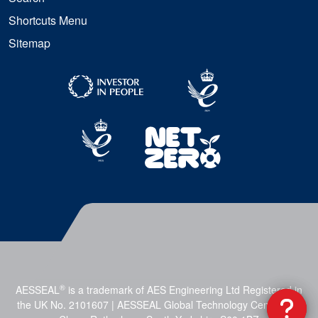
Shortcuts Menu
Sitemap
®
AESSEAL
is a trademark of AES Engineering Ltd Registered in
the UK No. 2101607 | AESSEAL Global Technology Centre, Mill