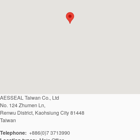
API Plans
Case Studies
Industry Guides
Product Brochures
Video
Whitepapers
AESSEAL Taiwan Co., Ltd
No. 124 Zhumen Ln,
Renwu District
,
Kaohsiung City
81448
Taiwan
Telephone
+886(0)7 3713990