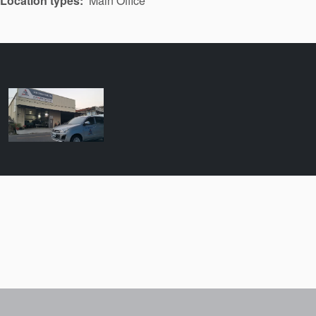
Location types
Main Office