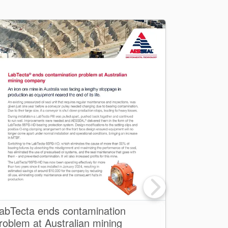
abTecta ends contamination
Net Zero 
roblem at Australian mining
one for su