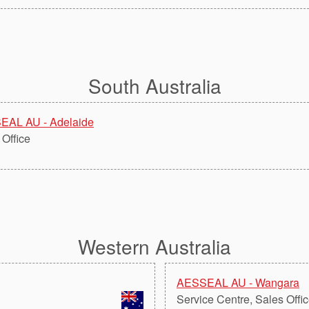
South Australia
EAL AU - Adelaide
 Office
Western Australia
AESSEAL AU - Wangara
Service Centre, Sales Offi