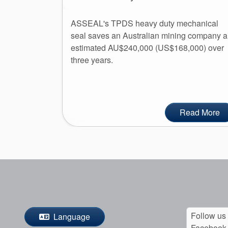
ASSEAL's TPDS heavy duty mechanical
seal saves an Australian mining company 
estimated AU$240,000 (US$168,000) over
three years.
Read More
Follow us
Language
Facebook