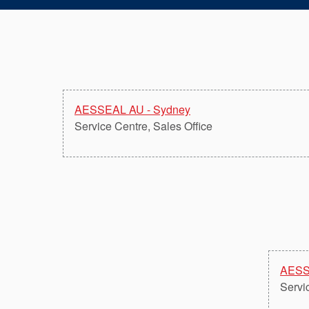
AESSEAL AU - Sydney
Service Centre, Sales Office
AESS
Servi