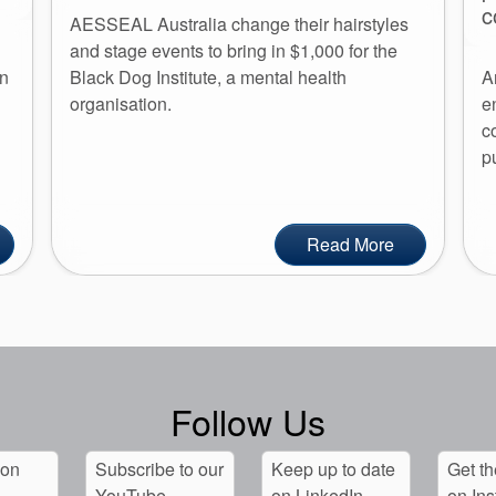
c
AESSEAL Australia change their hairstyles
and stage events to bring in $1,000 for the
an
Black Dog Institute, a mental health
A
organisation.
e
c
p
Read More
Follow Us
 on
Subscribe to our
Keep up to date
Get th
YouTube
on LinkedIn
on In