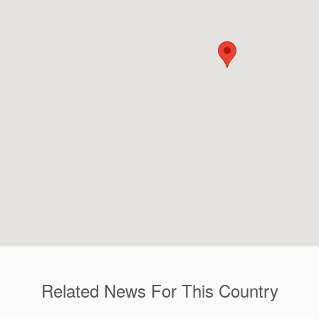
Related News For This Country