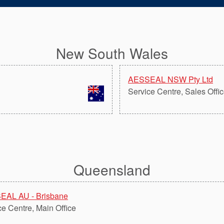
New South Wales
AESSEAL NSW Pty Ltd
Service Centre, Sales Offi
Queensland
EAL AU - Brisbane
ce Centre, Main Office