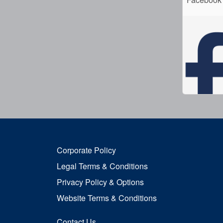
Corporate Policy
Legal Terms & Conditions
Privacy Policy & Options
Website Terms & Conditions
Contact Us