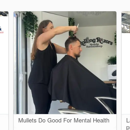
Mullets Do Good For Mental Health
L
p