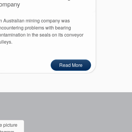
ompany
AESSEAL Aus
n Australian mining company was
headquarters
ncountering problems with bearing
major commit
ontamination in the seals on its conveyor
employees an
ulleys.
Read More
e picture
stagram