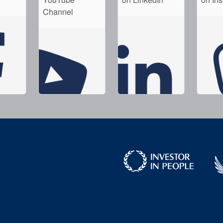
Channel