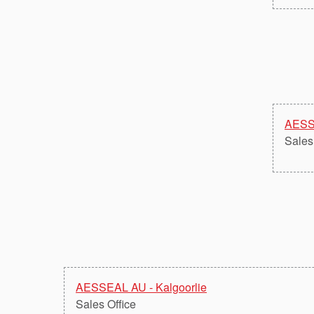
AESS
Sales
AESSEAL AU - Kalgoorlie
Sales Office