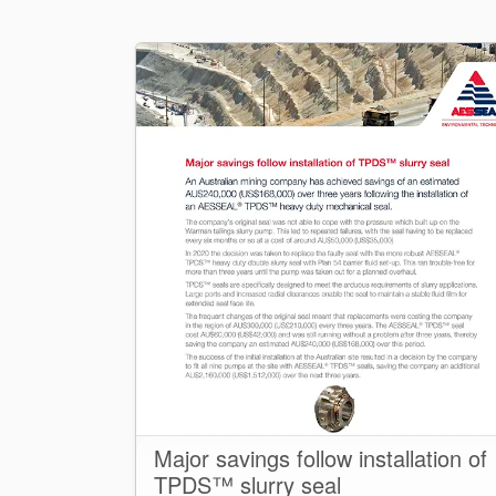
Major savings follow installation of
TPDS™ slurry seal