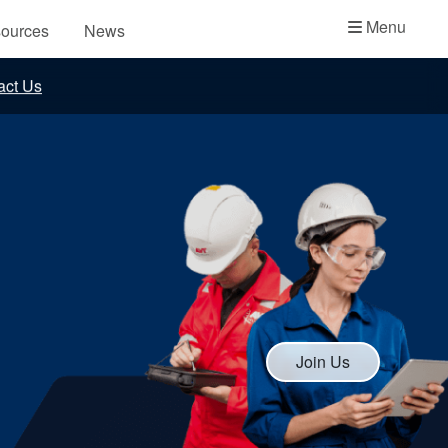
Academy
Menu
ources
News
API Plans
act Us
Case Studies
Industry Guides
Product Brochures
Video
Whitepapers
Join Us