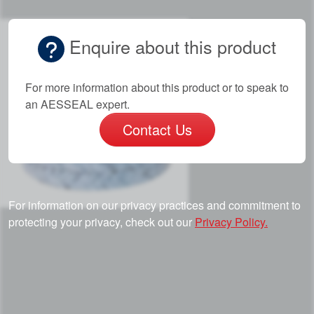
Enquire about this product
For more information about this product or to speak to
an AESSEAL expert.
Contact Us
For information on our privacy practices and commitment to
protecting your privacy, check out our
Privacy Policy.