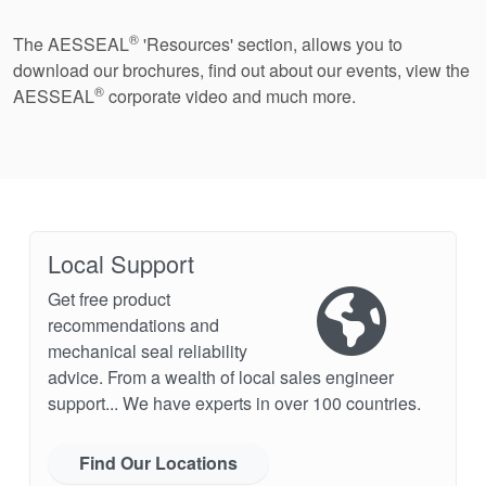
®
The AESSEAL
'Resources' section, allows you to
download our brochures, find out about our events, view the
®
AESSEAL
corporate video and much more.
Local Support
Get free product
recommendations and
mechanical seal reliability
advice. From a wealth of local sales engineer
support... We have experts in over 100 countries.
Find Our Locations