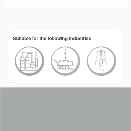
Suitable for the following industries