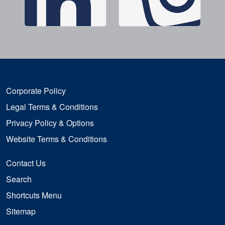
Corporate Policy
Legal Terms & Conditions
Privacy Policy & Options
Website Terms & Conditions
Contact Us
Search
Shortcuts Menu
Sitemap