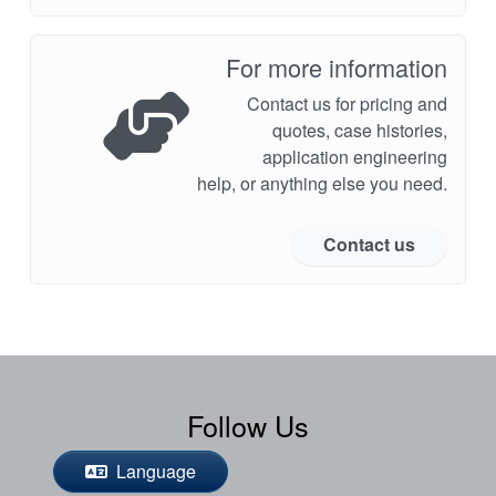
For more information
Contact us for pricing and
quotes, case histories,
application engineering
help, or anything else you need.
Contact us
Follow Us
Language