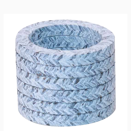
API Plans
Case Studies
Industry Guides
Product Brochures
Video
Whitepapers