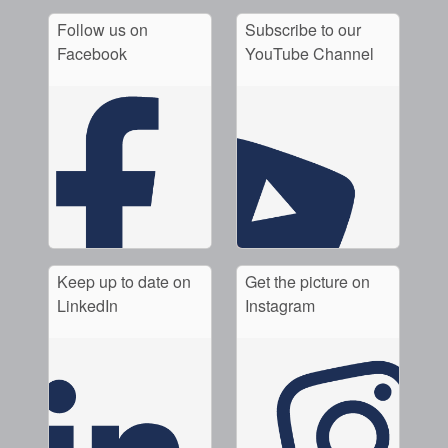
Follow us on
Subscribe to our
Facebook
YouTube Channel
Keep up to date on
Get the picture on
LinkedIn
Instagram