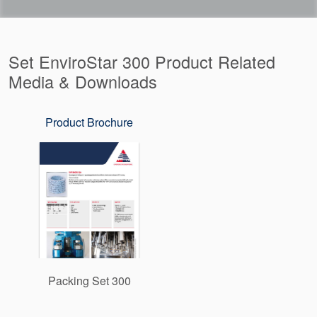
Set EnviroStar 300 Product Related
Media & Downloads
Product Brochure
Packing Set 300