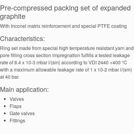
Seal Support
Pre-compressed packing set of expanded
graphite
Systems
With Inconel matrix reinforcement and special PTFE coating
Characteristics:
About Us
Ring set made from special high temperature resistant yarn and
Certifications And Standards
pore filling cross section impregnation fulfills a tested leakage
Contact Us
rate of 8.4 x 10-3 mbar l/(sm) according to VDI 2440 +400 °C
with a maximum allowable leakage rate of 1 x 10-2 mbar l/(sm)
Locations
at 40 bar.
News
Main application:
Sustainability
Valves
Flaps
Customer Portal
Gate valves
Fittings
Academy