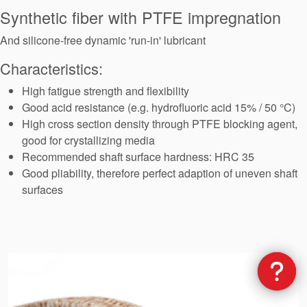
Seal Support
Synthetic fiber with PTFE impregnation
Systems
And silicone-free dynamic 'run-in' lubricant
Characteristics:
About Us
High fatigue strength and flexibility
Good acid resistance (e.g. hydrofluoric acid 15% / 50 °C)
Certifications And Standards
High cross section density through PTFE blocking agent,
good for crystallizing media
Contact Us
Recommended shaft surface hardness: HRC 35
Locations
Good pliability, therefore perfect adaption of uneven shaft
surfaces
News
Sustainability
Customer Portal
Academy