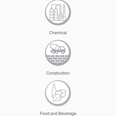
Chemical
Construction
Food and Beverage