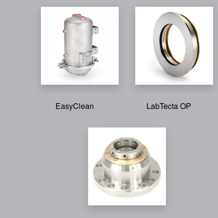
EasyClean
LabTecta OP