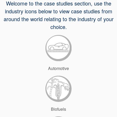
Welcome to the case studies section, use the
API Plans
industry icons below to view case studies from
Case Studies
around the world relating to the industry of your
Industry Guides
choice.
Product Brochures
Video
Whitepapers
Automotive
Biofuels