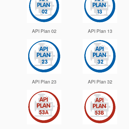
API Plan 02
API Plan 13
API Plan 23
API Plan 32