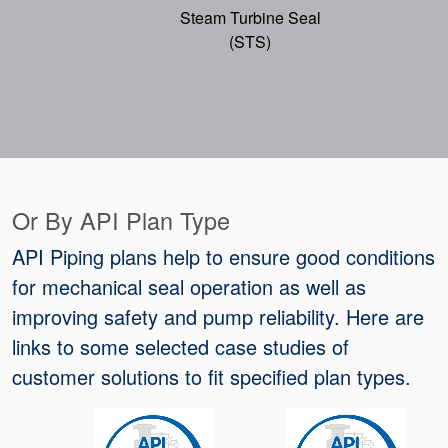
Steam Turbine Seal
(STS)
Or By API Plan Type
API Piping plans help to ensure good conditions
for mechanical seal operation as well as
improving safety and pump reliability. Here are
links to some selected case studies of
customer solutions to fit specified plan types.