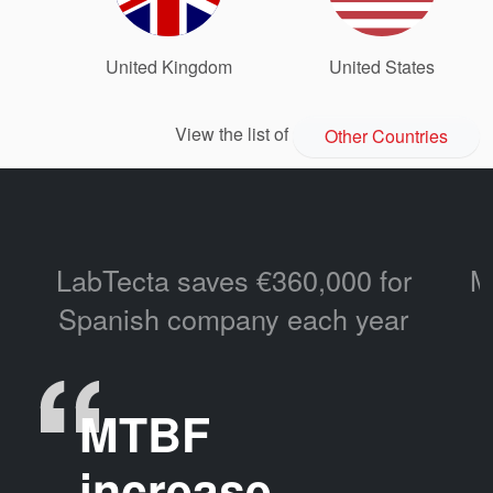
United Kingdom
United States
View the list of
Other Countries
LabTecta saves €360,000 for
M
Spanish company each year
MTBF
increase