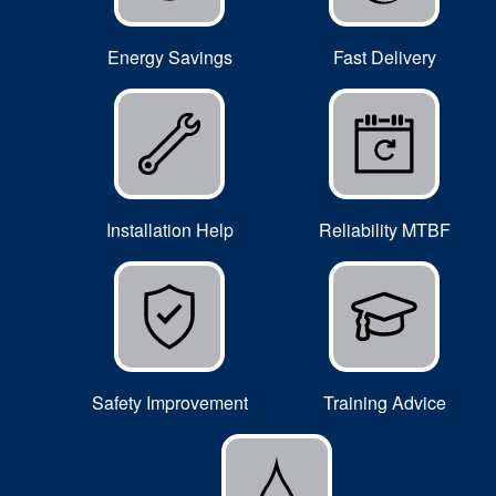
Energy Savings
Fast Delivery
Installation Help
Reliability MTBF
Safety Improvement
Training Advice