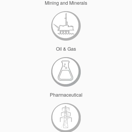
Mining and Minerals
Oil & Gas
Pharmaceutical