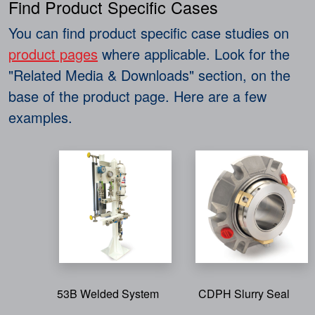
Find Product Specific Cases
You can find product specific case studies on
product pages
where applicable. Look for the
"Related Media & Downloads" section, on the
base of the product page. Here are a few
examples.
53B Welded System
CDPH Slurry Seal