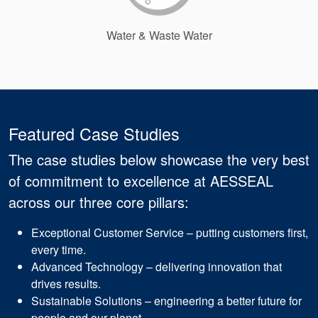
Water & Waste Water
Featured Case Studies
The case studies below showcase the very best
of commitment to excellence at AESSEAL
across our three core pillars:
Exceptional Customer Service – putting customers first,
every time.
Advanced Technology – delivering innovation that
drives results.
Sustainable Solutions – engineering a better future for
people and our planet.