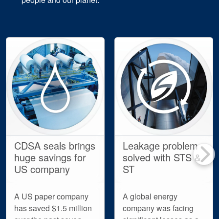
CDSA seals brings
Leakage problem
huge savings for
solved with STS &
US company
ST
A US paper company
A global energy
has saved $1.5 million
company was facing