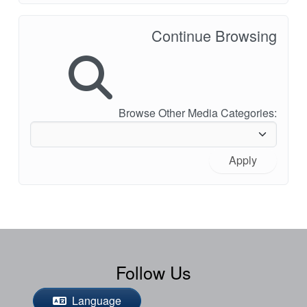
Continue Browsing
Browse Other Media Categories:
Apply
Follow Us
Language