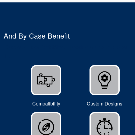
And By Case Benefit
Discover how AESSEAL products are the ideal
fit.
Compatibility
Custom Designs