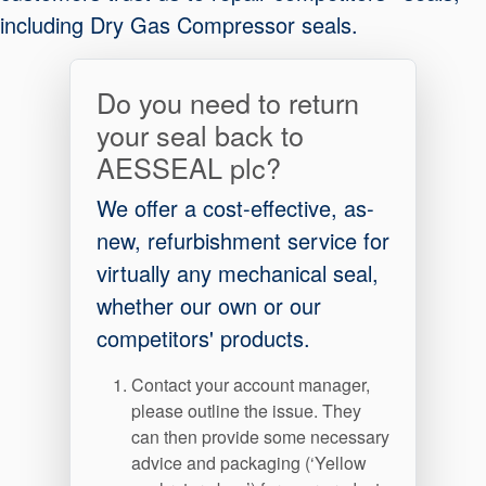
including Dry Gas Compressor seals.
Do you need to return
your seal back to
AESSEAL plc?
We offer a cost-effective, as-
new, refurbishment service for
virtually any mechanical seal,
whether our own or our
competitors' products.
Contact your account manager,
please outline the issue. They
can then provide some necessary
Certifications et normes
advice and packaging (‘Yellow