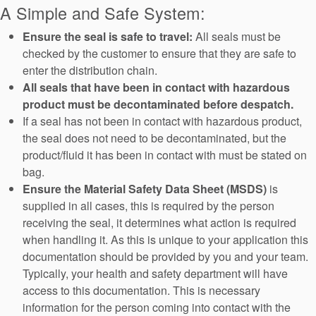
A Simple and Safe System:
Ensure the seal is safe to travel:
All seals must be
checked by the customer to ensure that they are safe to
enter the distribution chain.
All seals that have been in contact with hazardous
product must be decontaminated before despatch.
Académie
If a seal has not been in contact with hazardous product,
the seal does not need to be decontaminated, but the
Brochures produits
product/fluid it has been in contact with must be stated on
Vidéo
bag.
Ensure the Material Safety Data Sheet (MSDS)
is
supplied in all cases, this is required by the person
receiving the seal, it determines what action is required
when handling it. As this is unique to your application this
documentation should be provided by you and your team.
Typically, your health and safety department will have
access to this documentation. This is necessary
information for the person coming into contact with the