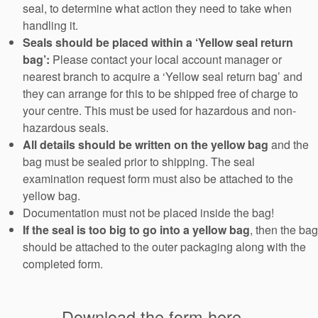
seal, to determine what action they need to take when
handling it.
Seals should be placed within a ‘Yellow seal return
bag’:
Please contact your local account manager or
nearest branch to acquire a ‘Yellow seal return bag’ and
they can arrange for this to be shipped free of charge to
your centre. This must be used for hazardous and non-
hazardous seals.
All details should be written on the yellow bag
and the
bag must be sealed prior to shipping. The seal
examination request form must also be attached to the
yellow bag.
Documentation must not be placed inside the bag!
If the seal is too big to go into a yellow bag
, then the bag
should be attached to the outer packaging along with the
completed form.
Download the form here...