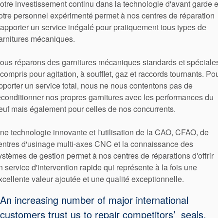
otre investissement continu dans la technologie d'avant garde e
otre personnel expérimenté permet à nos centres de réparation
'apporter un service inégalé pour pratiquement tous types de
arnitures mécaniques.
ous réparons des garnitures mécaniques standards et spéciales
 compris pour agitation, à soufflet, gaz et raccords tournants. Po
pporter un service total, nous ne nous contentons pas de
econditionner nos propres garnitures avec les performances du
euf mais également pour celles de nos concurrents.
ne technologie innovante et l'utilisation de la CAO, CFAO, de
entres d'usinage multi-axes CNC et la connaissance des
ystèmes de gestion permet à nos centres de réparations d'offrir
n service d'intervention rapide qui représente à la fois une
xcellente valeur ajoutée et une qualité exceptionnelle.
An increasing number of major international
customers trust us to repair competitors’ seals,