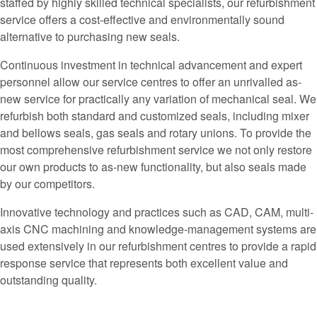
staffed by highly skilled technical specialists, our refurbishment
service offers a cost-effective and environmentally sound
alternative to purchasing new seals.
Continuous investment in technical advancement and expert
personnel allow our service centres to offer an unrivalled as-
new service for practically any variation of mechanical seal. We
refurbish both standard and customized seals, including mixer
and bellows seals, gas seals and rotary unions. To provide the
most comprehensive refurbishment service we not only restore
our own products to as-new functionality, but also seals made
by our competitors.
Innovative technology and practices such as CAD, CAM, multi-
axis CNC machining and knowledge-management systems are
used extensively in our refurbishment centres to provide a rapid
response service that represents both excellent value and
outstanding quality.