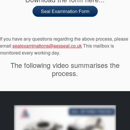
Seal Examination Form
If you have any questions regarding the above process, please
email
sealexaminations@aesseal.co.uk
This mailbox is
monitored every working day.
The following video summarises the
process.