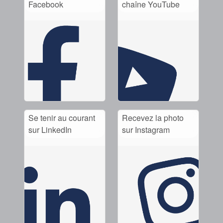
Facebook
chaîne YouTube
Se tenir au courant
Recevez la photo
sur LinkedIn
sur Instagram