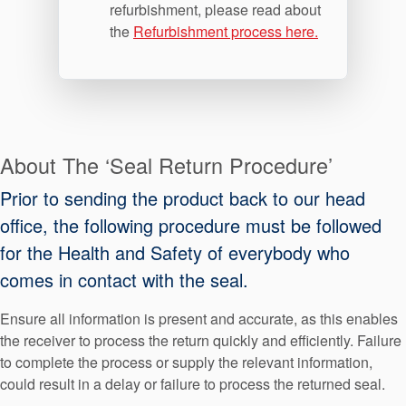
refurbishment, please read about
the
Refurbishment process here.
About The ‘Seal Return Procedure’
Prior to sending the product back to our head
office, the following procedure must be followed
for the Health and Safety of everybody who
comes in contact with the seal.
Ensure all information is present and accurate, as this enables
the receiver to process the return quickly and efficiently. Failure
to complete the process or supply the relevant information,
could result in a delay or failure to process the returned seal.