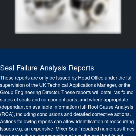
Seal Failure Analysis Reports
These reports are only be issued by Head Office under the full
supervision of the UK Technical Applications Manager, or the
Group Engineering Director. These reports will detail ‘as found’
states of seals and component parts, and where appropriate
(dependant on available information) full Root Cause Analysis
(RCA), including conclusions and detailed corrective actions.
Actions following reports can allow identification of reoccurring
issues e.g. an expensive ‘Mixer Seal’ repaired numerous times
in a year with no understanding of why the seal had failed.