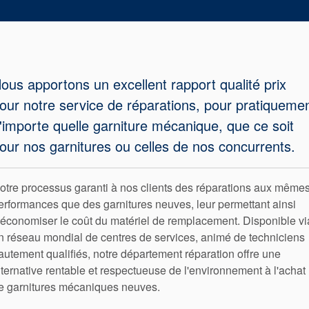
tresses
d’étanchéité
ous apportons un excellent rapport qualité prix
Système de
our notre service de réparations, pour pratiqueme
support de
'importe quelle garniture mécanique, que ce soit
our nos garnitures ou celles de nos concurrents.
joint
Remise à
otre processus garanti à nos clients des réparations aux même
erformances que des garnitures neuves, leur permettant ainsi
neuf des
'économiser le coût du matériel de remplacement. Disponible vi
n réseau mondial de centres de services, animé de techniciens
joints
autement qualifiés, notre département réparation offre une
lternative rentable et respectueuse de l'environnement à l'achat
e garnitures mécaniques neuves.