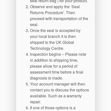
Contactez-nous
seal return bag’) for your product.
Observe and apply the ‘Seal
Localisations
Returns Procedure’. Then
proceed with transportation of the
Actualités
seal.
Durabilité
Once the seal is accepted by
your local branch it is then
shipped to the UK Global
Technology Centre.
Inspection begins – Please note
in addition to shipping time,
please allow for a period of
assessment time before a final
diagnosis is made.
Your account manager will then
contact you to discuss the options
available. Such as a warranty
repair.
If one of those options is a