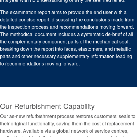
The examination report aims to provide the end user with a
detailed concise report, discussing the conclusions made from
the inspection process and recommendations moving forward.
The methodical document includes a systematic de-brief of all
the complementary component parts of the mechanical seal,
breaking down the report into faces, elastomers, and metallic
parts and other necessary supplementary information leading
to recommendations moving forward.
Our Refurbishment Capability
Our as-new refurbishment process restores customers' seals to
their original functionality, saving them the cost of replacement
hardware. Available via a global network of service centres,