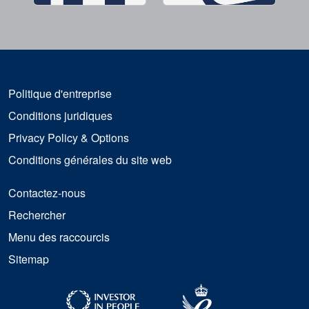
Politique d'entreprise
Conditions juridiques
Privacy Policy & Options
Conditions générales du site web
Contactez-nous
Rechercher
Menu des raccourcis
Sitemap