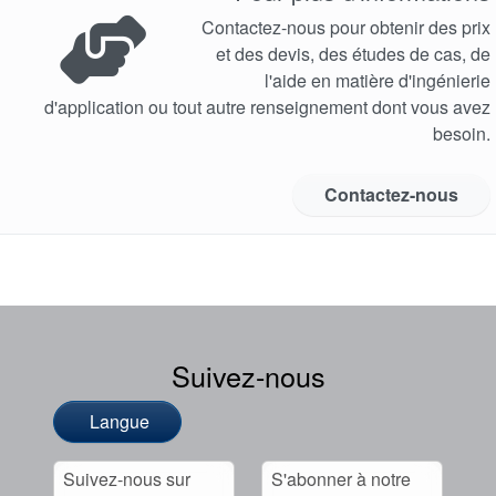
Contactez-nous pour obtenir des prix
et des devis, des études de cas, de
l'aide en matière d'ingénierie
d'application ou tout autre renseignement dont vous avez
besoin.
Contactez-nous
Suivez-nous
Langue
Suivez-nous sur
S'abonner à notre