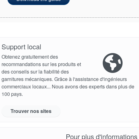
Support local
Obtenez gratuitement des
recommandations sur les produits et
des conseils sur la fiabilité des
garnitures mécaniques. Grâce à l'assistance d'ingénieurs
commerciaux locaux... Nous avons des experts dans plus de
100 pays.
Trouver nos sites
Pour plus d'informations