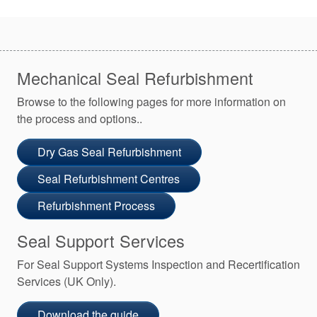
Mechanical Seal Refurbishment
Browse to the following pages for more information on
the process and options..
Dry Gas Seal Refurbishment
Seal Refurbishment Centres
Refurbishment Process
Seal Support Services
For Seal Support Systems Inspection and Recertification
Services (UK Only).
Download the guide