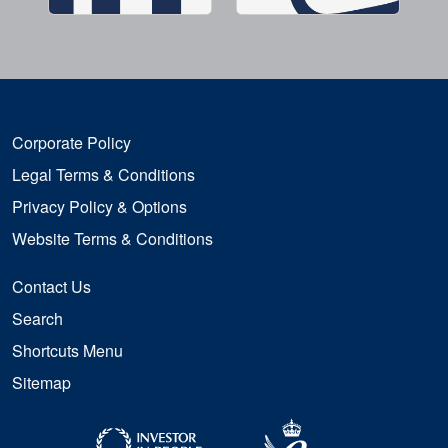
Corporate Policy
Legal Terms & Conditions
Privacy Policy & Options
Website Terms & Conditions
Contact Us
Search
Shortcuts Menu
Sitemap