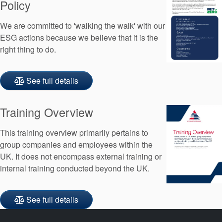
Policy
We are committed to 'walking the walk' with our
ESG actions because we believe that it is the
right thing to do.
See full details
Training Overview
This training overview primarily pertains to
group companies and employees within the
UK. It does not encompass external training or
internal training conducted beyond the UK.
See full details