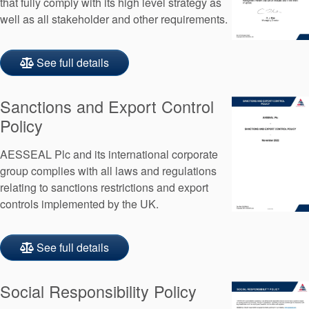
that fully comply with its high level strategy as
well as all stakeholder and other requirements.
See full details
Sanctions and Export Control
Policy
AESSEAL Plc and its international corporate
group complies with all laws and regulations
relating to sanctions restrictions and export
controls implemented by the UK.
See full details
Social Responsibility Policy