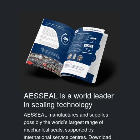
AESSEAL is a world leader
in sealing technology
AESSEAL manufactures and supplies
possibly the world’s largest range of
mechanical seals, supported by
international service centres. Download