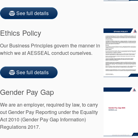
See full details
Ethics Policy
Our Business Principles govern the manner in
which we at AESSEAL conduct ourselves.
See full details
Gender Pay Gap
We are an employer, required by law, to carry
out Gender Pay Reporting under the Equality
Act 2010 (Gender Pay Gap Information)
Regulations 2017.