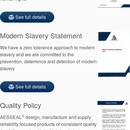
See full details
Modern Slavery Statement
We have a zero tolerance approach to modern
slavery and we are committed to the
prevention, deterrence and detection of modern
slavery
See full details
Quality Policy
®
AESSEAL
design, manufacture and supply
reliability focused products of consistent quality