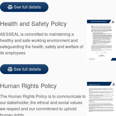
See full details
Health and Safety Policy
AESSEAL is committed to maintaining a
healthy and safe working environment and
safeguarding the health, safety and welfare of
its employees
See full details
Human Rights Policy
The Human Rights Policy is to communicate to
our stakeholder, the ethical and social values
we respect and our commitment to uphold
human rights