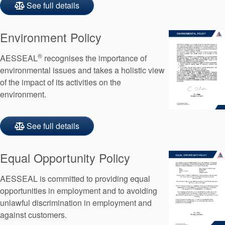
See full details
Environment Policy
®
AESSEAL
recognises the importance of
environmental issues and takes a holistic view
of the impact of its activities on the
environment.
See full details
Equal Opportunity Policy
AESSEAL is committed to providing equal
opportunities in employment and to avoiding
unlawful discrimination in employment and
against customers.