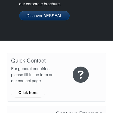
our corporate brochure.
Discover AESSEAL
Quick Contact
For general enquiries,
please fill in the form on
our contact page
Click here