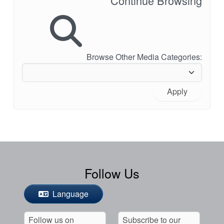
Continue Browsing
Browse Other Media Categories:
Apply
Follow Us
Language
Follow us on
Subscribe to our