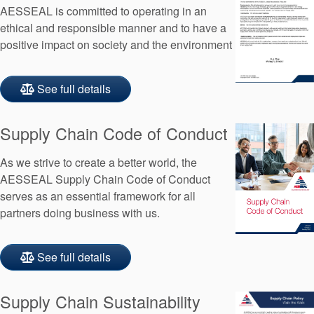
AESSEAL is committed to operating in an
ethical and responsible manner and to have a
positive impact on society and the environment
See full details
Supply Chain Code of Conduct
As we strive to create a better world, the
AESSEAL Supply Chain Code of Conduct
serves as an essential framework for all
partners doing business with us.
See full details
Supply Chain Sustainability