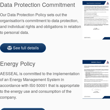
Data Protection Commitment
API Plans
Case Studies
Our Data Protection Policy sets out the
organisation's commitment to data protection,
Industry Guides
and individual rights and obligations in relation
to personal data.
Product Brochures
Video
See full details
Whitepapers
Energy Policy
AESSEAL is committed to the implementation
of an Energy Management System in
accordance with IS0 50001 that is appropriate
to the energy use and consumption of the
company.