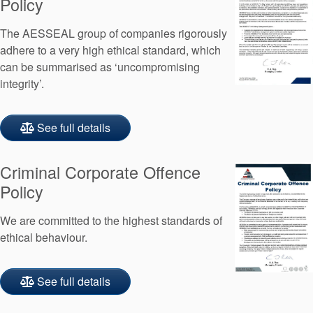
Policy
Seal Support
The AESSEAL group of companies rigorously
Systems
adhere to a very high ethical standard, which
can be summarised as ‘uncompromising
integrity’.
About Us
Certifications And Standards
See full details
Contact Us
Criminal Corporate Offence
Locations
Policy
News
We are committed to the highest standards of
Sustainability
ethical behaviour.
Customer Portal
See full details
Academy