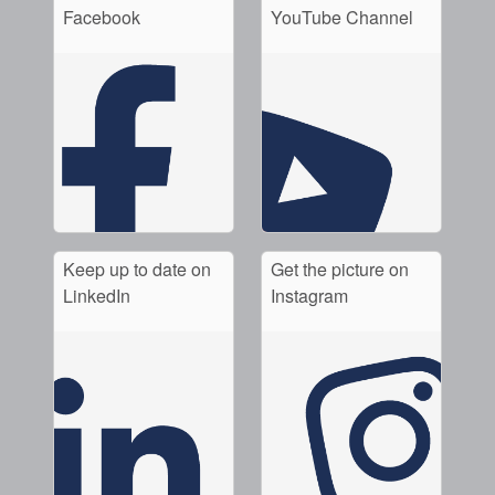
Facebook
YouTube Channel
Keep up to date on
Get the picture on
LinkedIn
Instagram