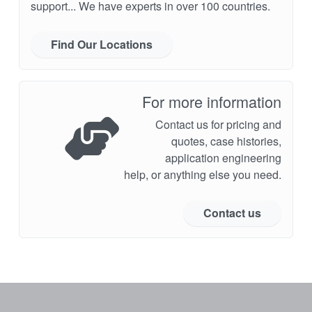
support... We have experts in over 100 countries.
Find Our Locations
For more information
Contact us for pricing and
quotes, case histories,
application engineering
help, or anything else you need.
Contact us