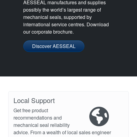
AESSEAL manufactures and supplies
possibly the world’s largest range of
mechanical seals, supported by
international service centres. Download
our corporate brochure.
Discover AESSEAL
Local Support
Get free product
recommendations and
mechanical seal reliability
advice. From a wealth of local sales engineer