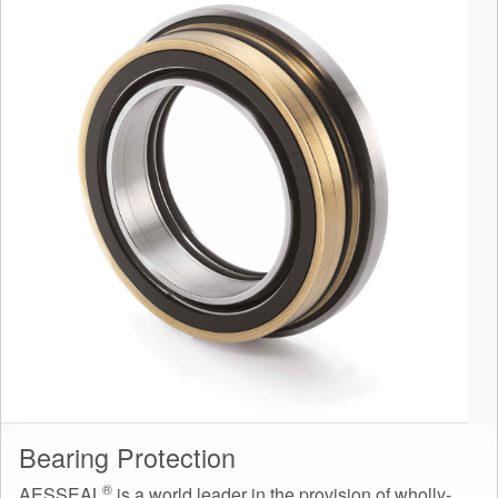
Bearing Protection
®
AESSEAL
is a world leader in the provision of wholly-