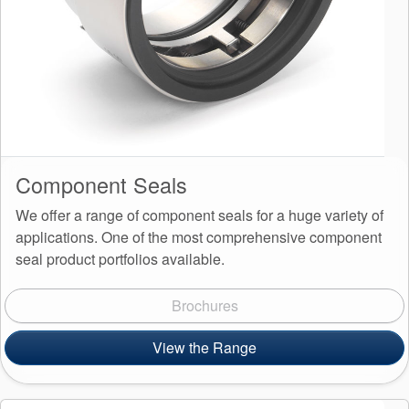
Component Seals
We offer a range of component seals for a huge variety of
applications. One of the most comprehensive component
seal product portfolios available.
Brochures
View the Range