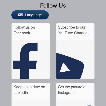
Follow Us
Language
Follow us on
Subscribe to our
Facebook
YouTube Channel
Keep up to date on
Get the picture on
LinkedIn
Instagram