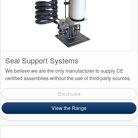
Seal Support Systems
We believe we are the only manufacturer to supply CE
certified assemblies without the use of third-party sources.
Brochures
View the Range