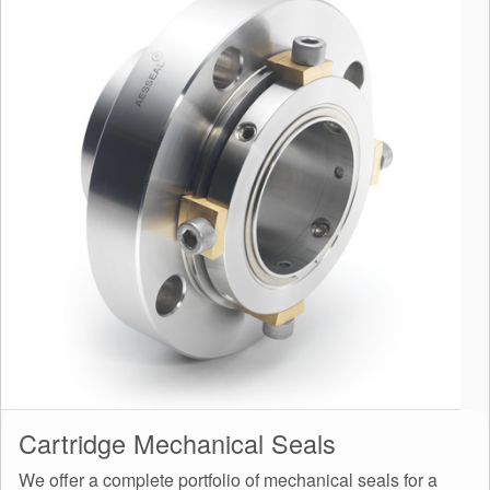
Cartridge Mechanical Seals
We offer a complete portfolio of mechanical seals for a