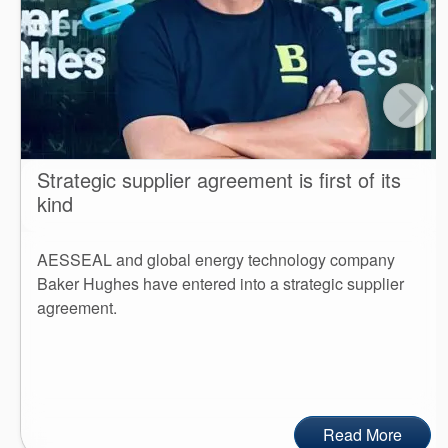
Strategic supplier agreement is first of its
kind
AESSEAL and global energy technology company
Baker Hughes have entered into a strategic supplier
agreement.
Read More