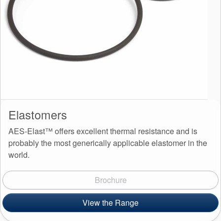
Elastomers
AES-Elast™ offers excellent thermal resistance and is
probably the most generically applicable elastomer in the
world.
Brochure
View the Range