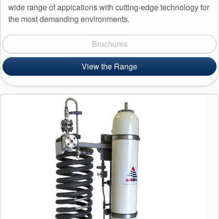
wide range of appications with cutting-edge technology for
the most demanding environments.
Brochures
View the Range