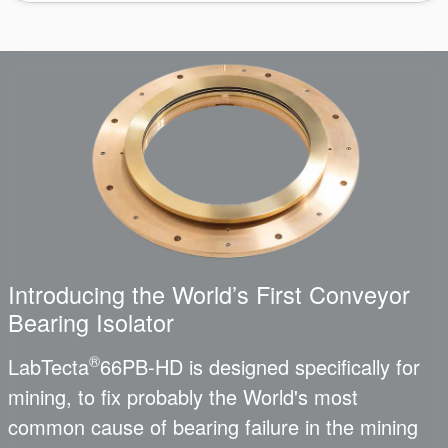
Introducing the World’s First Conveyor
Bearing Isolator
®
LabTecta
66PB-HD is designed specifically for
mining, to fix probably the World's most
common cause of bearing failure in the mining