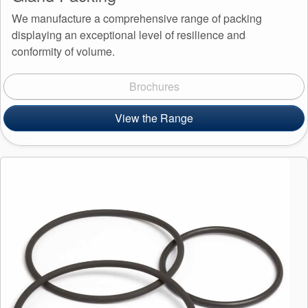
We manufacture a comprehensive range of packing
displaying an exceptional level of resilience and
conformity of volume.
Brochures
View the Range