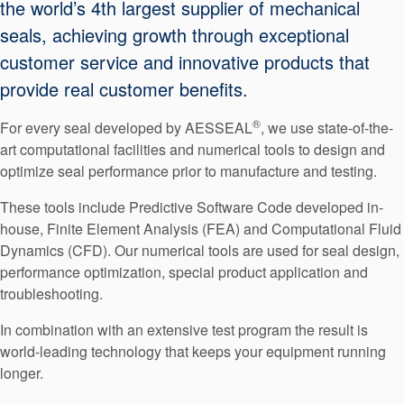
the world’s 4th largest supplier of mechanical
Seal Support
seals, achieving growth through exceptional
Systems
customer service and innovative products that
provide real customer benefits.
About Us
®
For every seal developed by AESSEAL
, we use state-of-the-
art computational facilities and numerical tools to design and
Certifications And Standards
optimize seal performance prior to manufacture and testing.
Contact Us
These tools include Predictive Software Code developed in-
Locations
house, Finite Element Analysis (FEA) and Computational Fluid
Dynamics (CFD). Our numerical tools are used for seal design,
News
performance optimization, special product application and
troubleshooting.
Sustainability
In combination with an extensive test program the result is
Customer Portal
world-leading technology that keeps your equipment running
longer.
Academy