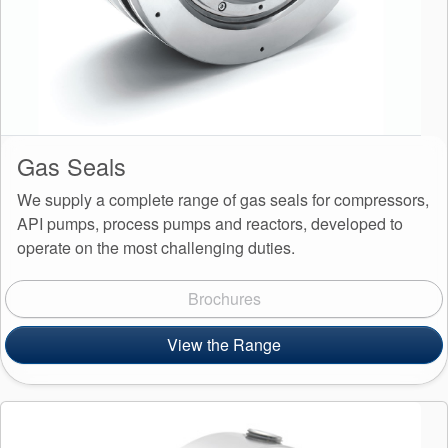
Gas Seals
We supply a complete range of gas seals for compressors,
API pumps, process pumps and reactors, developed to
operate on the most challenging duties.
Brochures
View the Range