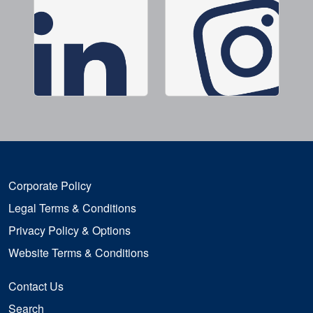
Corporate Policy
Legal Terms & Conditions
Privacy Policy & Options
Website Terms & Conditions
Contact Us
Search