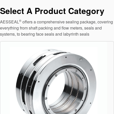
API Plans
Select A Product Category
Case Studies
®
AESSEAL
offers a comprehensive sealing package, covering
Industry Guides
everything from shaft packing and flow meters, seals and
systems, to bearing face seals and labyrinth seals
Product Brochures
Video
Whitepapers