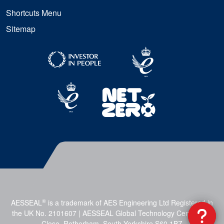
Shortcuts Menu
Sitemap
®
AESSEAL
is a trademark of AES Engineering Ltd Registered in
the UK No. 2101607 | AESSEAL Global Technology Centre, Mill
Close, Rotherham, South Yorkshire S60 1BZ