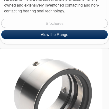
owned and extensively inventoried contacting and non-
contacting bearing seal technology.
Brochures
View the Range