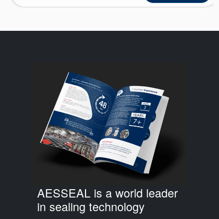
AESSEAL is a world leader
in sealing technology