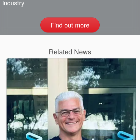
industry.
Find out more
Related News