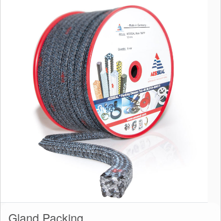
Gland Packing