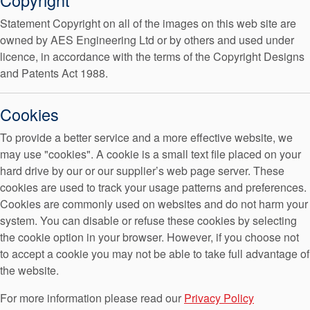
Statement Copyright on all of the images on this web site are
owned by AES Engineering Ltd or by others and used under
licence, in accordance with the terms of the Copyright Designs
Indian Website
and Patents Act 1988.
Cookies
To provide a better service and a more effective website, we
may use "cookies". A cookie is a small text file placed on your
Malaysian Website
hard drive by our or our supplier’s web page server. These
cookies are used to track your usage patterns and preferences.
Cookies are commonly used on websites and do not harm your
system. You can disable or refuse these cookies by selecting
the cookie option in your browser. However, if you choose not
to accept a cookie you may not be able to take full advantage of
South African Website
the website.
For more information please read our
Privacy Policy