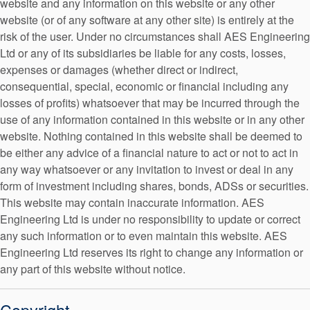
website and any information on this website or any other
API Plans
website (or of any software at any other site) is entirely at the
risk of the user. Under no circumstances shall AES Engineering
Case Studies
Ltd or any of its subsidiaries be liable for any costs, losses,
Industry Guides
expenses or damages (whether direct or indirect,
Canadian Website
consequential, special, economic or financial including any
Product Brochures
losses of profits) whatsoever that may be incurred through the
use of any information contained in this website or in any other
Video
website. Nothing contained in this website shall be deemed to
Whitepapers
be either any advice of a financial nature to act or not to act in
any way whatsoever or any invitation to invest or deal in any
French Website
form of investment including shares, bonds, ADSs or securities.
This website may contain inaccurate information. AES
Engineering Ltd is under no responsibility to update or correct
any such information or to even maintain this website. AES
Engineering Ltd reserves its right to change any information or
any part of this website without notice.
German Website
Copyright