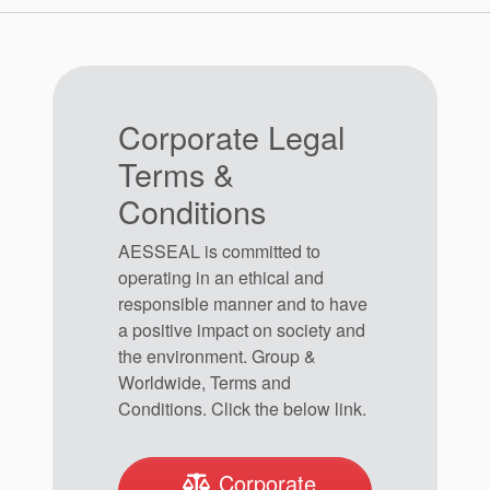
Spanish Website
Corporate Legal
Terms &
Conditions
Swedish Website
AESSEAL is committed to
operating in an ethical and
responsible manner and to have
a positive impact on society and
the environment. Group &
Worldwide, Terms and
United Kingdom Website
Conditions. Click the below link.
Corporate