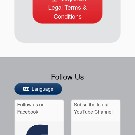
Legal Terms &
Conditions
Follow Us
Language
Follow us on
Subscribe to our
Facebook
YouTube Channel