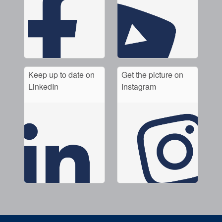
Keep up to date on
Get the picture on
LinkedIn
Instagram