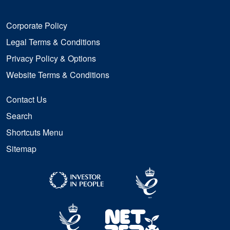
Corporate Policy
Legal Terms & Conditions
Privacy Policy & Options
Website Terms & Conditions
Contact Us
Search
Shortcuts Menu
Sitemap