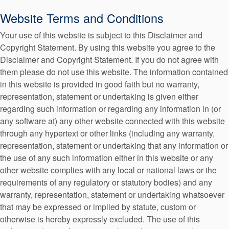
Seal Support
Website Terms and Conditions
Systems
Your use of this website is subject to this Disclaimer and
Copyright Statement. By using this website you agree to the
American Website
Disclaimer and Copyright Statement. If you do not agree with
About Us
them please do not use this website. The information contained
in this website is provided in good faith but no warranty,
Certifications And Standards
representation, statement or undertaking is given either
Contact Us
regarding such information or regarding any information in (or
any software at) any other website connected with this website
Locations
Argentinan Website
through any hypertext or other links (including any warranty,
representation, statement or undertaking that any information or
News
the use of any such information either in this website or any
Sustainability
other website complies with any local or national laws or the
requirements of any regulatory or statutory bodies) and any
Customer Portal
warranty, representation, statement or undertaking whatsoever
Austrian Website
that may be expressed or implied by statute, custom or
Academy
otherwise is hereby expressly excluded. The use of this