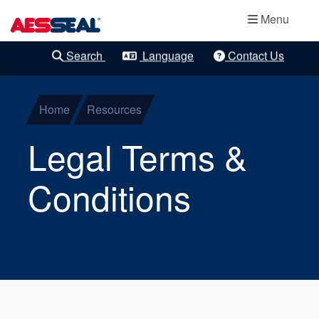
Main navigation
Bearing
Skip to main content
Menu
Protection
Search
Language
Contact Us
Clear Refinements
Cartridge
Mechanical
Home
Resources
Seals
Legal Terms &
Component
Conditions
Seals
Gas Seals
Gland Packing