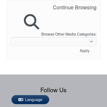
Continue Browsing
Browse Other Media Categories:
Apply
Follow Us
Language