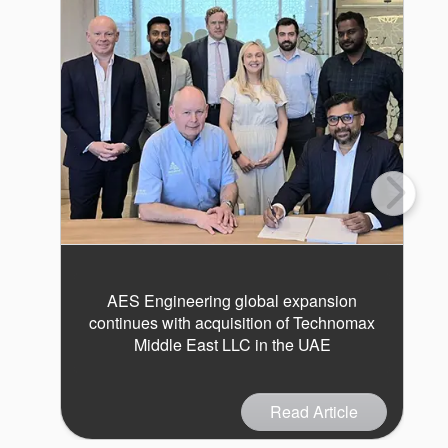
AES Engineering global expansion
continues with acquisition of Technomax
Middle East LLC in the UAE
Read Article