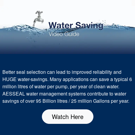
Better seal selection can lead to improved reliability and
HUGE water-savings. Many applications can save a typical 6
million litres of water per pump, per year of clean water.
AESSEAL water management systems contribute to water
savings of over 95 Billion litres / 25 million Gallons per year.
Watch Here