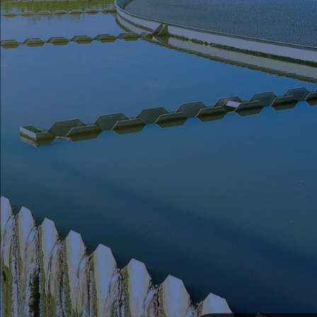
Seal Support
Systems
About Us
Certifications And Standards
Contact Us
Locations
News
Sustainability
Customer Portal
Academy