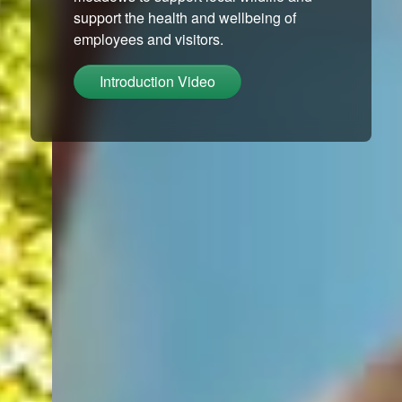
support the health and wellbeing of
employees and visitors.
Introduction Video