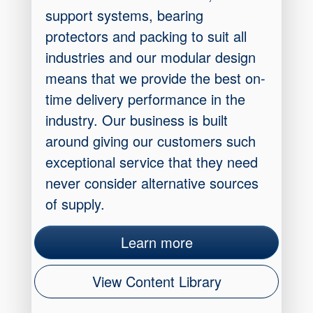
support systems, bearing
protectors and packing to suit all
industries and our modular design
means that we provide the best on-
time delivery performance in the
industry. Our business is built
around giving our customers such
exceptional service that they need
never consider alternative sources
of supply.
Learn more
View Content Library