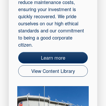
reduce maintenance costs,
ensuring your investment is
quickly recovered. We pride
ourselves on our high ethical
standards and our commitment
to being a good corporate
citizen.
Learn more
View Content Library