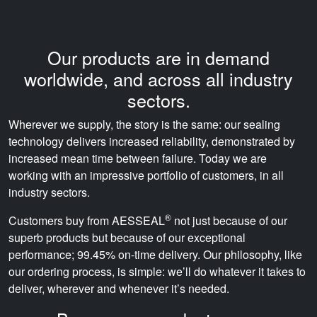
Our products are in demand
worldwide, and across all industry
sectors.
Wherever we supply, the story is the same: our sealing
technology delivers increased reliability, demonstrated by
increased mean time between failure. Today we are
working with an impressive portfolio of customers, in all
industry sectors.
®
Customers buy from AESSEAL
not just because of our
superb products but because of our exceptional
performance; 99.45% on-time delivery. Our philosophy, like
our ordering process, is simple: we’ll do whatever it takes to
deliver, wherever and whenever it’s needed.