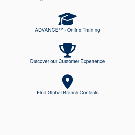
ADVANCE™ - Online Training
Discover our Customer Experience
Find Global Branch Contacts