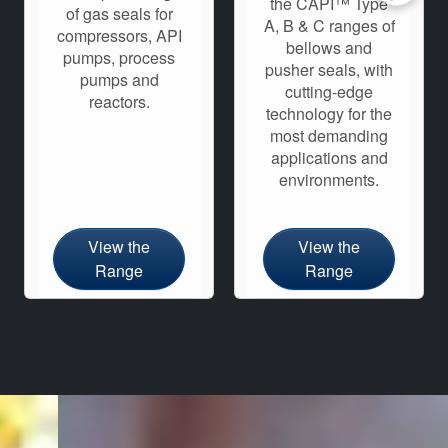
the CAPI™ Type
of gas seals for
A, B & C ranges of
compressors, API
bellows and
pumps, process
pusher seals, with
pumps and
cutting-edge
reactors.
technology for the
most demanding
applications and
environments.
View the
View the
Range
Range