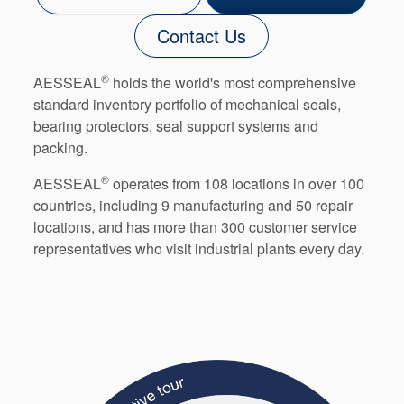
Contact Us
®
AESSEAL
holds the world's most comprehensive
standard inventory portfolio of mechanical seals,
bearing protectors, seal support systems and
packing.
®
AESSEAL
operates from 108 locations in over 100
countries, including 9 manufacturing and 50 repair
locations, and has more than 300 customer service
representatives who visit industrial plants every day.