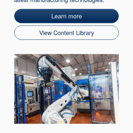
Learn more
View Content Library