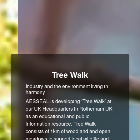
Tree Walk
Industry and the environment living in
harmony
AESSEAL is developing ‘Tree Walk’ at
our UK Headquarters in Rotherham UK
as an educational and public
information resource. Tree Walk
consists of 1km of woodland and open
meadows to support local wildlife and