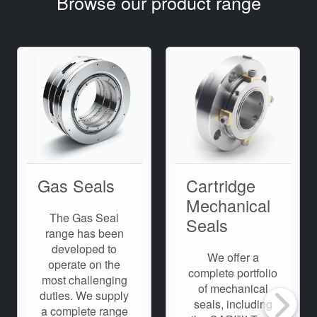
Browse our product range
Gas Seals
Cartridge
Mechanical
The Gas Seal
Seals
range has been
developed to
We offer a
operate on the
complete portfolio
most challenging
of mechanical
duties. We supply
seals, including
a complete range