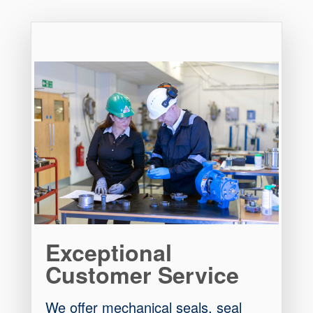
Exceptional
Customer Service
We offer mechanical seals, seal