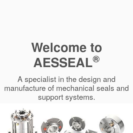
Welcome to
®
AESSEAL
A specialist in the design and
manufacture of mechanical seals and
support systems.