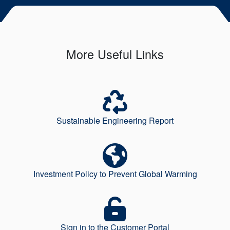
More Useful Links
Sustainable Engineering Report
Investment Policy to Prevent Global Warming
Sign in to the Customer Portal