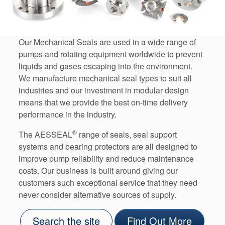
Our Mechanical Seals are used in a wide range of
pumps and rotating equipment worldwide to prevent
liquids and gases escaping into the environment.
We manufacture mechanical seal types to suit all
industries and our investment in modular design
means that we provide the best on-time delivery
performance in the industry.
®
The AESSEAL
range of seals, seal support
systems and bearing protectors are all designed to
improve pump reliability and reduce maintenance
costs. Our business is built around giving our
customers such exceptional service that they need
never consider alternative sources of supply.
Search the site
Find Out More