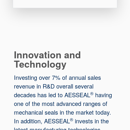
Innovation and
Technology
Investing over 7% of annual sales
revenue in R&D overall several
®
decades has led to AESSEAL
having
one of the most advanced ranges of
mechanical seals in the market today.
®
In addition, AESSEAL
invests in the
latest manufacturing technologies.