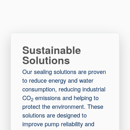
Sustainable
Solutions
Our sealing solutions are proven
to reduce energy and water
consumption, reducing industrial
CO
emissions and helping to
2
protect the environment. These
solutions are designed to
improve pump reliability and