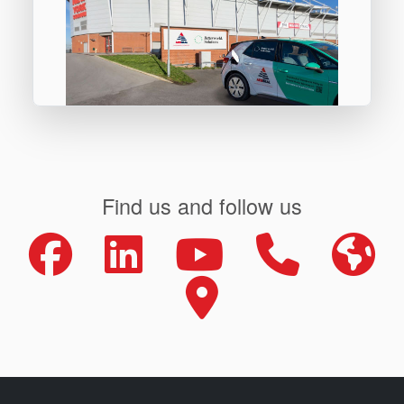
Find us and follow us