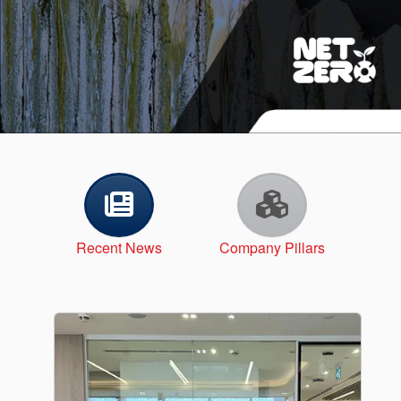
API Plans
Case Studies
Industry Guides
Product Brochures
Video
Whitepapers
Recent News
Company Pillars