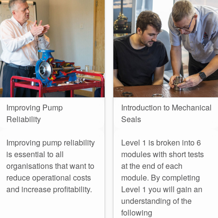
Seal Support
Systems
About Us
Certifications And Standards
Contact Us
Improving Pump
Introduction to Mechanical
Reliability
Seals
Locations
News
Improving pump reliability
Level 1 is broken into 6
is essential to all
modules with short tests
Sustainability
organisations that want to
at the end of each
reduce operational costs
module. By completing
Customer Portal
and increase profitability.
Level 1 you will gain an
understanding of the
Academy
following