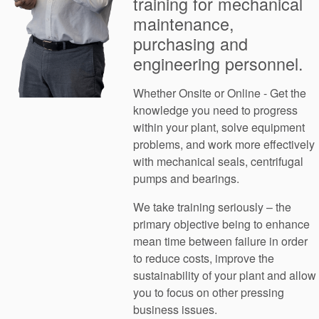
training for mechanical
maintenance,
purchasing and
engineering personnel.
Whether Onsite or Online - Get the
knowledge you need to progress
within your plant, solve equipment
problems, and work more effectively
with mechanical seals, centrifugal
pumps and bearings.
We take training seriously – the
primary objective being to enhance
mean time between failure in order
to reduce costs, improve the
sustainability of your plant and allow
you to focus on other pressing
business issues.