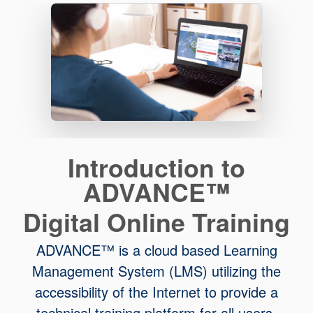
Introduction to
ADVANCE™
Digital Online Training
ADVANCE™ is a cloud based Learning
Management System (LMS) utilizing the
accessibility of the Internet to provide a
technical training platform for all users.