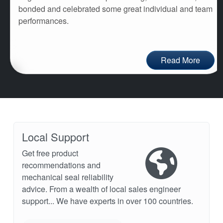
bonded and celebrated some great individual and team
performances.
Read More
Local Support
Get free product
recommendations and
mechanical seal reliability
advice. From a wealth of local sales engineer
support... We have experts in over 100 countries.