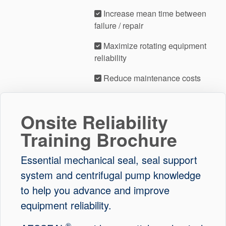
Increase mean time between
failure / repair
Maximize rotating equipment
reliability
Reduce maintenance costs
Onsite Reliability
Training Brochure
Essential mechanical seal, seal support
system and centrifugal pump knowledge
to help you advance and improve
equipment reliability.
®