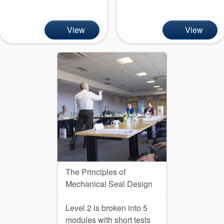
API Plans
Case Studies
View
View
Industry Guides
Product Brochures
Video
Whitepapers
The Principles of
Mechanical Seal Design
Level 2 is broken into 5
modules with short tests