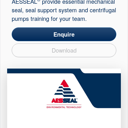
AESSEAL
provide essential mechanical
seal, seal support system and centrifugal
pumps training for your team.
Enquire
Download