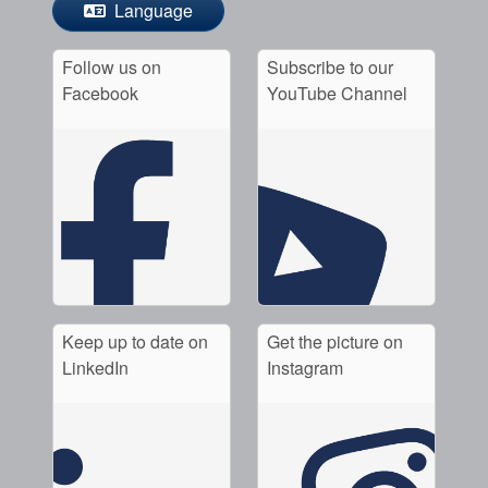
Language
Follow us on
Subscribe to our
Facebook
YouTube Channel
Keep up to date on
Get the picture on
LinkedIn
Instagram