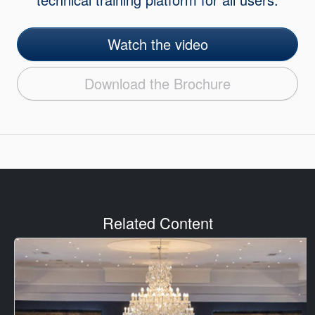
Watch the video
Download the Brochure
Related Content