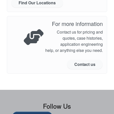
Find Our Locations
For more information
Contact us for pricing and
quotes, case histories,
application engineering
help, or anything else you need.
Contact us
Follow Us