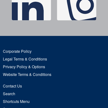
Corporate Policy
Legal Terms & Conditions
Privacy Policy & Options
Website Terms & Conditions
Contact Us
Search
Shortcuts Menu