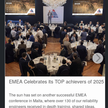
EMEA Celebrates its TOP achievers of 2025
The sun has set on another successful EMEA
conference in Malta, where over 130 of our reliability
engineers received in depth training, shared ideas,