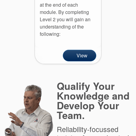
at the end of each
module. By completing
Level 2 you will gain an
understanding of the
following:
View
Qualify Your
Knowledge and
Develop Your
Team.
Reliability-focussed