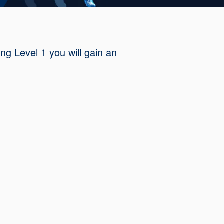
ng Level 1 you will gain an