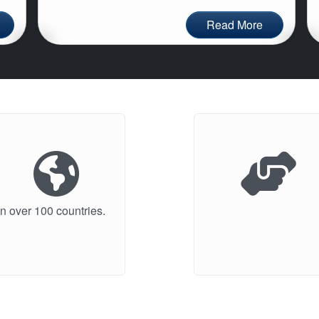
Read More
n over 100 countries.