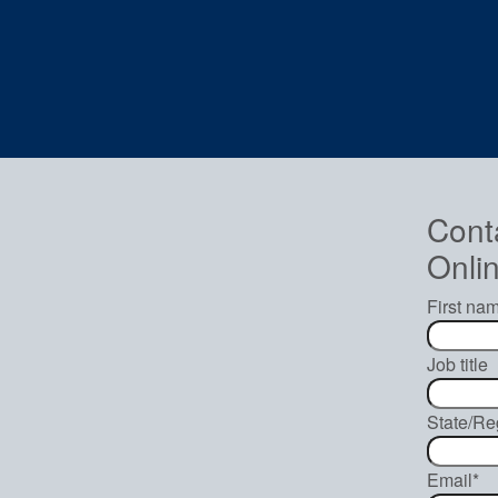
Cont
Onlin
First na
Job title
State/Re
Email
*