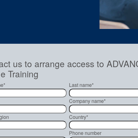
act us to arrange access to ADV
e Training
me
*
Last name
*
Company name
*
gion
Country
*
Phone number