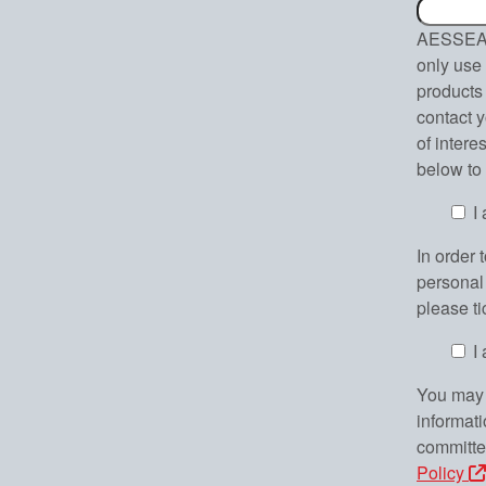
AESSEAL 
only use 
products 
contact y
of intere
below to
I
In order 
personal 
please t
I
You may 
informat
committe
Policy