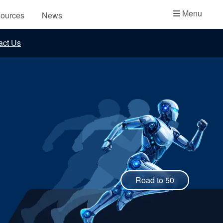
Academy
Menu
ources
News
API Plans
act Us
Case Studies
Industry Guides
Product Brochures
Video
Whitepapers
Road to 50