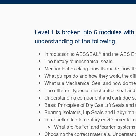
Level 1 is broken into 6 modules with
understanding of the following
®
Introduction to AESSEAL
and the AES E
The history of mechanical seals
Mechanical Packing: how its made, how it w
What pumps do and how they work, the dif
What is a Mechanical Seal and how do the
The different types of mechanical seal and
Understanding component and cartridge s
Basic Principles of Dry Gas Lift Seals and
Bearing Isolators, Lip Seals and Labyrinth
Introduction to elementary environmental c
What are ‘buffer’ and ‘barrier’ systems
Choosing the correct materials, Understand