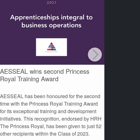
AESSEAL wins second Princess
AESSEAL
Royal Training Award
at the 
AESSEAL has been honoured for the second
AESSEAL 
time with the Princess Royal Training Award
Contributi
for its exceptional training and development
Environme
initiatives. This recognition, endorsed by HRH
The Princess Royal, has been given to just 52
other recipients within the Class of 2023.