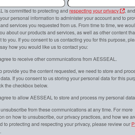
is committed to protecting and
respecting your privacy
, and
your personal information to administer your account and to pro
and services you requested from us. From time to time, we would
ou about our products and services, as well as other content th
st to you. If you consent to us contacting you for this purpose, ple
 say how you would like us to contact you:
 agree to receive other communications from AESSEAL.
to provide you the content requested, we need to store and proc
data. If you consent to us storing your personal data for this pur
ick the checkbox below.
 agree to allow AESSEAL to store and process my personal data
unsubscribe from these communications at any time. For more
ion on how to unsubscribe, our privacy practices, and how we ar
d to protecting and respecting your privacy, please review our
P
.