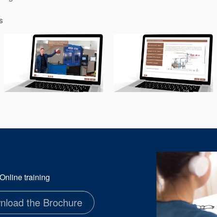
s
nline training
nload the Brochure