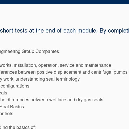
 short tests at the end of each module. By completi
ngineering Group Companies
orks, installation, operation, service and maintenance
ferences between positive displacement and centrifugal pumps
y work, understanding seal terminology
 configurations
eals
 the differences between wet face and dry gas seals
 Seal Basics
ontrols
ing the basics of: