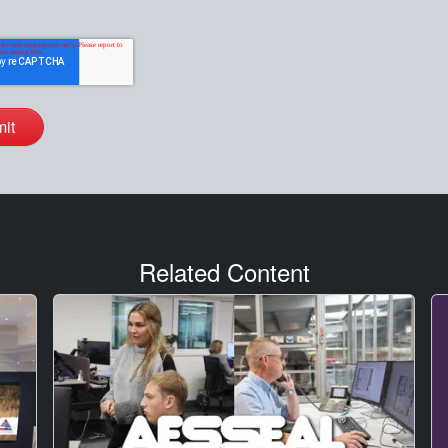
Related Content