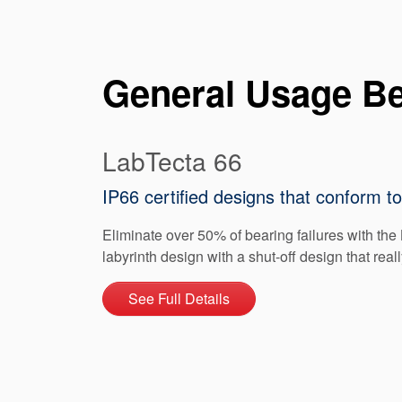
General Usage Be
LabTecta 66
IP66 certified designs that conform 
Eliminate over 50% of bearing failures with the 
labyrinth design with a shut-off design that real
See Full Details