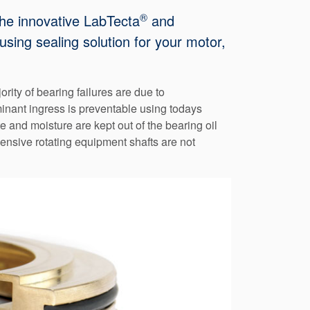
®
The innovative LabTecta
and
sing sealing solution for your motor,
ity of bearing failures are due to
aminant ingress is preventable using todays
 and moisture are kept out of the bearing oil
ensive rotating equipment shafts are not