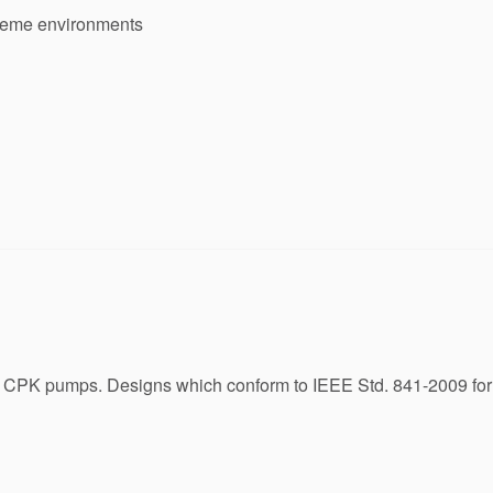
treme environments
SB CPK pumps. Designs which conform to IEEE Std. 841-2009 for