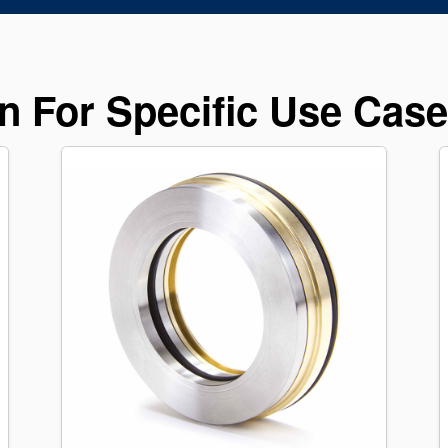
n For Specific Use Cas