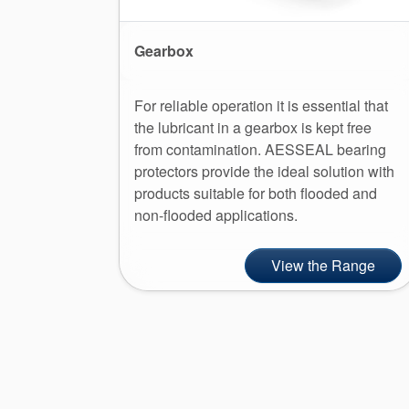
Gearbox
For reliable operation it is essential that
the lubricant in a gearbox is kept free
from contamination. AESSEAL bearing
protectors provide the ideal solution with
products suitable for both flooded and
non-flooded applications.
View the Range