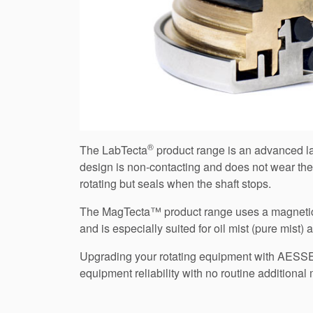
®
The LabTecta
product range is an advanced lab
design is non-contacting and does not wear the
rotating but seals when the shaft stops.
The MagTecta™ product range uses a magneticall
and is especially suited for oil mist (pure mist
Upgrading your rotating equipment with AES
equipment reliability with no routine additio