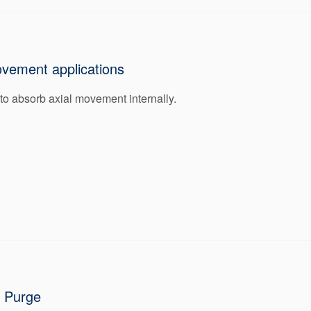
ovement applications
 to absorb axial movement internally.
r Purge