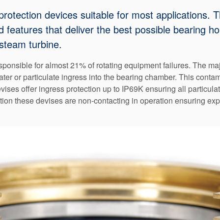
protection devices suitable for most applications. 
eatures that deliver the best possible bearing hou
steam turbine.
onsible for almost 21% of rotating equipment failures. The major
water or particulate ingress into the bearing chamber. This cont
ses offer ingress protection up to IP69K ensuring all particulate
tion these devises are non-contacting in operation ensuring exp