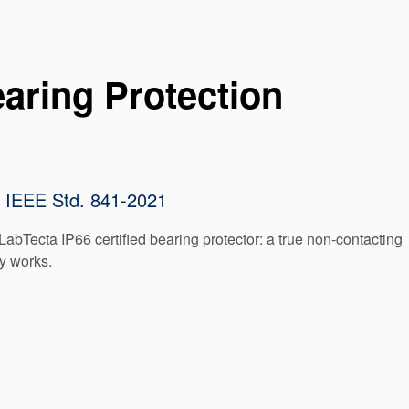
aring Protection
to IEEE Std. 841-2021
LabTecta IP66 certified bearing protector: a true non-contacting
ly works.