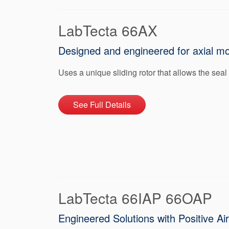
LabTecta 66AX
Designed and engineered for axial m
Uses a unique sliding rotor that allows the seal
See Full Details
LabTecta 66IAP 66OAP
Engineered Solutions with Positive Ai