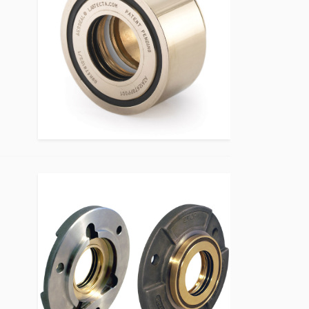
Bearing Protection Product Image