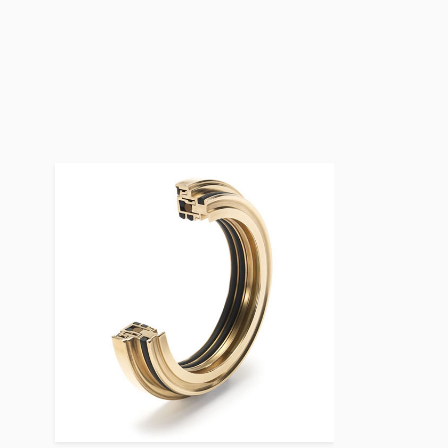
Bearing Protection Product Image