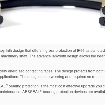
yrinth design that offers ingress protection of IP66 as standar
 machinery shaft. The advance labyrinth design allows the beari
y energized contacting faces. The design protects from both ex
) applications. The design is non-wearing and requires no routin
®
SEAL
bearing protection is the most cost effective upgrade you c
®
nal maintenance. AESSEAL
bearing protection devices are availa