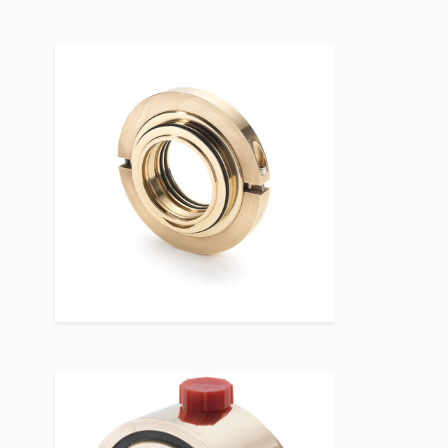
Bearing Protection Product Image
Bearing Protection Product Image