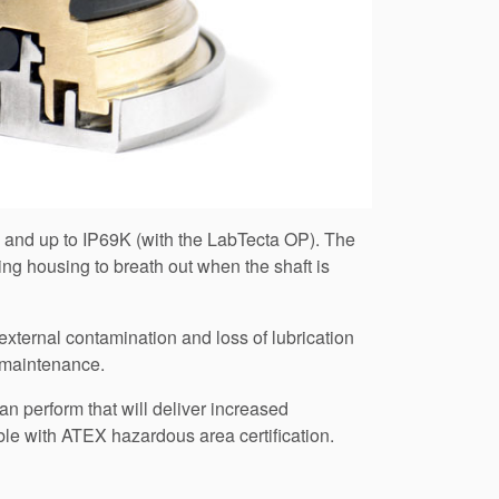
d and up to IP69K (with the LabTecta OP). The
ng housing to breath out when the shaft is
ternal contamination and loss of lubrication
e maintenance.
an perform that will deliver increased
ble with ATEX hazardous area certification.