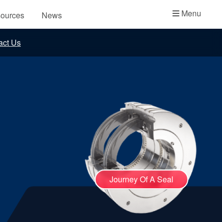
Academy
Menu
ources
News
API Plans
act Us
Case Studies
Industry Guides
Product Brochures
Video
Whitepapers
Journey Of A Seal