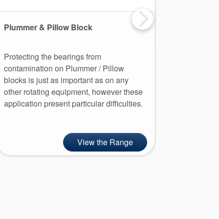
Plummer & Pillow Block
Pump
Protecting the bearings from
Installat
contamination on Plummer / Pillow
can prev
blocks is just as important as on any
lubricati
other rotating equipment, however these
improve t
application present particular difficulties.
View the Range