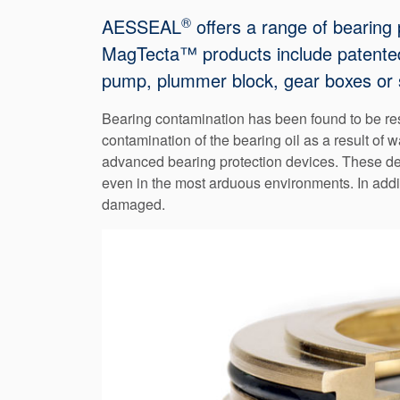
®
AESSEAL
offers a range of bearing 
MagTecta™ products include patented f
pump, plummer block, gear boxes or 
Bearing contamination has been found to be resp
contamination of the bearing oil as a result of 
advanced bearing protection devices. These devi
even in the most arduous environments. In addi
damaged.