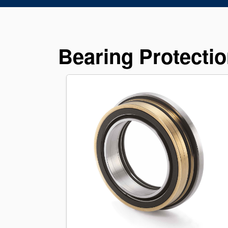
Bearing Protectio