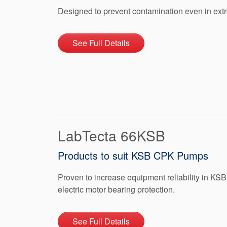
Designed to prevent contamination even in ex
See Full Details
LabTecta 66KSB
Products to suit KSB CPK Pumps
Proven to increase equipment reliability in K
electric motor bearing protection.
See Full Details