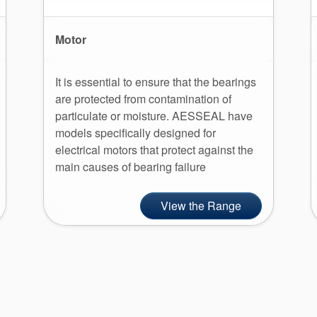
Motor
It is essential to ensure that the bearings
are protected from contamination of
particulate or moisture. AESSEAL have
models specifically designed for
electrical motors that protect against the
main causes of bearing failure
View the Range