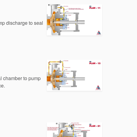
mp discharge to seal
eal chamber to pump
ce.