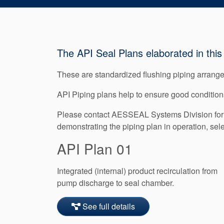
The API Seal Plans elaborated in this 
These are standardized flushing piping arrangem
API Piping plans help to ensure good conditions
Please contact AESSEAL Systems Division for f
demonstrating the piping plan in operation, sel
API Plan 01
Integrated (internal) product recirculation from
pump discharge to seal chamber.
See full details