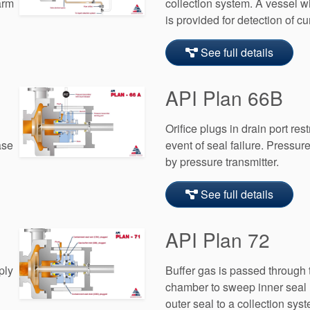
arm
collection system. A vessel wi
is provided for detection of c
See full details
API Plan 66B
Orifice plugs in drain port res
ase
event of seal failure. Pressur
by pressure transmitter.
See full details
API Plan 72
ply
Buffer gas is passed through
chamber to sweep inner seal
outer seal to a collection syst