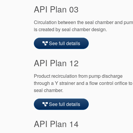
API Plan 03
Circulation between the seal chamber and pu
is created by seal chamber design.
See full details
API Plan 12
Product recirculation from pump discharge
through a Y strainer and a flow control orifice to
seal chamber.
See full details
API Plan 14