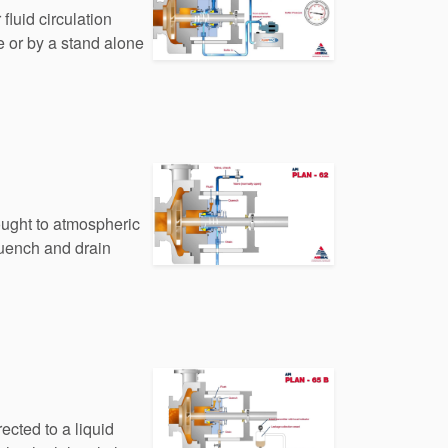
fluid circulation
e or by a stand alone
rought to atmospheric
quench and drain
ected to a liquid