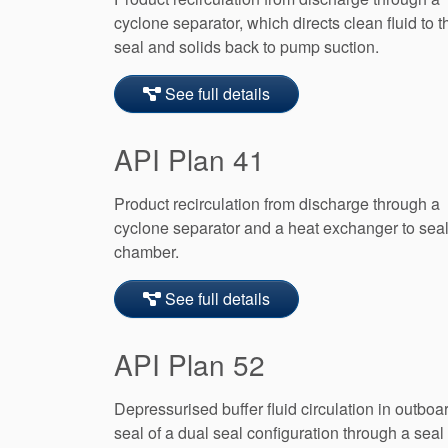
cyclone separator, which directs clean fluid to t
seal and solids back to pump suction.
See full details
API Plan 41
Product recirculation from discharge through a
cyclone separator and a heat exchanger to sea
chamber.
See full details
API Plan 52
Depressurised buffer fluid circulation in outboa
seal of a dual seal configuration through a seal