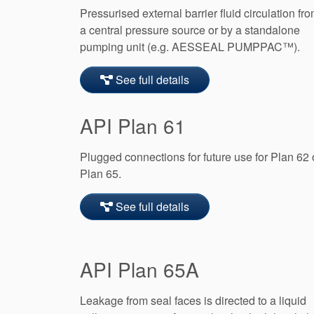
Pressurised external barrier fluid circulation fr
a central pressure source or by a standalone
pumping unit (e.g. AESSEAL PUMPPAC™).
See full details
API Plan 61
Plugged connections for future use for Plan 62 
Plan 65.
See full details
API Plan 65A
Leakage from seal faces is directed to a liquid