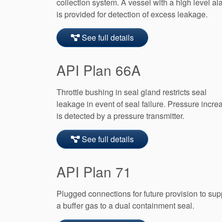
collection system. A vessel with a high level al
is provided for detection of excess leakage.
See full details
API Plan 66A
Throttle bushing in seal gland restricts seal
leakage in event of seal failure. Pressure incre
is detected by a pressure transmitter.
See full details
API Plan 71
Plugged connections for future provision to sup
a buffer gas to a dual containment seal.