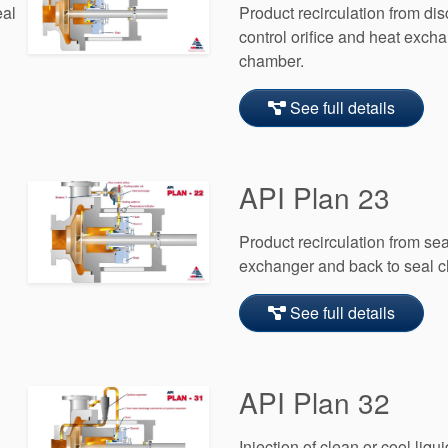
eal
Product recirculation from di
control orifice and heat excha
chamber.
See full details
API Plan 23
Product recirculation from se
exchanger and back to seal 
See full details
API Plan 32
Injection of clean or cool liqu