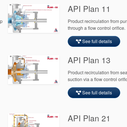
API Plan 11
mp
Product recirculation from pu
through a flow control orifice.
See full details
API Plan 13
Product recirculation from s
suction via a flow control orifi
See full details
API Plan 21