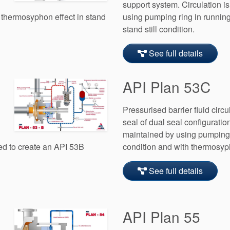
support system. Circulation i
 thermosyphon effect in stand
using pumping ring in running
stand still condition.
See full details
API Plan 53C
Pressurised barrier fluid circu
seal of dual seal configuration
maintained by using pumping 
ed to create an API 53B
condition and with thermosypho
See full details
API Plan 55