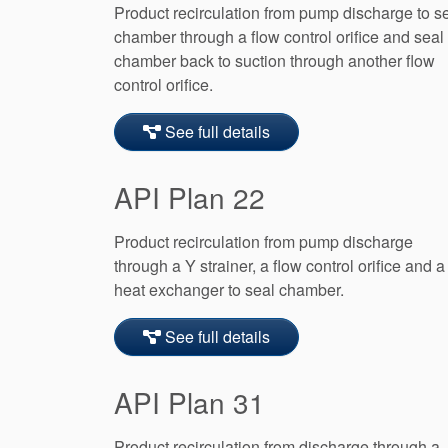
Product recirculation from pump discharge to s
chamber through a flow control orifice and seal
chamber back to suction through another flow
control orifice.
See full details
API Plan 22
Product recirculation from pump discharge
through a Y strainer, a flow control orifice and a
heat exchanger to seal chamber.
See full details
API Plan 31
Product recirculation from discharge through a