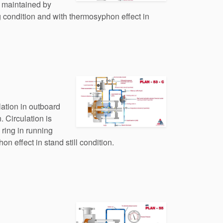
s maintained by
 condition and with thermosyphon effect in
lation in outboard
. Circulation is
ring in running
n effect in stand still condition.