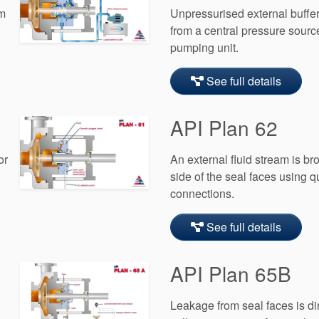
om
Unpressurised external buffer 
from a central pressure sourc
pumping unit.
See full details
API Plan 62
or
An external fluid stream is b
side of the seal faces using 
connections.
See full details
API Plan 65B
Leakage from seal faces is dir