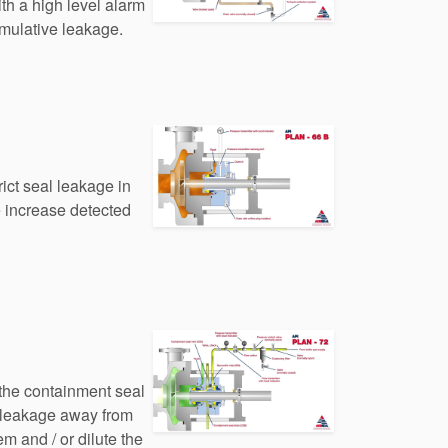
th a high level alarm
umulative leakage.
trict seal leakage in
e increase detected
 the containment seal
 leakage away from
em and / or dilute the