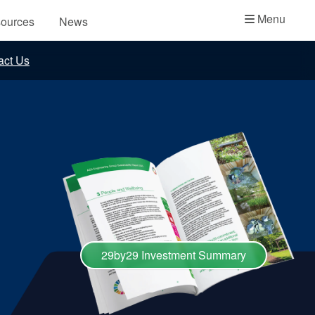
Academy
Menu
ources
News
API Plans
act Us
Case Studies
Industry Guides
Product Brochures
Video
Whitepapers
29by29 Investment Summary