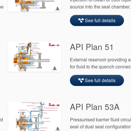
he
source into the seal chamber.
See full details
API Plan 51
External reservoir providing
l
for fluid to the quench connec
See full details
API Plan 53A
rd
Pressurised barrier fluid circu
seal of dual seal configuratio