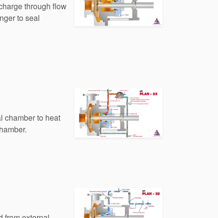
scharge through flow
nger to seal
al chamber to heat
chamber.
id from external