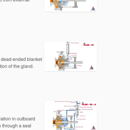
 a dead-ended blanket
tion of the gland.
lation in outboard
n through a seal