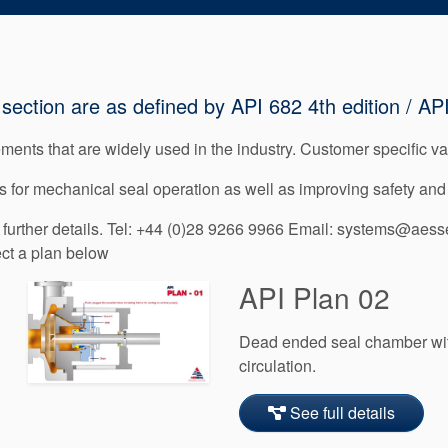
section are as defined by API 682 4th edition / API
ents that are widely used in the industry. Customer specific var
 for mechanical seal operation as well as improving safety and 
urther details. Tel: +44 (0)28 9266 9966 Email: systems@aesse
ect a plan below
API Plan 02
Dead ended seal chamber with
circulation.
See full details