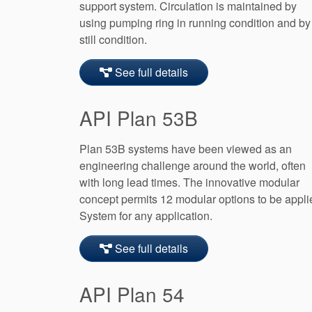
support system. Circulation is maintained by
using pumping ring in running condition and by
still condition.
See full details
API Plan 53B
Plan 53B systems have been viewed as an
engineering challenge around the world, often
with long lead times. The innovative modular
concept permits 12 modular options to be appli
System for any application.
See full details
API Plan 54