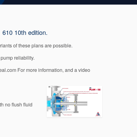
 610 10th edition.
iants of these plans are possible.
pump reliability.
al.com For more information, and a video
 no flush fluid