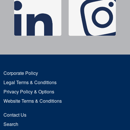
Corporate Policy
Legal Terms & Conditions
Privacy Policy & Options
Website Terms & Conditions
Contact Us
Search