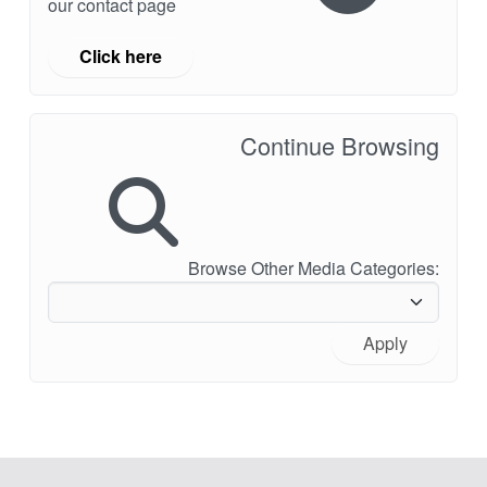
our contact page
Click here
Continue Browsing
Browse Other Media Categories:
Apply