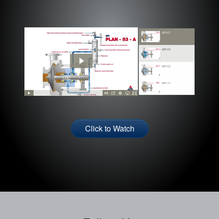
Click to Watch