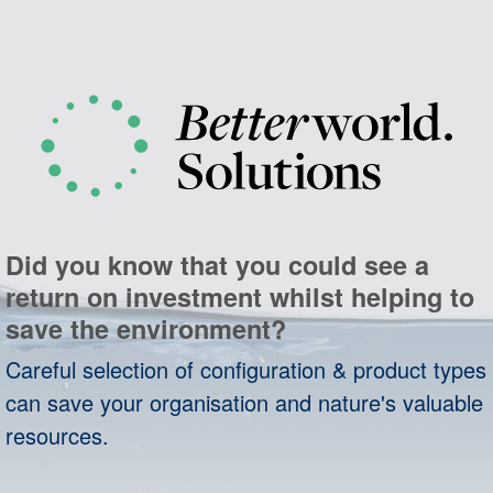
Did you know that you could see a
return on investment whilst helping to
save the environment?
Careful selection of configuration & product types
can save your organisation and nature's valuable
resources.