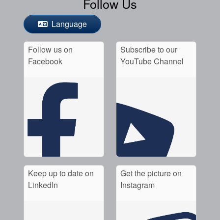
Follow Us
Language
Follow us on
Subscribe to our
Facebook
YouTube Channel
Keep up to date on
Get the picture on
LinkedIn
Instagram