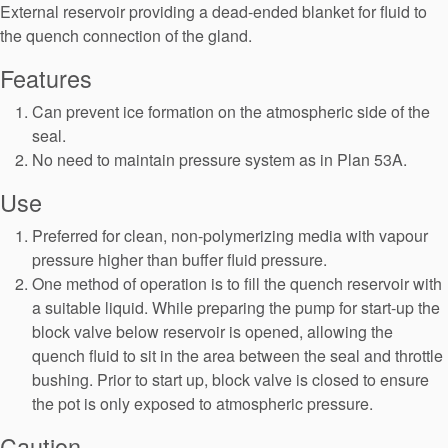
Seal Support
External reservoir providing a dead-ended blanket for fluid to
the quench connection of the gland.
Systems
Features
Can prevent ice formation on the atmospheric side of the
About Us
seal.
No need to maintain pressure system as in Plan 53A.
Certifications And Standards
Use
Contact Us
Preferred for clean, non-polymerizing media with vapour
Locations
pressure higher than buffer fluid pressure.
One method of operation is to fill the quench reservoir with
News
a suitable liquid. While preparing the pump for start-up the
Sustainability
block valve below reservoir is opened, allowing the
quench fluid to sit in the area between the seal and throttle
Customer Portal
bushing. Prior to start up, block valve is closed to ensure
the pot is only exposed to atmospheric pressure.
Academy
Caution