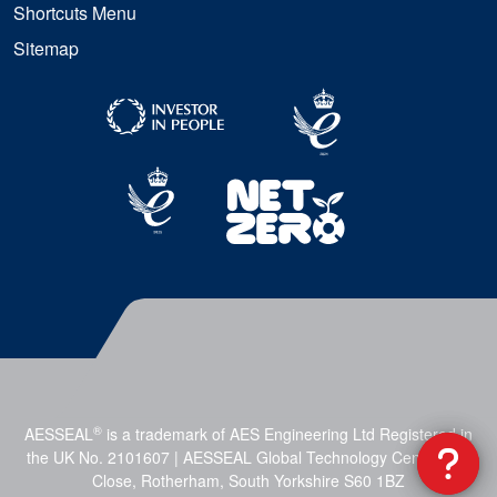
Shortcuts Menu
Sitemap
®
AESSEAL
is a trademark of AES Engineering Ltd Registered in
the UK No. 2101607 | AESSEAL Global Technology Centre, Mill
Close, Rotherham, South Yorkshire S60 1BZ