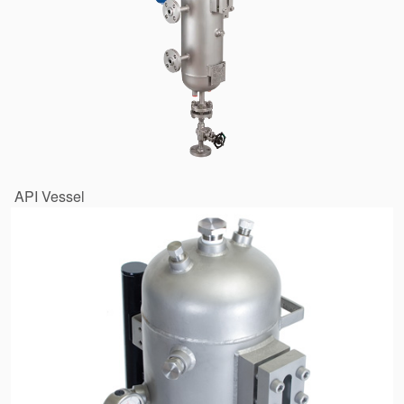
API Vessel