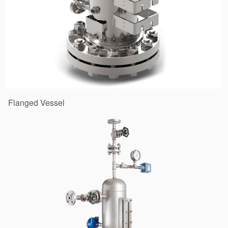
Flanged Vessel