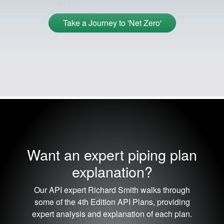
Take a Journey to 'Net Zero'
Want an expert piping plan
explanation?
Our API expert Richard Smith walks through
some of the 4th Edition API Plans, providing
expert analysis and explanation of each plan.