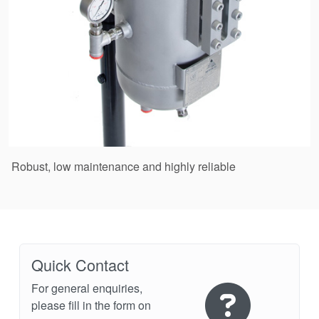
Robust, low maintenance and highly reliable
Quick Contact
For general enquiries,
please fill in the form on