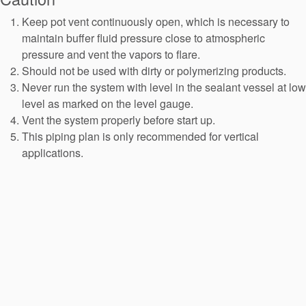
API Plans
Keep pot vent continuously open, which is necessary to
Case Studies
maintain buffer fluid pressure close to atmospheric
pressure and vent the vapors to flare.
Industry Guides
Should not be used with dirty or polymerizing products.
Never run the system with level in the sealant vessel at low
Product Brochures
level as marked on the level gauge.
Video
Vent the system properly before start up.
This piping plan is only recommended for vertical
Whitepapers
applications.