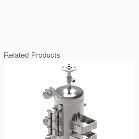
Related Products