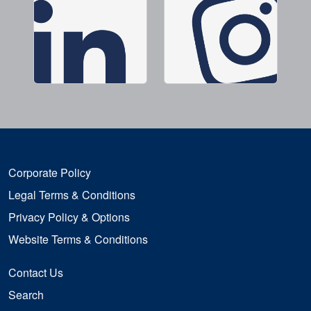
Corporate Policy
Legal Terms & Conditions
Privacy Policy & Options
Website Terms & Conditions
Contact Us
Search