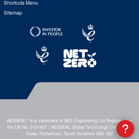
Shortcuts Menu
Sitemap
®
AESSEAL
is a trademark of AES Engineering Ltd Registered in
the UK No. 2101607 | AESSEAL Global Technology Centre, Mill
Close, Rotherham, South Yorkshire S60 1BZ