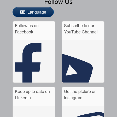
Follow Us
Language
Follow us on
Subscribe to our
Facebook
YouTube Channel
Keep up to date on
Get the picture on
LinkedIn
Instagram