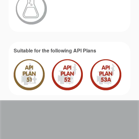
Suitable for the following API Plans