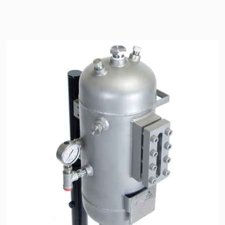
API Plans
Case Studies
Industry Guides
Product Brochures
Video
Whitepapers