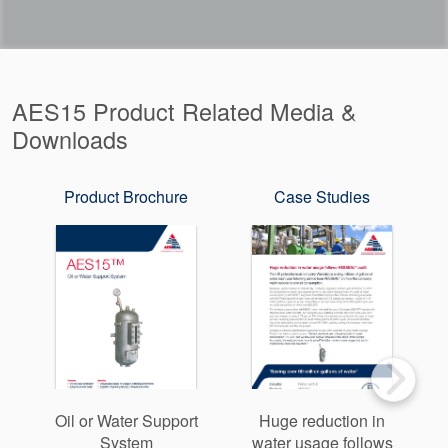
AES15 Product Related Media &
Downloads
Product Brochure
Case Studies
Oil or Water Support
Huge reduction in
System
water usage follows