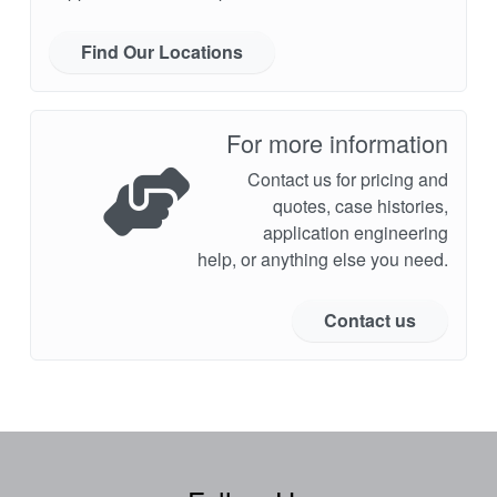
Find Our Locations
For more information
Contact us for pricing and
quotes, case histories,
application engineering
help, or anything else you need.
Contact us