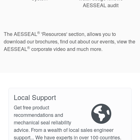
AESSEAL audit
®
The AESSEAL
'Resources' section, allows you to
download our brochures, find out about our events, view the
®
AESSEAL
corporate video and much more.
Local Support
Get free product
recommendations and
mechanical seal reliability
advice. From a wealth of local sales engineer
support... We have experts in over 100 countries.