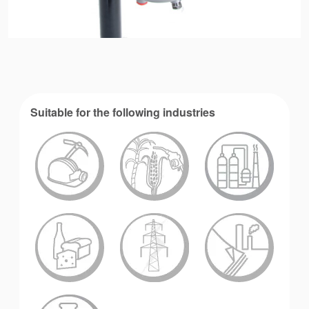
Suitable for the following industries