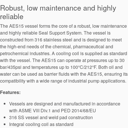
Seal Support
Robust, low maintenance and highly
reliable
Systems
The AES15 vessel forms the core of a robust, low maintenance
and highly reliable Seal Support System. The vessel is
About Us
constructed from 316 stainless steel and is designed to meet
the high-end needs of the chemical, pharmaceutical and
Certifications And Standards
petrochemical industries. A cooling coil is supplied as standard
Contact Us
with the vessel. The AES15 can operate at pressures up to 30
bar/435psi and temperatures up to 100°C/212°F. Both oil and
Locations
water can be used as barrier fluids with the AES15, ensuring its
compatibility with a wide range of industrial pump applications.
News
Features:
Sustainability
Vessels are designed and manufactured in accordance
Customer Portal
with ASME VllI Div.1 and PED 2014/68/EU
316 SS vessel and weld pad construction
Academy
Integral cooling coil as standard