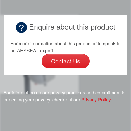
Enquire about this product
For more information about this product or to speak to
an AESSEAL expert.
Contact Us
For information on our privacy practices and commitment to
protecting your privacy, check out our
Privacy Policy.