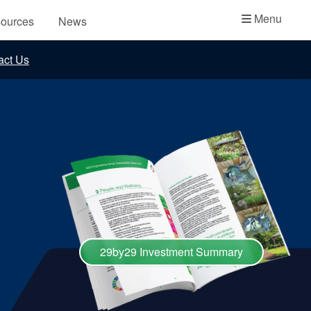
Academy
Menu
ources
News
API Plans
act Us
Case Studies
Industry Guides
Product Brochures
Video
Whitepapers
29by29 Investment Summary