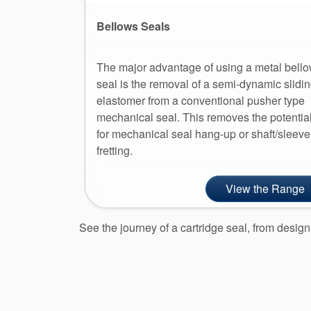
Bellows Seals
The major advantage of using a metal bell
seal is the removal of a semi-dynamic slidi
elastomer from a conventional pusher type
mechanical seal. This removes the potentia
for mechanical seal hang-up or shaft/sleeve
fretting.
View the Range
See the journey of a cartridge seal, from desi