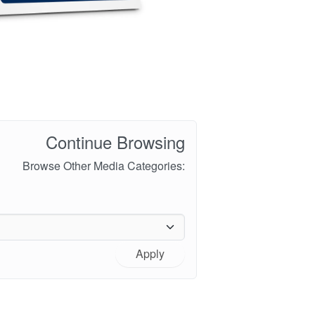
Continue Browsing
Browse Other Media Categories:
Apply