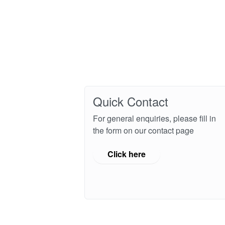
Quick Contact
For general enquiries, please fill in
the form on our contact page
Click here