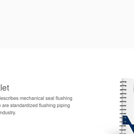
let
describes mechanical seal flushing
 are standardized flushing piping
ndustry.