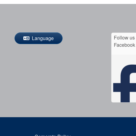
Follow us
Language
Facebook