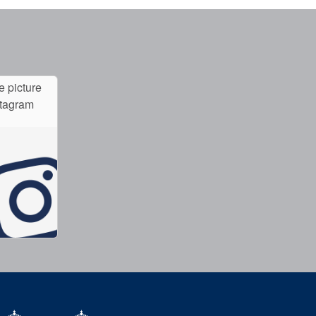
e picture
stagram