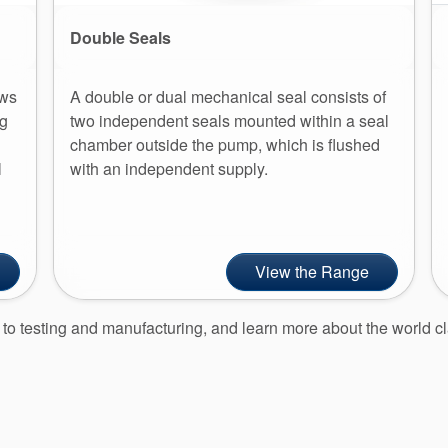
Double Seals
ows
A double or dual mechanical seal consists of
ng
two independent seals mounted within a seal
chamber outside the pump, which is flushed
l
with an independent supply.
View the Range
gn to testing and manufacturing, and learn more about the worl