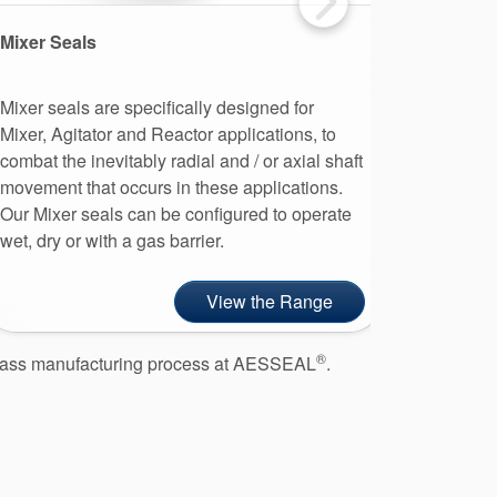
Mixer Seals
Single S
Mixer seals are specifically designed for
A single 
Mixer, Agitator and Reactor applications, to
stationary
combat the inevitably radial and / or axial shaft
made from
movement that occurs in these applications.
single me
Our Mixer seals can be configured to operate
cost and 
wet, dry or with a gas barrier.
gland pac
View the Range
®
d class manufacturing process at AESSEAL
.