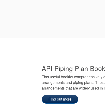
API Piping Plan Book
This useful booklet comprehensively 
arrangements and piping plans. These
arrangements that are widely used in i
Find out more