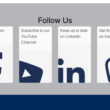
Follow Us
 on
Subscribe to our
Keep up to date
Get th
YouTube
on LinkedIn
on In
Channel