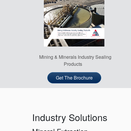
Mining & Minerals Industry Sealing
Products
Get The Brochure
Industry Solutions