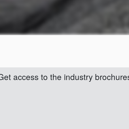
Get access to the industry brochure