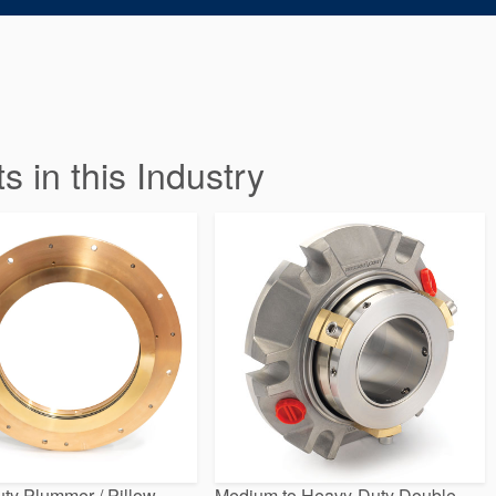
in this Industry
ty Plummer / Pillow
Medium to Heavy-Duty Double