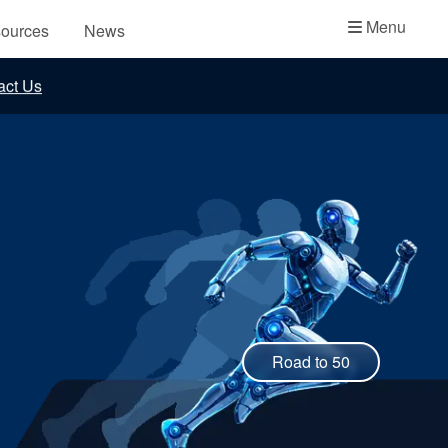
Academy
Menu
ources
News
API Plans
act Us
Case Studies
Industry Guides
Product Brochures
Video
Whitepapers
Road to 50