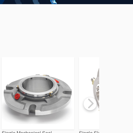
Single Mechanical Seal
Single Slurry Seal