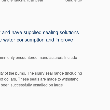
 and have supplied sealing solutions
duce water consumption and improve
 commonly encountered manufacturers include
y of the pump. The slurry seal range (including
of dollars. These seals are made to withstand
been successfully installed on large