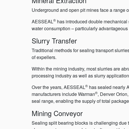
Mineral Extraction
Underground and open pit mines face a range of 
®
AESSEAL
has introduced double mechanical s
water consumption – particularly advantageous 
Slurry Transfer
Traditional methods for sealing transport slurri
of expellers.
Within the mining industry, most slurries are a
processing industry as well as slurry applicatio
®
Over the years, AESSEAL
has sealed nearly A
®
manufacturers include Warman
, Denver Orion
seal range, enabling the supply of total packaged 
Mining Conveyor
Sealing split bearing blocks is challenging due 