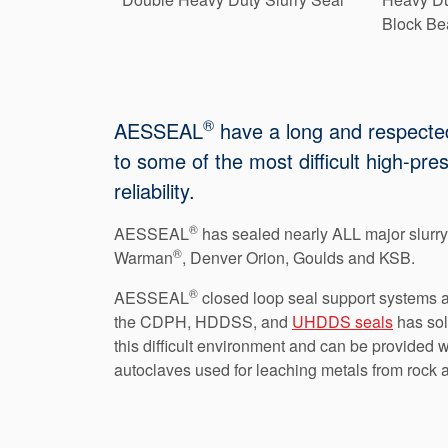
Block Bea
®
AESSEAL
have a long and respected 
to some of the most difficult high-pr
reliability.
®
AESSEAL
has sealed nearly ALL major slurr
®
Warman
, Denver Orion, Goulds and KSB.
®
AESSEAL
closed loop seal support systems ar
the CDPH, HDDSS, and
UHDDS seals
has sol
this difficult environment and can be provided 
autoclaves used for leaching metals from rock a