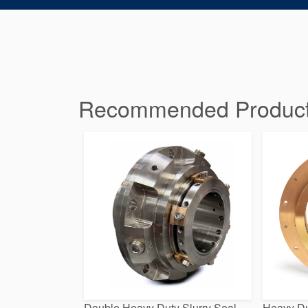
Recommended Products 
Double Heavy Duty Slurry Seal
Heavy Du