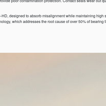
vide poor contamination protection. Contact seals wear out qu
HD, designed to absorb misalignment while maintaining high se
nology, which addresses the root cause of over 50% of bearing f