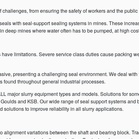
challenges, from ensuring the safety of workers and the public
eals with seal-support sealing systems in mines. These increas
in deep mines where water often has to be pumped, at high cost
es have limitations. Severe service class duties cause packing 
brasive, presenting a challenging seal environment. We deal with
ns found throughout general industrial processes.
LL major slurry equipment types and models. Solutions for so
, Goulds and KSB. Our wide range of seal support systems and 
solutions to improve reliability in all slurry applications.
to alignment variations between the shaft and bearing block. Tra