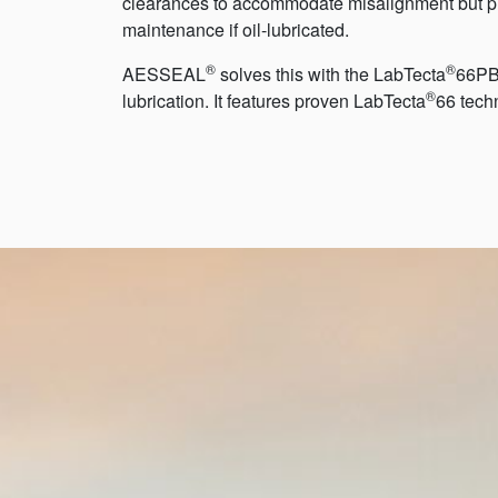
clearances to accommodate misalignment but pro
maintenance if oil-lubricated.
®
®
AESSEAL
solves this with the LabTecta
66PB-
®
lubrication. It features proven LabTecta
66 tech