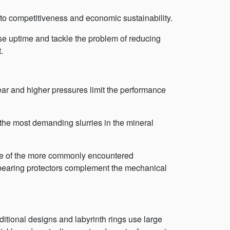
 to competitiveness and economic sustainability.
e uptime and tackle the problem of reducing
.
wear and higher pressures limit the performance
 the most demanding slurries in the mineral
me of the more commonly encountered
bearing protectors complement the mechanical
ditional designs and labyrinth rings use large