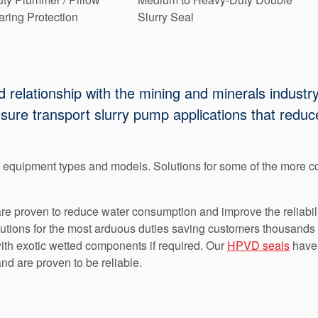
ring Protection
Slurry Seal
relationship with the mining and minerals industry
essure transport slurry pump applications that re
y equipment types and models. Solutions for some of the more
e proven to reduce water consumption and improve the reliabilit
utions for the most arduous duties saving customers thousands 
with exotic wetted components if required. Our
HPVD seals
have 
nd are proven to be reliable.