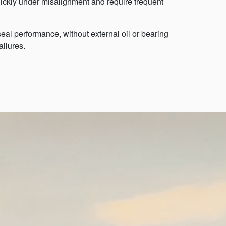
ickly under misalignment and require frequent
al performance, without external oil or bearing
ailures.