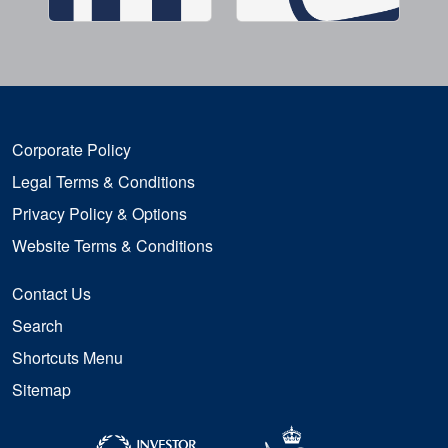
Corporate Policy
Legal Terms & Conditions
Privacy Policy & Options
Website Terms & Conditions
Contact Us
Search
Shortcuts Menu
Sitemap