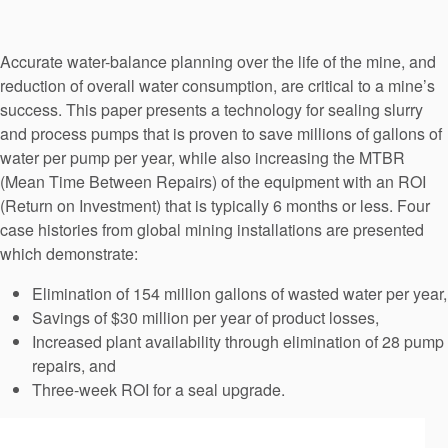
Seal Support
Systems
Accurate water-balance planning over the life of the mine, and
reduction of overall water consumption, are critical to a mine’s
success. This paper presents a technology for sealing slurry
About Us
and process pumps that is proven to save millions of gallons of
water per pump per year, while also increasing the MTBR
Certifications And Standards
(Mean Time Between Repairs) of the equipment with an ROI
(Return on Investment) that is typically 6 months or less. Four
Contact Us
case histories from global mining installations are presented
Locations
which demonstrate:
News
Elimination of 154 million gallons of wasted water per year,
Savings of $30 million per year of product losses,
Sustainability
Increased plant availability through elimination of 28 pump
repairs, and
Customer Portal
Three-week ROI for a seal upgrade.
Academy