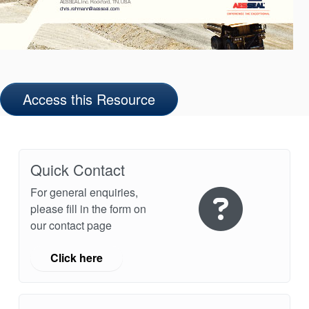
Access this Resource
Quick Contact
For general enquiries,
please fill in the form on
our contact page
Click here