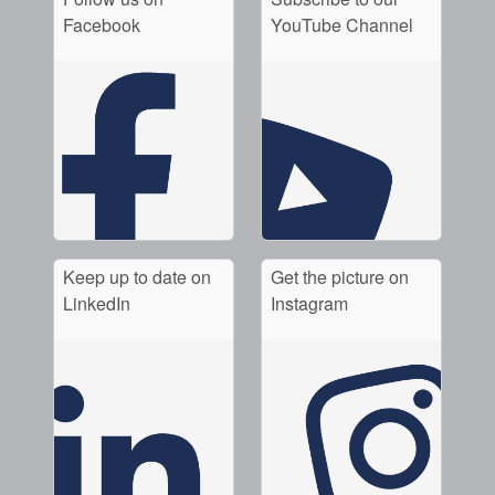
Facebook
YouTube Channel
Keep up to date on
Get the picture on
LinkedIn
Instagram