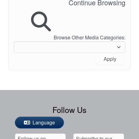
Continue Browsing
Browse Other Media Categories:
Apply
Follow Us
Language
Follow us on
Subscribe to our