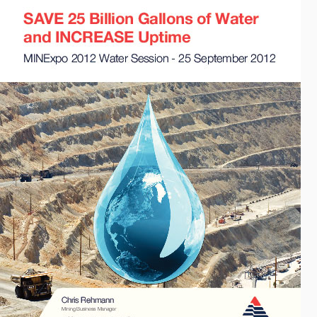
API Plans
Case Studies
Industry Guides
Product Brochures
Video
Whitepapers