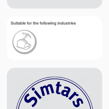
Suitable for the following industries