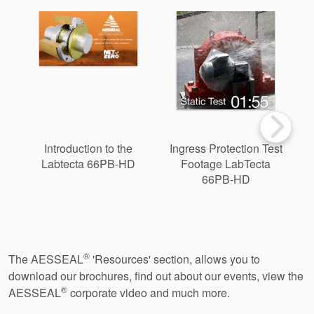
Introduction to the
Ingress Protection Test
Labtecta 66PB-HD
Footage LabTecta
B
66PB-HD
®
The AESSEAL
'Resources' section, allows you to
download our brochures, find out about our events, view the
®
AESSEAL
corporate video and much more.