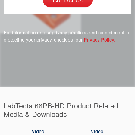
For information on our privacy practices and commitment to
protecting your privacy, check out our
Privacy Policy.
LabTecta 66PB-HD Product Related
Media & Downloads
Video
Video