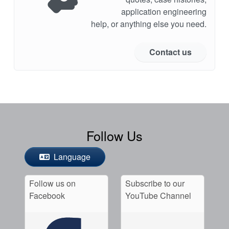
application engineering
help, or anything else you need.
Contact us
Follow Us
Language
Follow us on
Subscribe to our
Facebook
YouTube Channel