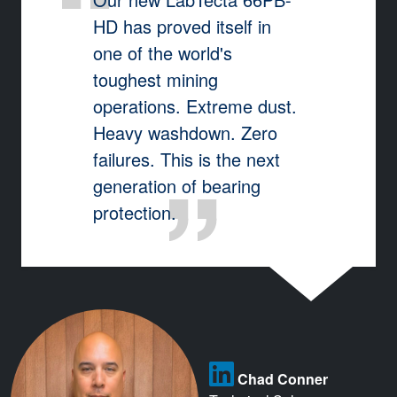
HD has proved itself in
one of the world's
toughest mining
operations. Extreme dust.
Heavy washdown. Zero
failures. This is the next
generation of bearing
protection.
Chad Conner