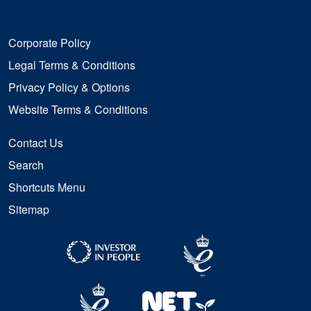
Corporate Policy
Legal Terms & Conditions
Privacy Policy & Options
Website Terms & Conditions
Contact Us
Search
Shortcuts Menu
Sitemap