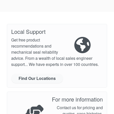
Local Support
Get free product
recommendations and
mechanical seal reliability
advice. From a wealth of local sales engineer
support... We have experts in over 100 countries.
Find Our Locations
For more information
Contact us for pricing and
quotes, case histories,