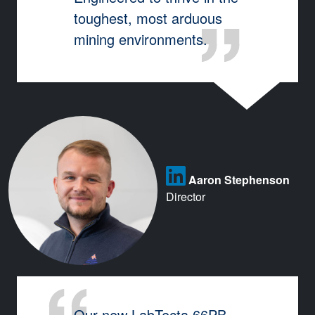
toughest, most arduous
mining environments.
Aaron Stephenson
Director
Our new LabTecta 66PB-