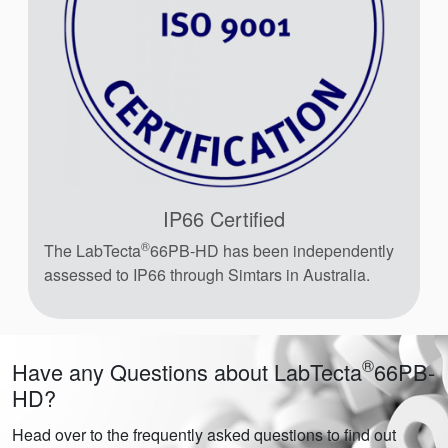
IP66 Certified
®
The LabTecta
66PB-HD has been independently
assessed to IP66 through Simtars in Australia.
®
Have any Questions about LabTecta
66PB-
HD?
Head over to the frequently asked questions to find out