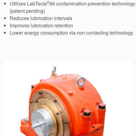
®
Utilizes LabTecta
66 contamination prevention technology
API Plans
(patent pending)
Case Studies
Reduces lubrication intervals
Improves lubrication retention
Industry Guides
Lower energy consumption via non contacting technology
Product Brochures
Video
Whitepapers