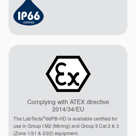
Complying with ATEX directive
2014/34/EU
®
The LabTecta
66PB-HD is available certified for
use in Group I M2 (Mining) and Group II Cat 2 & 3
(Zone 1/21 & 2/22) equipment.