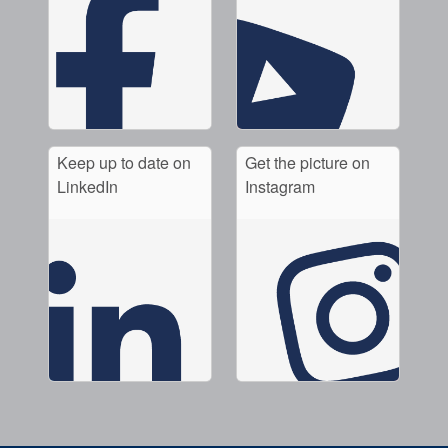
Keep up to date on
Get the picture on
LinkedIn
Instagram