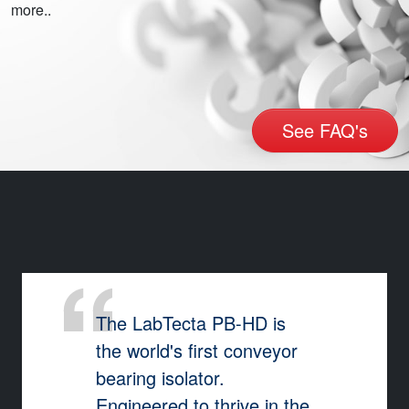
more..
See FAQ's
The LabTecta PB-HD is
the world's first conveyor
bearing isolator.
Engineered to thrive in the