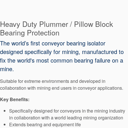
Seal Support
Systems
Heavy Duty Plummer / Pillow Block
Bearing Protection
About Us
The world’s first conveyor bearing isolator
Certifications And Standards
designed specifically for mining, manufactured to
Contact Us
fix the world's most common bearing failure on a
mine.
Locations
Suitable for extreme environments and developed in
News
collaboration with mining end users in conveyor applications.
Sustainability
Key Benefits:
Customer Portal
Specifically designed for conveyors in the mining industry
in collaboration with a world leading mining organization
Academy
Extends bearing and equipment life