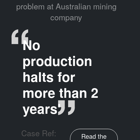
problem at Australian mining
company
No
production
halts for
more than 2
years'
Case Ref:
Read the