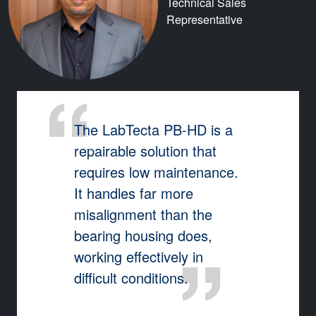
Technical Sales
Representative
The LabTecta PB-HD is a
repairable solution that
requires low maintenance.
It handles far more
misalignment than the
bearing housing does,
working effectively in
difficult conditions.