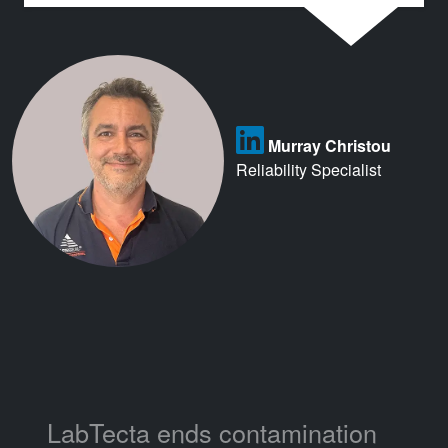
Murray Christou
Reliability Specialist
LabTecta ends contamination