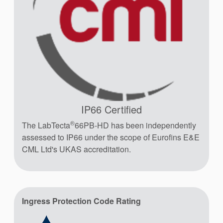
IP66 Certified
®
The LabTecta
66PB-HD has been independently
assessed to IP66 under the scope of Eurofins E&E
CML Ltd's UKAS accreditation.
Ingress Protection Code Rating