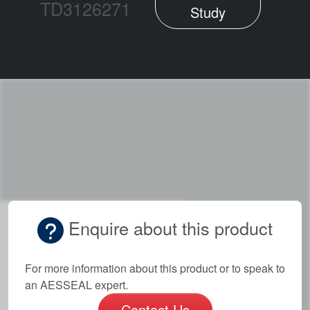
TD3126271
Study
Enquire about this product
For more information about this product or to speak to
an AESSEAL expert.
Contact Us