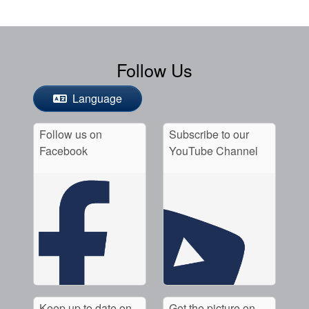
Follow Us
Language
Follow us on
Subscribe to our
Facebook
YouTube Channel
Keep up to date on
Get the picture on