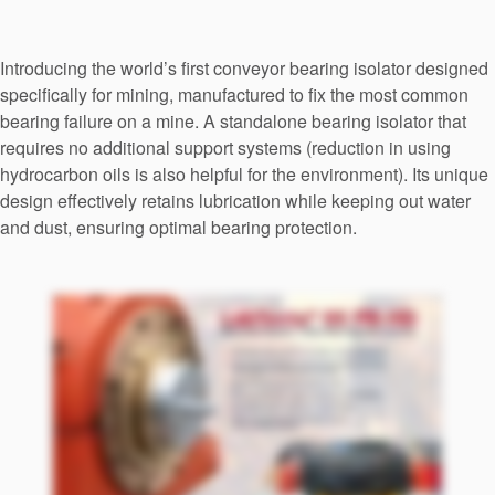
Seal Support
Systems
Introducing the world’s first conveyor bearing isolator designed
specifically for mining, manufactured to fix the most common
bearing failure on a mine. A standalone bearing isolator that
About Us
requires no additional support systems (reduction in using
hydrocarbon oils is also helpful for the environment). Its unique
Certifications And Standards
design effectively retains lubrication while keeping out water
and dust, ensuring optimal bearing protection.
Contact Us
Locations
News
Sustainability
Customer Portal
Academy