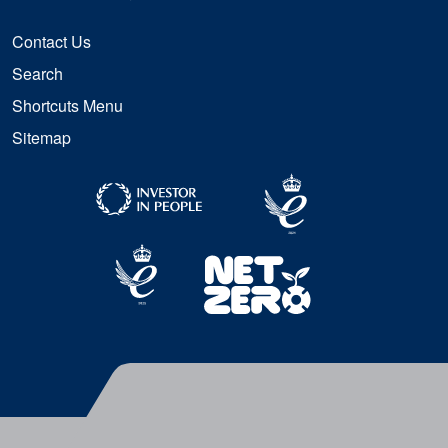
Contact Us
Search
Shortcuts Menu
Sitemap