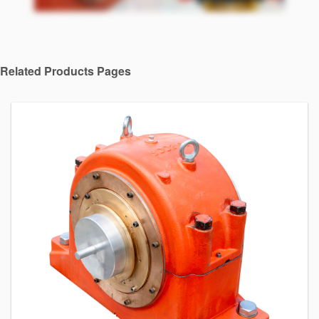
API Plans
Case Studies
Industry Guides
Related Products Pages
Product Brochures
Video
Whitepapers