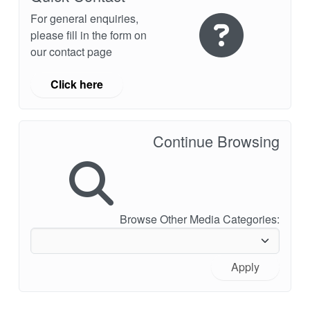
For general enquiries,
please fill in the form on
our contact page
Click here
Continue Browsing
Browse Other Media Categories:
Apply