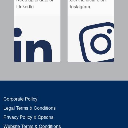
LinkedIn
Instagram
Corporate Policy
Legal Terms & Conditions
Privacy Policy & Options
Website Terms & Conditions