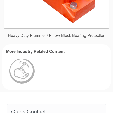
Heavy Duty Plummer / Pillow Block Bearing Protection
More Industry Related Content
Quick Contact