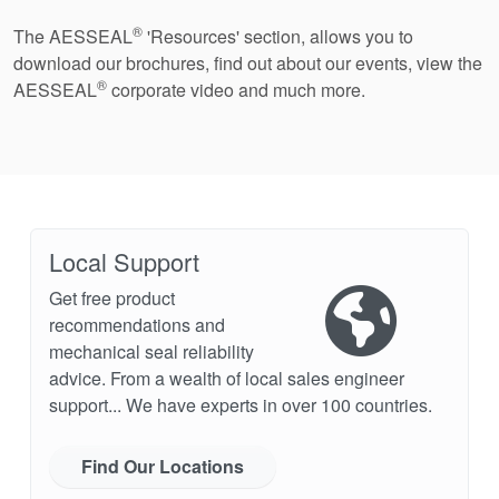
®
The AESSEAL
'Resources' section, allows you to
download our brochures, find out about our events, view the
®
AESSEAL
corporate video and much more.
Local Support
Get free product
recommendations and
mechanical seal reliability
advice. From a wealth of local sales engineer
support... We have experts in over 100 countries.
Find Our Locations