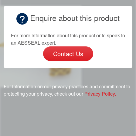
Enquire about this product
For more information about this product or to speak to
an AESSEAL expert.
Contact Us
For information on our privacy practices and commitment to
protecting your privacy, check out our
Privacy Policy.