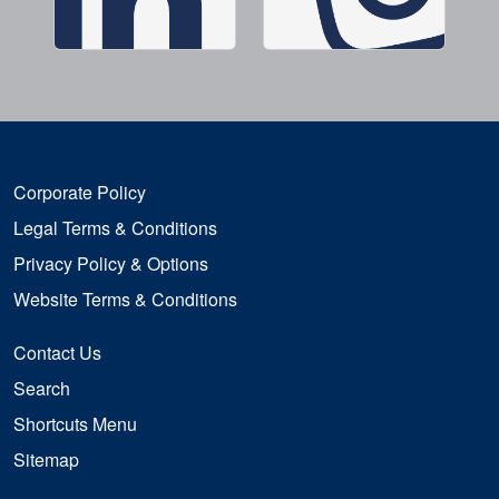
Corporate Policy
Legal Terms & Conditions
Privacy Policy & Options
Website Terms & Conditions
Contact Us
Search
Shortcuts Menu
Sitemap