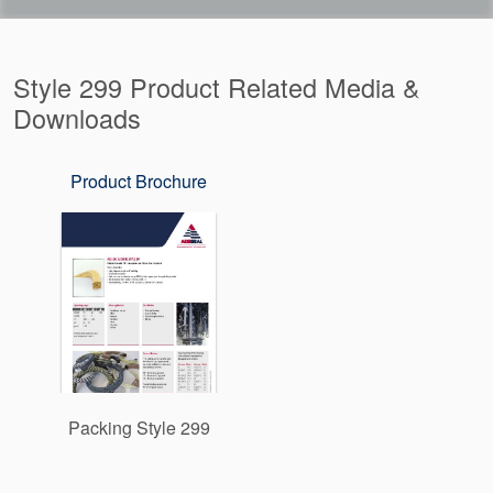
Style 299 Product Related Media &
Downloads
Product Brochure
Packing Style 299