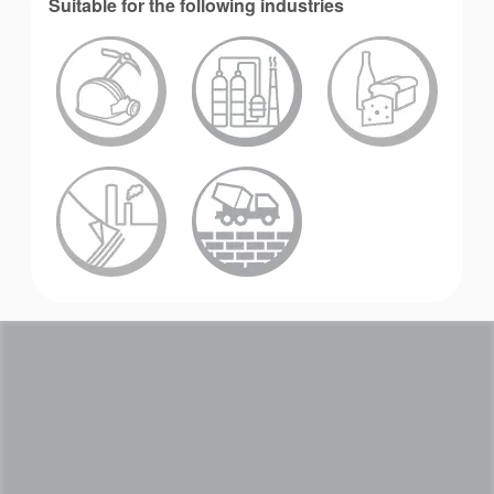
Suitable for the following industries