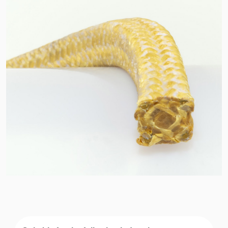
API Plans
Case Studies
Industry Guides
Product Brochures
Video
Whitepapers