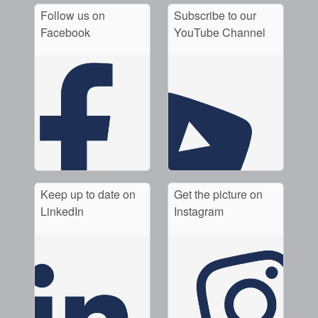
Follow us on
Subscribe to our
Facebook
YouTube Channel
Keep up to date on
Get the picture on
LinkedIn
Instagram