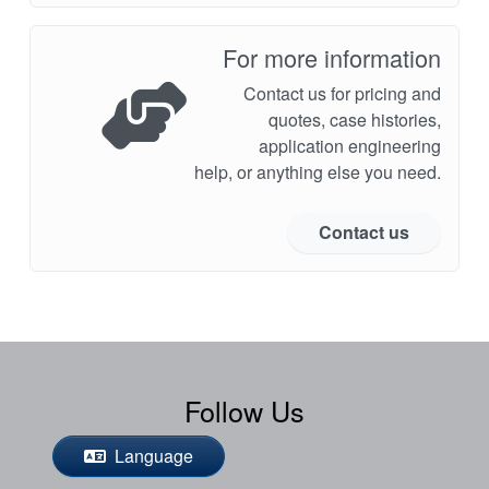
For more information
Contact us for pricing and
quotes, case histories,
application engineering
help, or anything else you need.
Contact us
Follow Us
Language