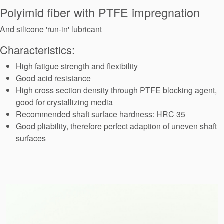
Seal Support
Polyimid fiber with PTFE impregnation
Systems
And silicone 'run-in' lubricant
Characteristics:
About Us
High fatigue strength and flexibility
Good acid resistance
Certifications And Standards
High cross section density through PTFE blocking agent,
good for crystallizing media
Contact Us
Recommended shaft surface hardness: HRC 35
Locations
Good pliability, therefore perfect adaption of uneven shaft
surfaces
News
Sustainability
Customer Portal
Academy