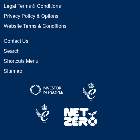
Legal Terms & Conditions
Privacy Policy & Options
Website Terms & Conditions
Contact Us
Search
Shortcuts Menu
Sitemap