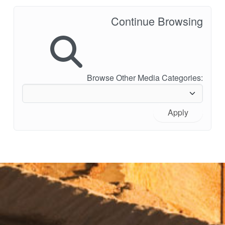
Continue Browsing
Browse Other Media Categories:
Apply