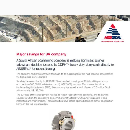
Seal Support
Systems
About Us
Certifications And Standards
Contact Us
Locations
News
Sustainability
Customer Portal
Academy