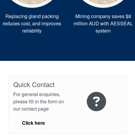
Replacing gland packing
Mining company saves $8
reduces cost, and improves
million AUD with AESSEAL
reliability
system
Quick Contact
For general enquiries,
please fill in the form on
our contact page
Click here