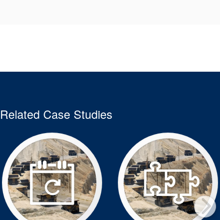
Related Case Studies