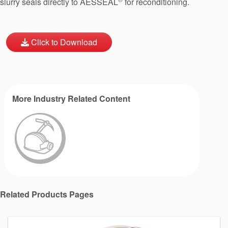
slurry seals directly to AESSEAL
for reconditioning.
Click to Download
More Industry Related Content
Related Products Pages