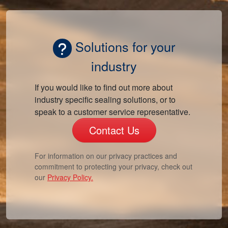
Solutions for your
industry
If you would like to find out more about
industry specific sealing solutions, or to
speak to a customer service representative.
Contact Us
For information on our privacy practices and
commitment to protecting your privacy, check out
our
Privacy Policy.