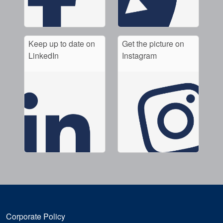
Keep up to date on
Get the picture on
LinkedIn
Instagram
Corporate Policy