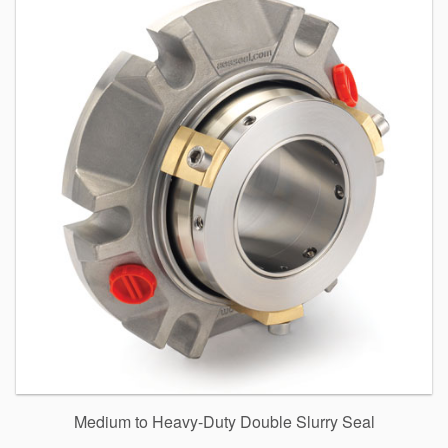
Medium to Heavy-Duty Double Slurry Seal