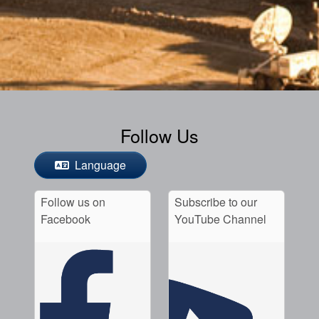
Follow Us
Language
Follow us on
Subscribe to our
Facebook
YouTube Channel