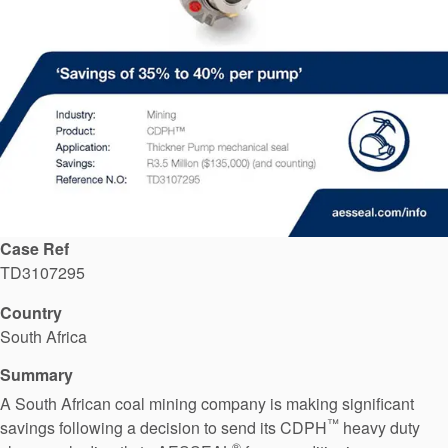
API Plans
Case Studies
Industry Guides
Product Brochures
Video
Whitepapers
Case Ref
TD3107295
Country
South Africa
Summary
A South African coal mining company is making significant
™
savings following a decision to send its CDPH
heavy duty
®