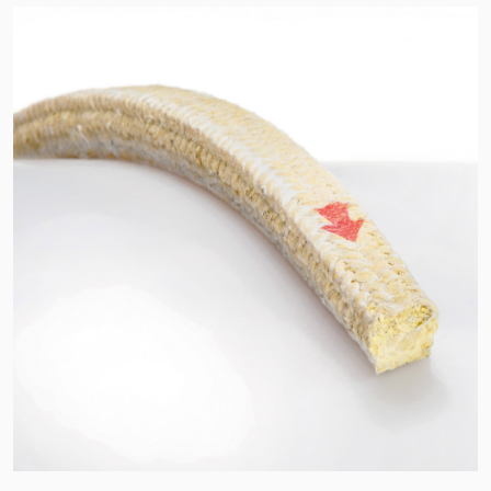
API Plans
Case Studies
Industry Guides
Product Brochures
Video
Whitepapers