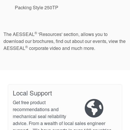
Packing Style 250TP
®
The AESSEAL
'Resources' section, allows you to
download our brochures, find out about our events, view the
®
AESSEAL
corporate video and much more.
Local Support
Get free product
recommendations and
mechanical seal reliability
advice. From a wealth of local sales engineer