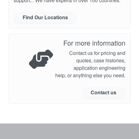
support... We have experts in over 100 countries.
Find Our Locations
For more information
Contact us for pricing and
quotes, case histories,
application engineering
help, or anything else you need.
Contact us