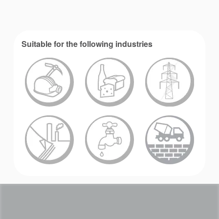
Suitable for the following industries