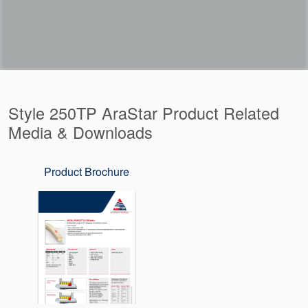
Style 250TP AraStar Product Related
Media & Downloads
Product Brochure