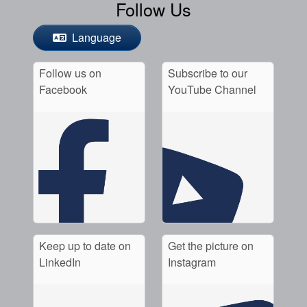
Follow Us
Language
Follow us on
Subscribe to our
Facebook
YouTube Channel
Keep up to date on
Get the picture on
LinkedIn
Instagram