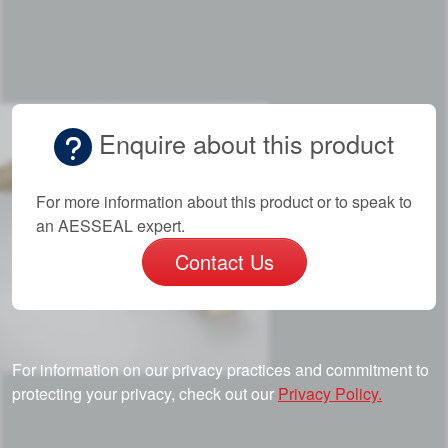
Enquire about this product
For more information about this product or to speak to
an AESSEAL expert.
Contact Us
For information on our privacy practices and commitment to
protecting your privacy, check out our
Privacy Policy.