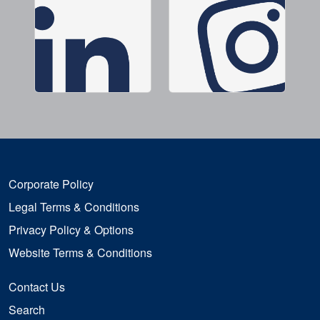
Corporate Policy
Legal Terms & Conditions
Privacy Policy & Options
Website Terms & Conditions
Contact Us
Search