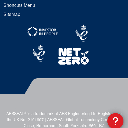
Shortcuts Menu
Sitemap
®
AESSEAL
is a trademark of AES Engineering Ltd Registered in
the UK No. 2101607 | AESSEAL Global Technology Centre, Mill
Close, Rotherham, South Yorkshire S60 1BZ