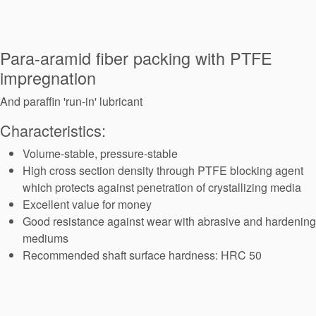
Seal Support
Systems
Para-aramid fiber packing with PTFE
impregnation
About Us
And paraffin 'run-in' lubricant
Certifications And Standards
Characteristics:
Contact Us
Volume-stable, pressure-stable
High cross section density through PTFE blocking agent
Locations
which protects against penetration of crystallizing media
News
Excellent value for money
Good resistance against wear with abrasive and hardening
Sustainability
mediums
Recommended shaft surface hardness: HRC 50
Customer Portal
Academy