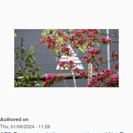
Seal Support
Systems
About Us
Certifications And Standards
Contact Us
Locations
News
Sustainability
Customer Portal
Authored on
Academy
Thu, 01/08/2024 - 11:26