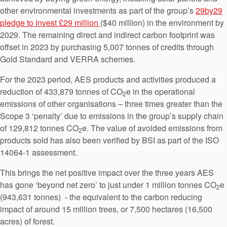
other environmental investments as part of the group’s
29by29
pledge to invest £29 million
($40 million) in the environment by
2029. The remaining direct and indirect carbon footprint was
offset in 2023 by purchasing 5,007 tonnes of credits through
Gold Standard and VERRA schemes.
For the 2023 period, AES products and activities produced a
reduction of 433,879 tonnes of CO
e in the operational
2
emissions of other organisations – three times greater than the
Scope 3 ‘penalty’ due to emissions in the group’s supply chain
of 129,812 tonnes CO
e. The value of avoided emissions from
2
products sold has also been verified by BSI as part of the ISO
14064-1 assessment.
This brings the net positive impact over the three years AES
has gone ‘beyond net zero’ to just under 1 million tonnes CO
e
2
(943,631 tonnes) - the equivalent to the carbon reducing
impact of around 15 million trees, or 7,500 hectares (16,500
acres) of forest.