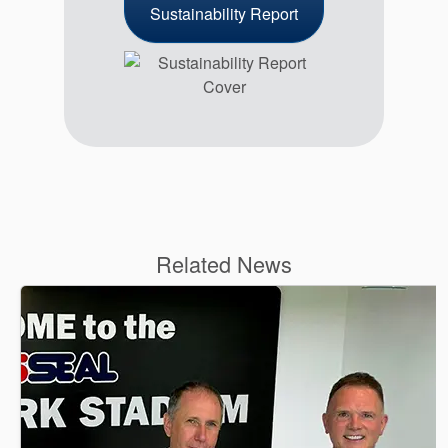
Sustainability Report
Related News