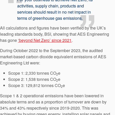
activities, supply chain, products and
services should result in no net impact in
terms of greenhouse gas emissions.
All calculations and figures have been verified by the UK’s
leading standards body, BSI, showing that AES Engineering
has gone
‘beyond Net Zero’ since 2021
.
During October 2022 to the September 2023, the audited
market-based carbon dioxide equivalent emissions of AES
Engineering Ltd were:
Scope 1: 2,330 tonnes CO
e
2
Scope 2: 1,538 tonnes CO
e
2
Scope 3: 129,812 tonnes CO
e
2
Scope 1 & 2 operational emissions have been lowered in
absolute terms and as a proportion of turnover are down by
34% and 43% respectively since 2019-2020. This was
achieved by buying green energy, installing solar panels and