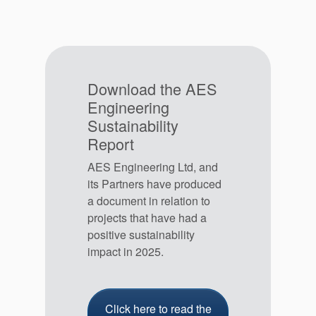
Download the AES
Engineering
Sustainability
Report
AES Engineering Ltd, and
its Partners have produced
a document in relation to
projects that have had a
positive sustainability
impact in 2025.
Click here to read the