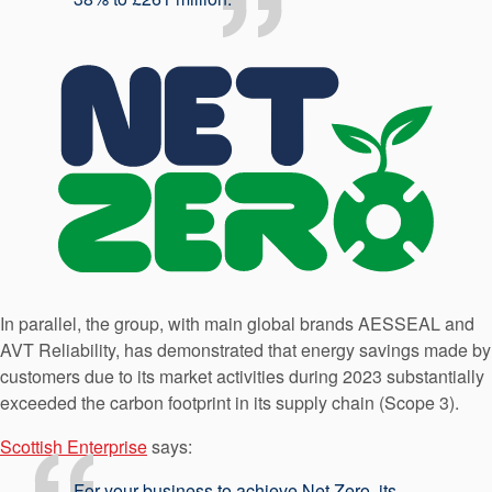
In parallel, the group, with main global brands AESSEAL and
AVT Reliability, has demonstrated that energy savings made by
customers due to its market activities during 2023 substantially
exceeded the carbon footprint in its supply chain (Scope 3).
Scottish Enterprise
says:
For your business to achieve Net Zero, its