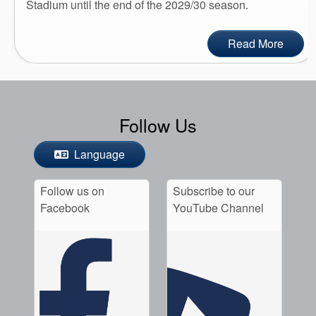
Stadium until the end of the 2029/30 season.
Read More
Follow Us
Language
Follow us on
Subscribe to our
Facebook
YouTube Channel