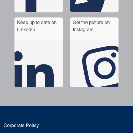
Keep up to date on
Get the picture on
LinkedIn
Instagram
Corporate Policy