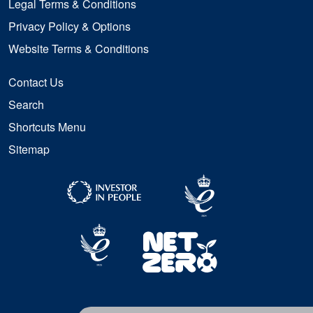
Legal Terms & Conditions
Privacy Policy & Options
Website Terms & Conditions
Contact Us
Search
Shortcuts Menu
Sitemap