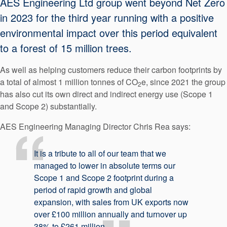
AES Engineering Ltd group went beyond Net Zero
API Plans
in 2023 for the third year running with a positive
Case Studies
environmental impact over this period equivalent
to a forest of 15 million trees.
Industry Guides
Product Brochures
As well as helping customers reduce their carbon footprints by
a total of almost 1 million tonnes of CO
e, since 2021 the group
2
Video
has also cut its own direct and indirect energy use (Scope 1
and Scope 2) substantially.
Whitepapers
AES Engineering Managing Director Chris Rea says:
It is a tribute to all of our team that we
managed to lower in absolute terms our
Scope 1 and Scope 2 footprint during a
period of rapid growth and global
expansion, with sales from UK exports now
over £100 million annually and turnover up
38% to £261 million.