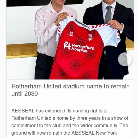
Rotherham United stadium name to remain
until 2030
AESSEAL has extended its naming rights to
Rotherham United’s home by three years in a show of
commitment to the club and the wider community. The
ground will now remain the AESSEAL New York