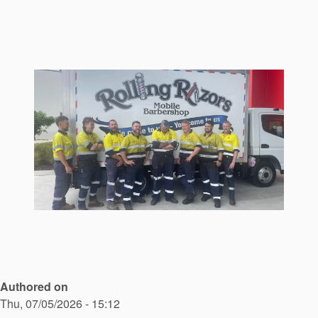
Seal Support
Systems
About Us
Certifications And Standards
Contact Us
Locations
News
Sustainability
Customer Portal
Authored on
Academy
Thu, 07/05/2026 - 15:12