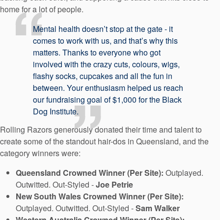
home for a lot of people.
Mental health doesn’t stop at the gate - it
comes to work with us, and that’s why this
matters. Thanks to everyone who got
involved with the crazy cuts, colours, wigs,
flashy socks, cupcakes and all the fun in
between. Your enthusiasm helped us reach
our fundraising goal of $1,000 for the Black
Dog Institute.
Rolling Razors generously donated their time and talent to
create some of the standout hair-dos in Queensland, and the
category winners were:
Queensland Crowned Winner (Per Site):
Outplayed.
Outwitted. Out‑Styled -
Joe Petrie
New South Wales Crowned Winner (Per Site):
Outplayed. Outwitted. Out-Styled -
Sam Walker
Western Australia Crowned Winner (Per Site):