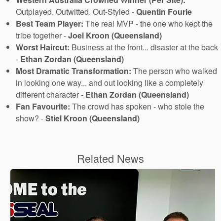
Outplayed. Outwitted. Out-Styled -
Quentin Fourie
Best Team Player:
The real MVP - the one who kept the
tribe together -
Joel Kroon (Queensland)
Worst Haircut:
Business at the front... disaster at the back
-
Ethan Zordan (Queensland)
Most Dramatic Transformation:
The person who walked
in looking one way... and out looking like a completely
different character -
Ethan Zordan (Queensland)
Fan Favourite:
The crowd has spoken - who stole the
show? -
Stiel Kroon (Queensland)
Related News