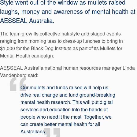
Style went out of the window as mullets raised
API Plans
laughs, money and awareness of mental health at
Case Studies
AESSEAL Australia.
Industry Guides
The team grew its collective hairstyle and staged events
ranging from morning teas to dress-up lunches to bring in
Product Brochures
$1,000 for the Black Dog Institute as part of its Mullets for
Video
Mental Health campaign.
Whitepapers
AESSEAL Australia national human resources manager Linda
Vandenberg said:
Our mullets and funds raised will help us
drive real change and fund ground-breaking
mental health research. This will put digital
services and education into the hands of
people who need it the most. Together, we
can create better mental health for all
Australians.