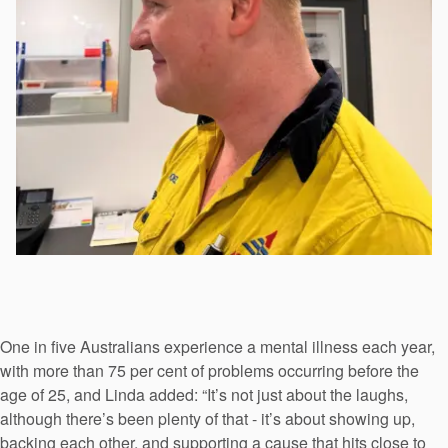
One in five Australians experience a mental illness each year,
with more than 75 per cent of problems occurring before the
age of 25, and Linda added: “It’s not just about the laughs,
although there’s been plenty of that - it’s about showing up,
backing each other, and supporting a cause that hits close to