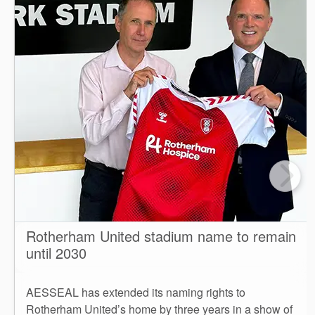
Rotherham United stadium name to remain
until 2030
AESSEAL has extended its naming rights to
Rotherham United’s home by three years in a show of