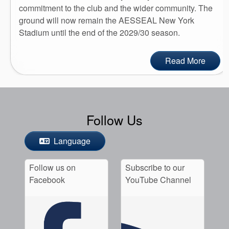
commitment to the club and the wider community. The
ground will now remain the AESSEAL New York
Stadium until the end of the 2029/30 season.
Read More
Follow Us
Language
Follow us on
Subscribe to our
Facebook
YouTube Channel