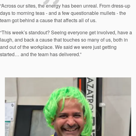
“Across our sites, the energy has been unreal. From dress-up
days to morning teas - and a few questionable mullets - the
team got behind a cause that affects all of us.
“This week’s standout? Seeing everyone get involved, have a
laugh, and back a cause that touches so many of us, both in
and out of the workplace. We said we were just getting
started… and the team has delivered.”