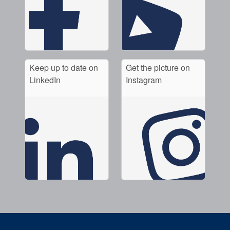
Keep up to date on
Get the picture on
LinkedIn
Instagram