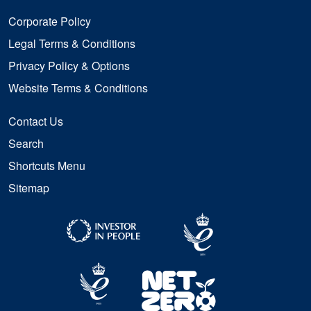
Corporate Policy
Legal Terms & Conditions
Privacy Policy & Options
Website Terms & Conditions
Contact Us
Search
Shortcuts Menu
Sitemap