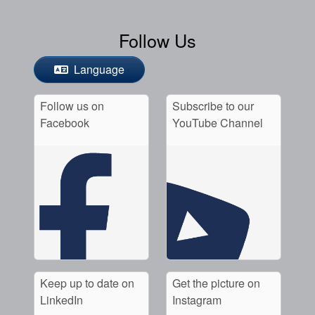
Follow Us
Language
Follow us on
Subscribe to our
Facebook
YouTube Channel
Keep up to date on
Get the picture on
LinkedIn
Instagram