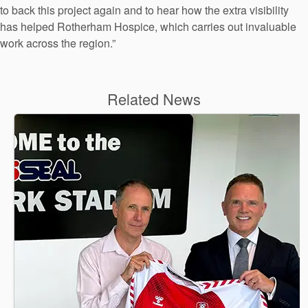
to back this project again and to hear how the extra visibility
has helped Rotherham Hospice, which carries out invaluable
work across the region.”
Related News