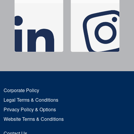
Corporate Policy
Legal Terms & Conditions
Privacy Policy & Options
Website Terms & Conditions
Contact Us