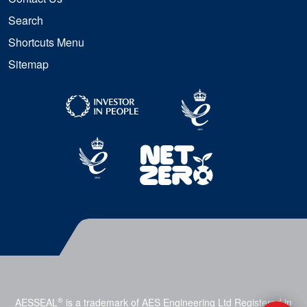
Search
Shortcuts Menu
Sitemap
®
AESSEAL
is a trademark of AES Engineering Ltd Registered in