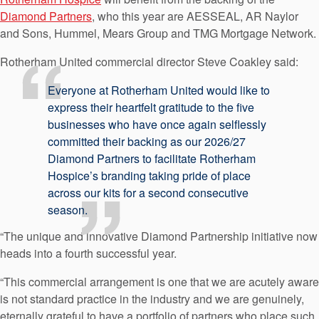
Diamond Partners
, who this year are AESSEAL, AR Naylor
and Sons, Hummel, Mears Group and TMG Mortgage Network.
Rotherham United commercial director Steve Coakley said:
Everyone at Rotherham United would like to
express their heartfelt gratitude to the five
businesses who have once again selflessly
committed their backing as our 2026/27
Diamond Partners to facilitate Rotherham
Hospice’s branding taking pride of place
across our kits for a second consecutive
season.
“The unique and innovative Diamond Partnership initiative now
heads into a fourth successful year.
“This commercial arrangement is one that we are acutely aware
is not standard practice in the industry and we are genuinely,
eternally grateful to have a portfolio of partners who place such