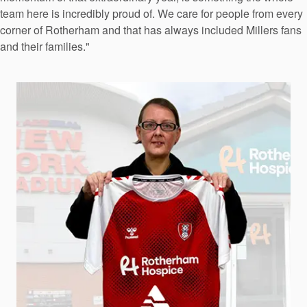
team here is incredibly proud of. We care for people from every
corner of Rotherham and that has always included Millers fans
and their families."