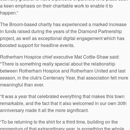
a keen emphasis on their charitable work to enable it to
happen.”
The Broom-based charity has experienced a marked increase
in funds raised during the years of the Diamond Partnership
project, as well as exceptional digital engagement which has
boosted support for headline events.
Rotherham Hospice chief executive Mat Cottle-Shaw said:
"There is something really special about the relationship
between Rotherham Hospice and Rotherham United and last
season, in the club's Centenary Year, that association felt more
meaningful than ever.
“It was a year that celebrated everything that makes this town
remarkable, and the fact that it also welcomed in our own 30th
anniversary made it all the more significant.
“To be returning to the shirt for a third time, building on the
momentum of that extraordinary year, is something the whole