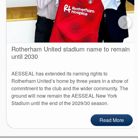
Rotherham United stadium name to remain
until 2030
AESSEAL has extended its naming rights to
Rotherham United’s home by three years in a show of
commitment to the club and the wider community. The
ground will now remain the AESSEAL New York
Stadium until the end of the 2029/30 season.
Read More