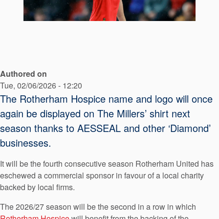
API Plans
Case Studies
Industry Guides
Product Brochures
Authored on
Video
Tue, 02/06/2026 - 12:20
The Rotherham Hospice name and logo will once
Whitepapers
again be displayed on The Millers’ shirt next
season thanks to AESSEAL and other ‘Diamond’
businesses.
It will be the fourth consecutive season Rotherham United has
eschewed a commercial sponsor in favour of a local charity
backed by local firms.
The 2026/27 season will be the second in a row in which
Rotherham Hospice
will benefit from the backing of the