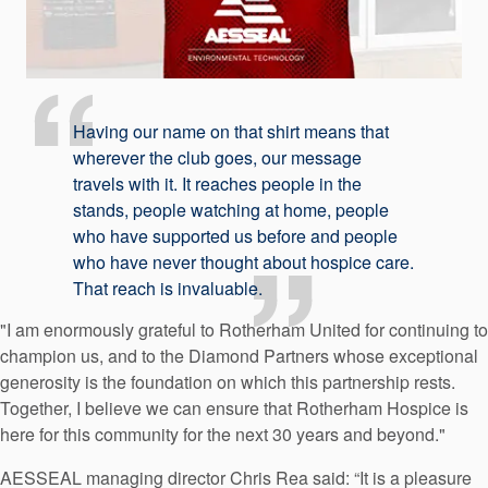
Having our name on that shirt means that
wherever the club goes, our message
travels with it. It reaches people in the
stands, people watching at home, people
who have supported us before and people
who have never thought about hospice care.
That reach is invaluable.
"I am enormously grateful to Rotherham United for continuing to
champion us, and to the Diamond Partners whose exceptional
generosity is the foundation on which this partnership rests.
Together, I believe we can ensure that Rotherham Hospice is
here for this community for the next 30 years and beyond."
AESSEAL managing director Chris Rea said: “It is a pleasure