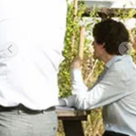
Previous
Next