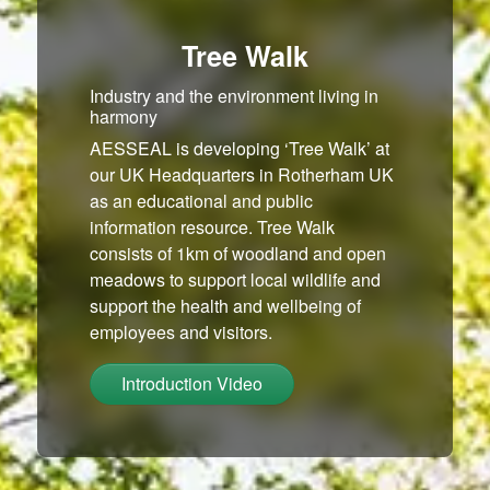
Tree Walk
Industry and the environment living in
harmony
AESSEAL is developing ‘Tree Walk’ at
our UK Headquarters in Rotherham UK
as an educational and public
information resource. Tree Walk
consists of 1km of woodland and open
meadows to support local wildlife and
support the health and wellbeing of
employees and visitors.
Introduction Video