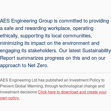
Seal Support
Systems
AES Engineering Group is committed to providing
a safe and rewarding workplace, operating
About Us
ethically, supporting its local communities,
Certifications And Standards
minimizing its impact on the environment and
engaging its stakeholders. Our latest Sustainability
Contact Us
Report summarizes progress on this and on our
Locations
approach to Net Zero.
News
AES Engineering Ltd has published an Investment Policy to
Sustainability
Prevent Global Warming, through technological change and
Customer Portal
investment decisions
Click here to download and create your
own policy.
Academy