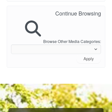
Continue Browsing
Browse Other Media Categories:
Apply