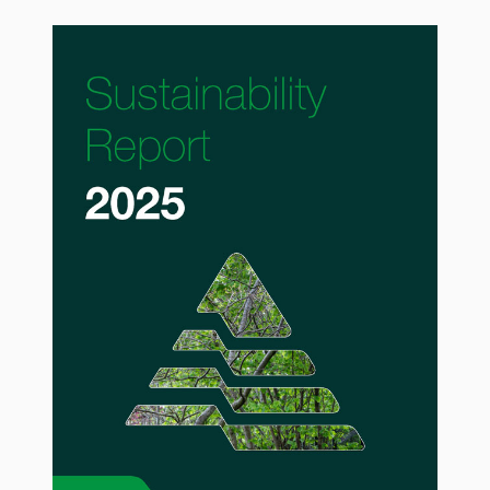
API Plans
Case Studies
Industry Guides
Product Brochures
Video
Whitepapers