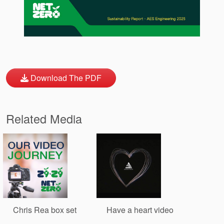
Download The PDF
Related Media
Chris Rea box set
Have a heart video