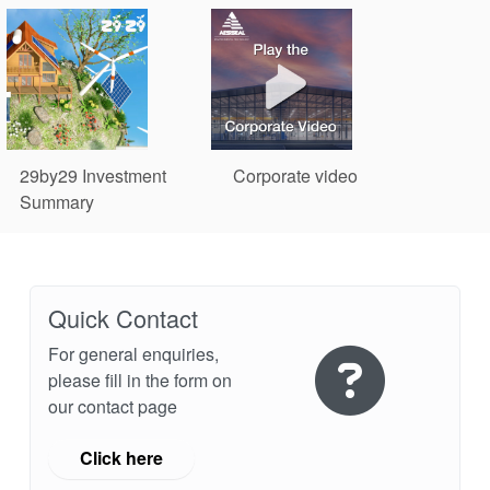
29by29 Investment
Corporate video
Summary
Environmental Social Corporate Governance
Quick Contact
For general enquiries,
please fill in the form on
our contact page
Click here