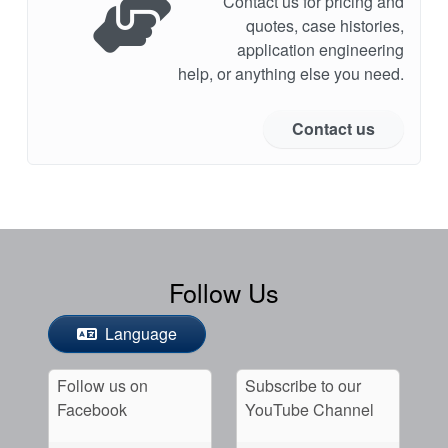
Contact us for pricing and
quotes, case histories,
application engineering
help, or anything else you need.
Contact us
Follow Us
Language
Follow us on
Subscribe to our
Facebook
YouTube Channel