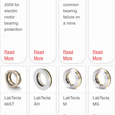
2009 for
common
electric
bearing
motor
failure on
bearing
a mine.
protection
.
Read
Read
Read
Read
More
More
More
More
LabTecta
LabTecta
LabTecta
LabTecta
66ST
AH
M
MG