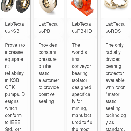
LabTecta
LabTecta
LabTecta
LabTecta
66KSB
66PB
66PB-HD
66RDS
Proven to
Provides
The
The only
increase
constant
world’s
radially
equipme
pressure
first
divided
nt
on the
conveyor
bearing
reliability
static
bearing
protector
in KSB
elastomer
isolator
available
CPK
to provide
designed
with rotor
pumps. D
positive
specifical
/ stator
esigns
sealing
ly for
static
which
mining,
sealing
conform
manufact
technolog
to IEEE
ured to fix
y as
Std. 841-
the most
standard.