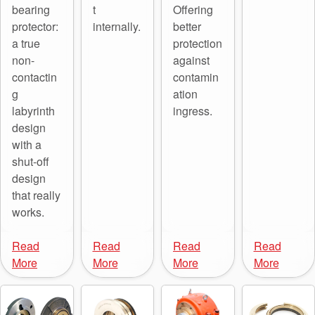
bearing
t
Offering
API Plans
protector:
internally.
better
Case Studies
a true
protection
non-
against
Industry Guides
contactin
contamin
g
ation
Product Brochures
labyrinth
ingress.
Video
design
with a
Whitepapers
shut-off
design
that really
works.
Read
Read
Read
Read
More
More
More
More