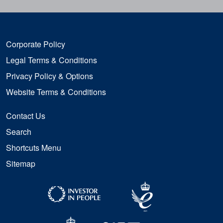
Corporate Policy
Legal Terms & Conditions
Privacy Policy & Options
Website Terms & Conditions
Contact Us
Search
Shortcuts Menu
Sitemap