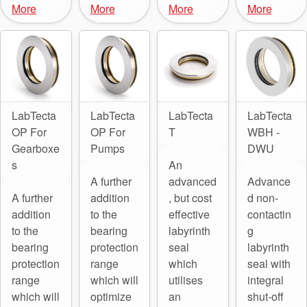
More
More
More
More
LabTecta
LabTecta
LabTecta
LabTecta
OP For
OP For
T
WBH -
Gearboxe
Pumps
DWU
s
An
A further
advanced
Advance
A further
addition
, but cost
d non-
addition
to the
effective
contactin
to the
bearing
labyrinth
g
bearing
protection
seal
labyrinth
protection
range
which
seal with
range
which will
utilises
integral
which will
optimize
an
shut-off