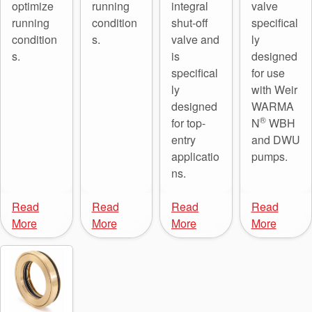
optimize
running
integral
valve
running
condition
shut-off
specifical
condition
s.
valve and
ly
s.
is
designed
specifical
for use
ly
with Weir
designed
WARMA
®
for top-
N
WBH
entry
and DWU
applicatio
pumps.
ns.
Read
Read
Read
Read
More
More
More
More