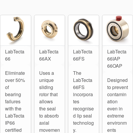
Seal Support
Systems
About Us
Certifications And Standards
LabTecta
LabTecta
LabTecta
LabTecta
66
66AX
66FS
66IAP
Contact Us
66OAP
Eliminate
Uses a
The
Locations
over 50%
unique
LabTecta
Designed
News
of
sliding
66FS
to prevent
bearing
rotor that
incorpora
contamin
Sustainability
failures
allows
tes
ation
with the
the seal
recognise
even in
Customer Portal
LabTecta
to absorb
d lip seal
extreme
IP66
axial
technolog
environm
Academy
certified
movemen
y.
ents