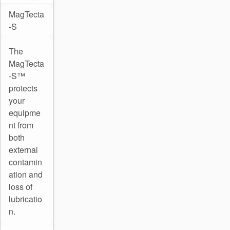
MagTecta
-S
The
MagTecta
-S™
protects
your
equipme
nt from
both
external
contamin
ation and
loss of
lubricatio
n.