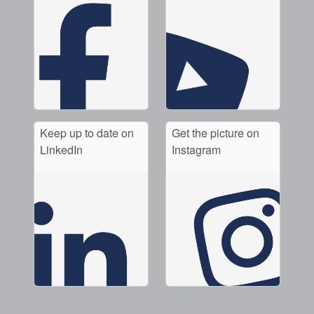
Keep up to date on
Get the picture on
LinkedIn
Instagram