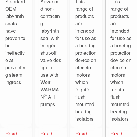
Standard
Advance
This
This
OEM
d non-
range of
range of
labyrinth
contactin
products
products
seals
g
are
are
have
labyrinth
intended
intended
proven to
seal with
for use as
for use as
be
integral
a bearing
a bearing
ineffectiv
shut-off
protection
protection
e at
valve des
device on
device on
preventin
ign for
electric
electric
g steam
use with
motors
motors
ingress
Weir
which
which
WARMA
require
require
®
N
AH
flush
flush
pumps.
mounted
mounted
bearing
bearing
isolators
isolators
Read
Read
Read
Read