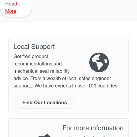
Read
More
Local Support
Get free product
recommendations and
mechanical seal reliability
advice. From a wealth of local sales engineer
support... We have experts in over 100 countries.
Find Our Locations
For more information