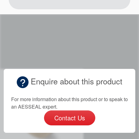
Enquire about this product
For more information about this product or to speak to
an AESSEAL expert.
Contact Us