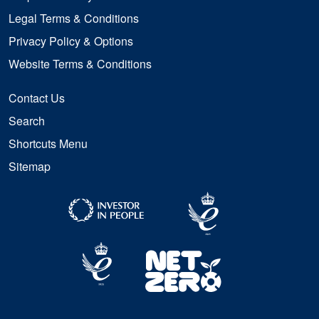
Legal Terms & Conditions
Privacy Policy & Options
Website Terms & Conditions
Contact Us
Search
Shortcuts Menu
Sitemap