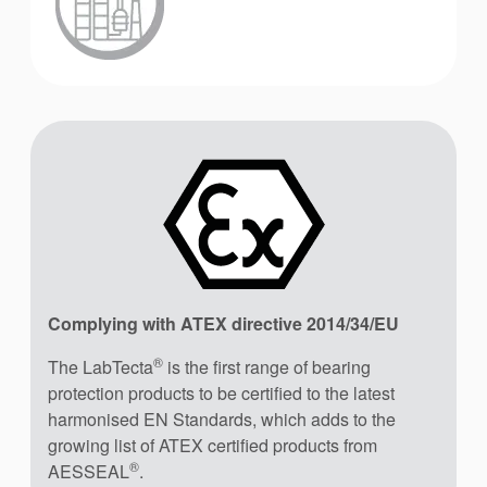
Complying with ATEX directive 2014/34/EU
®
The LabTecta
is the first range of bearing
protection products to be certified to the latest
harmonised EN Standards, which adds to the
growing list of ATEX certified products from
®
AESSEAL
.