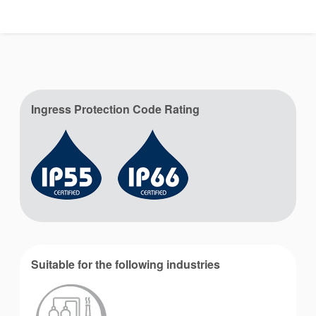
Ingress Protection Code Rating
Suitable for the following industries