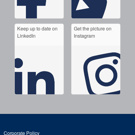
Keep up to date on
Get the picture on
LinkedIn
Instagram
Corporate Policy