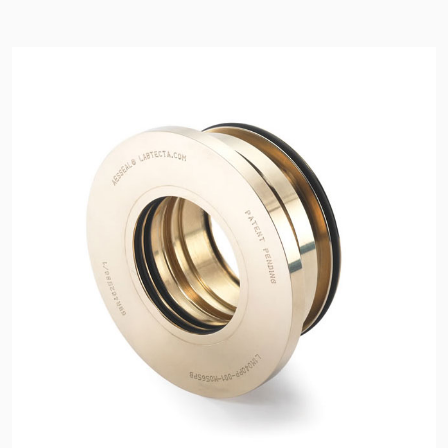
API Plans
Case Studies
Industry Guides
Product Brochures
Video
Whitepapers