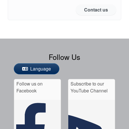
Contact us
Follow Us
Language
Follow us on
Subscribe to our
Facebook
YouTube Channel