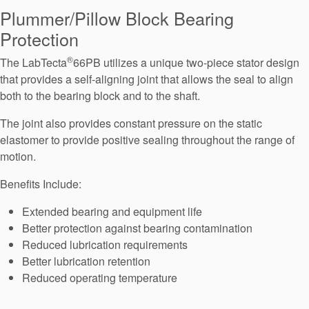
Seal Support
Plummer/Pillow Block Bearing
Protection
Systems
®
The LabTecta
66PB utilizes a unique two-piece stator design
that provides a self-aligning joint that allows the seal to align
About Us
both to the bearing block and to the shaft.
Certifications And Standards
The joint also provides constant pressure on the static
elastomer to provide positive sealing throughout the range of
Contact Us
motion.
Locations
Benefits Include:
News
Extended bearing and equipment life
Sustainability
Better protection against bearing contamination
Reduced lubrication requirements
Customer Portal
Better lubrication retention
Reduced operating temperature
Academy