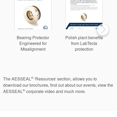
Bearing Protector
Polish plant benefits
Engineered for
from LabTecta
Misalignment
protection
2
®
The AESSEAL
'Resources' section, allows you to
download our brochures, find out about our events, view the
®
AESSEAL
corporate video and much more.