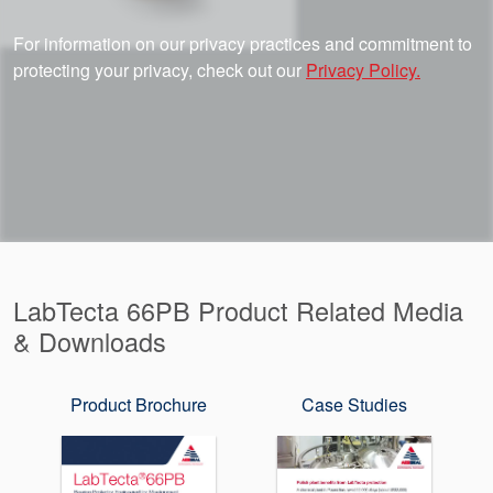
For information on our privacy practices and commitment to
protecting your privacy, check out our
Privacy Policy.
LabTecta 66PB Product Related Media
& Downloads
Product Brochure
Case Studies