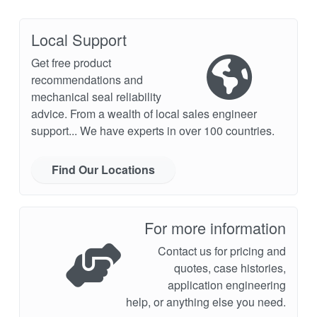
Local Support
Get free product
recommendations and
mechanical seal reliability
advice. From a wealth of local sales engineer
support... We have experts in over 100 countries.
Find Our Locations
For more information
Contact us for pricing and
quotes, case histories,
application engineering
help, or anything else you need.