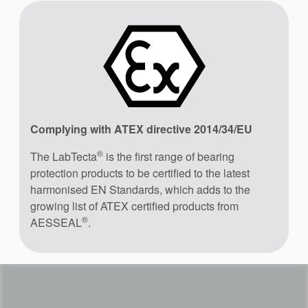
Complying with ATEX directive 2014/34/EU
®
The LabTecta
is the first range of bearing
protection products to be certified to the latest
harmonised EN Standards, which adds to the
growing list of ATEX certified products from
®
AESSEAL
.