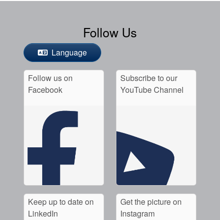
Follow Us
Language
Follow us on
Subscribe to our
Facebook
YouTube Channel
Keep up to date on
Get the picture on
LinkedIn
Instagram