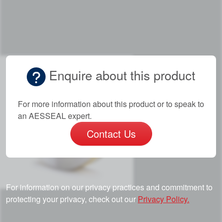
Enquire about this product
For more information about this product or to speak to
an AESSEAL expert.
Contact Us
For information on our privacy practices and commitment to
protecting your privacy, check out our
Privacy Policy.