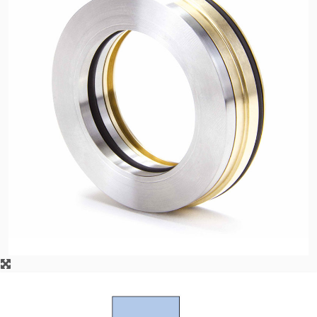
API Plans
Case Studies
Industry Guides
Product Brochures
Video
Whitepapers