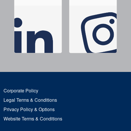
Corporate Policy
Legal Terms & Conditions
Privacy Policy & Options
Website Terms & Conditions