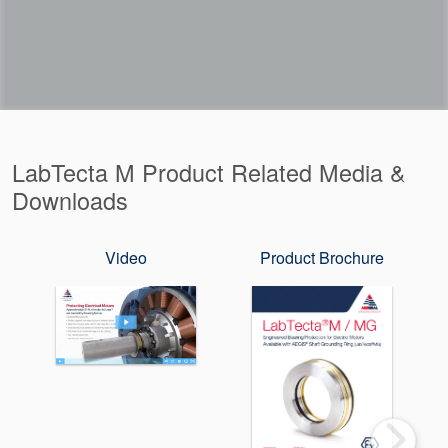
LabTecta M Product Related Media &
Downloads
Video
Product Brochure