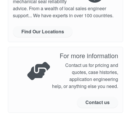
mechanical seal reliability
advice. From a wealth of local sales engineer
support... We have experts in over 100 countries.
Find Our Locations
For more information
Contact us for pricing and
quotes, case histories,
application engineering
help, or anything else you need.
Contact us