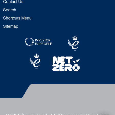
Contact Us
Search
Shortcuts Menu
Sitemap
®