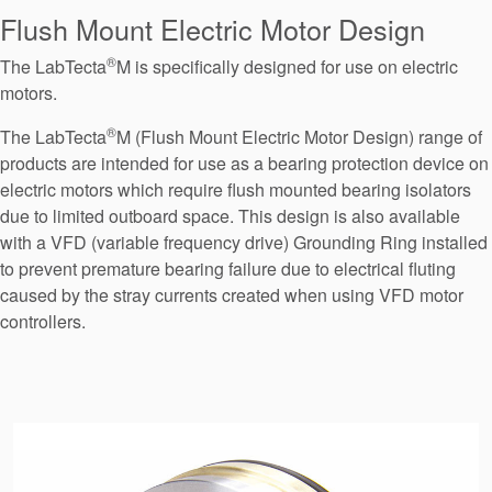
Seal Support
Flush Mount Electric Motor Design
Systems
®
The LabTecta
M is specifically designed for use on electric
motors.
®
The LabTecta
M (Flush Mount Electric Motor Design) range of
About Us
products are intended for use as a bearing protection device on
Certifications And Standards
electric motors which require flush mounted bearing isolators
due to limited outboard space. This design is also available
Contact Us
with a VFD (variable frequency drive) Grounding Ring installed
to prevent premature bearing failure due to electrical fluting
Locations
caused by the stray currents created when using VFD motor
News
controllers.
Sustainability
Customer Portal
Academy