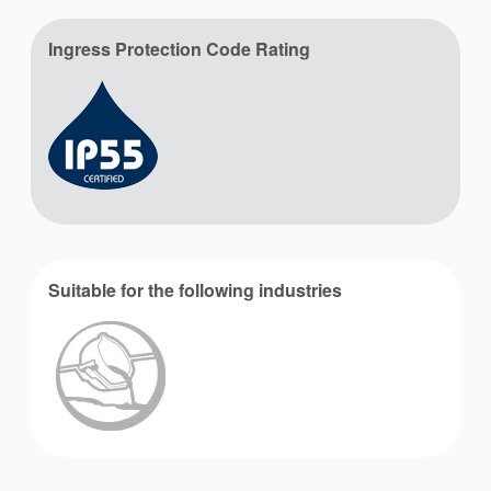
Ingress Protection Code Rating
Suitable for the following industries