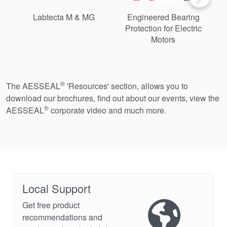
Labtecta M & MG
Engineered Bearing
Protection for Electric
Motors
®
The AESSEAL
'Resources' section, allows you to
download our brochures, find out about our events, view the
®
AESSEAL
corporate video and much more.
Local Support
Get free product
recommendations and