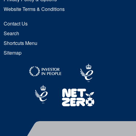
Website Terms & Conditions
Contact Us
Search
Shortcuts Menu
Sitemap