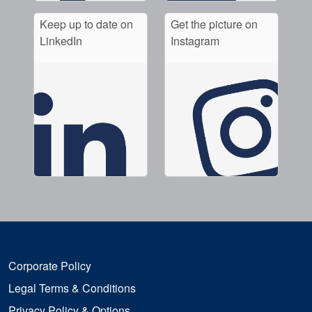
Keep up to date on
Get the picture on
LinkedIn
Instagram
Corporate Policy
Legal Terms & Conditions
Privacy Policy & Options