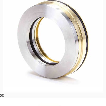
API Plans
Case Studies
Industry Guides
Product Brochures
Video
Whitepapers