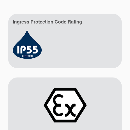
Ingress Protection Code Rating