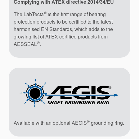
Complying with ATEX directive 2014/34/EU
®
The LabTecta
is the first range of bearing
protection products to be certified to the latest
harmonised EN Standards, which adds to the
growing list of ATEX certified products from
®
AESSEAL
.
®
Available with an optional AEGIS
grounding ring.