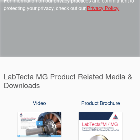
For information on our privacy practices and commitment to
protecting your privacy, check out our
Privacy Policy.
LabTecta MG Product Related Media &
Downloads
Video
Product Brochure