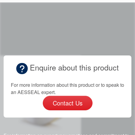
Enquire about this product
For more information about this product or to speak to
an AESSEAL expert.
Contact Us