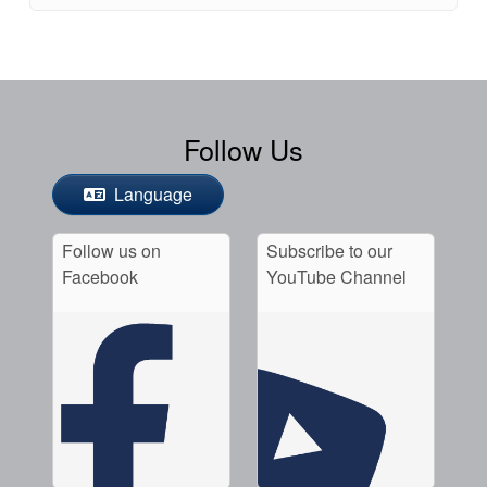
Follow Us
Language
Follow us on
Subscribe to our
Facebook
YouTube Channel