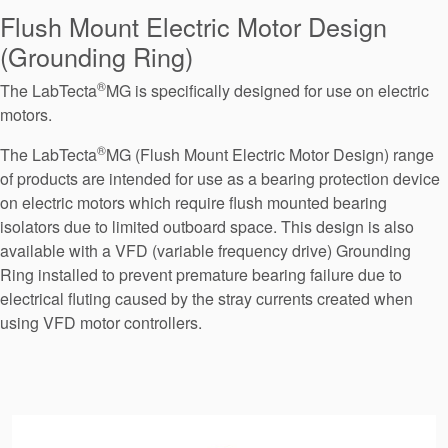
Seal Support
Flush Mount Electric Motor Design
(Grounding Ring)
Systems
®
The LabTecta
MG is specifically designed for use on electric
motors.
About Us
®
The LabTecta
MG (Flush Mount Electric Motor Design) range
Certifications And Standards
of products are intended for use as a bearing protection device
on electric motors which require flush mounted bearing
Contact Us
isolators due to limited outboard space. This design is also
Locations
available with a VFD (variable frequency drive) Grounding
Ring installed to prevent premature bearing failure due to
News
electrical fluting caused by the stray currents created when
using VFD motor controllers.
Sustainability
Customer Portal
Academy