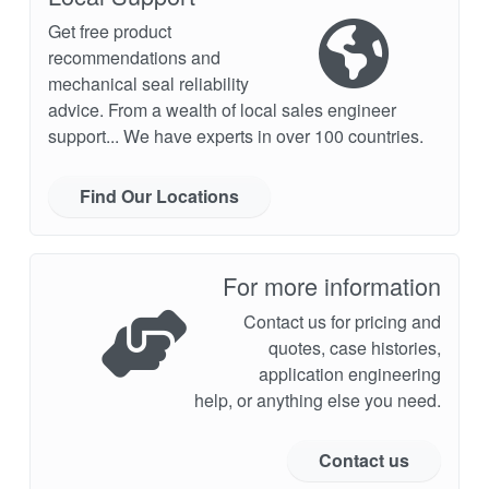
Get free product
recommendations and
mechanical seal reliability
advice. From a wealth of local sales engineer
support... We have experts in over 100 countries.
Find Our Locations
For more information
Contact us for pricing and
quotes, case histories,
application engineering
help, or anything else you need.
Contact us