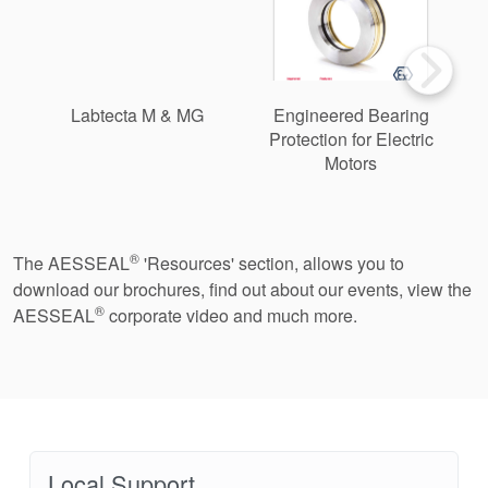
Labtecta M & MG
Engineered Bearing
Protection for Electric
Motors
®
The AESSEAL
'Resources' section, allows you to
download our brochures, find out about our events, view the
®
AESSEAL
corporate video and much more.
Local Support