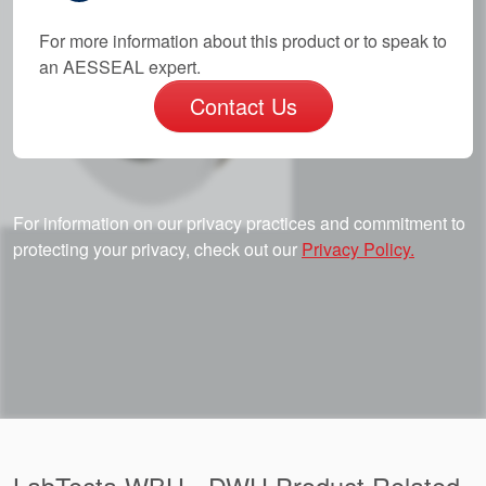
For more information about this product or to speak to
an AESSEAL expert.
Contact Us
For information on our privacy practices and commitment to
protecting your privacy, check out our
Privacy Policy.
LabTecta WBH - DWU Product Related