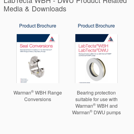
Media & Downloads
Product Brochure
Product Brochure
®
Warman
WBH Range
Bearing protection
Conversions
suitable for use with
®
Warman
WBH and
®
Warman
DWU pumps