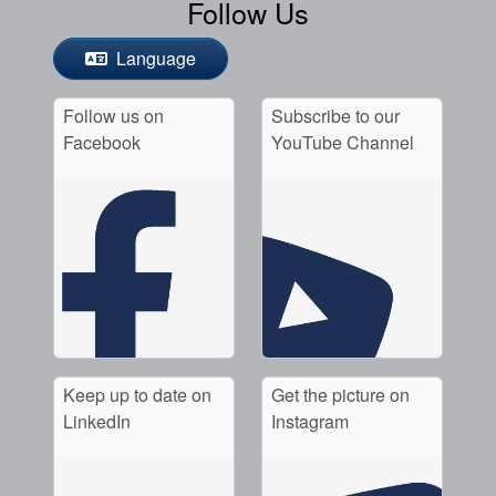
Follow Us
Language
Follow us on
Subscribe to our
Facebook
YouTube Channel
Keep up to date on
Get the picture on
LinkedIn
Instagram