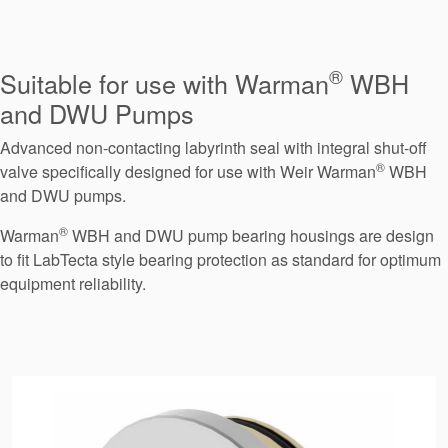
Seal Support
Systems
®
Suitable for use with Warman
WBH
and DWU Pumps
About Us
Advanced non-contacting labyrinth seal with integral shut-off
Certifications And Standards
®
valve specifically designed for use with Weir Warman
WBH
and DWU pumps.
Contact Us
®
Warman
WBH and DWU pump bearing housings are design
Locations
to fit LabTecta style bearing protection as standard for optimum
equipment reliability.
News
Sustainability
Customer Portal
Academy