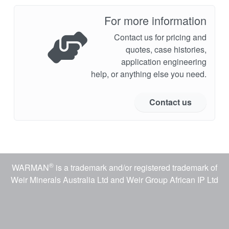
For more information
Contact us for pricing and
quotes, case histories,
application engineering
help, or anything else you need.
Contact us
®
WARMAN
is a trademark and/or registered trademark of
Weir Minerals Australia Ltd and Weir Group African IP Ltd