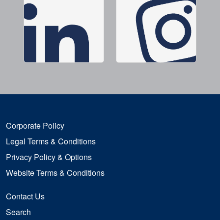
Corporate Policy
Legal Terms & Conditions
Privacy Policy & Options
Website Terms & Conditions
Contact Us
Search