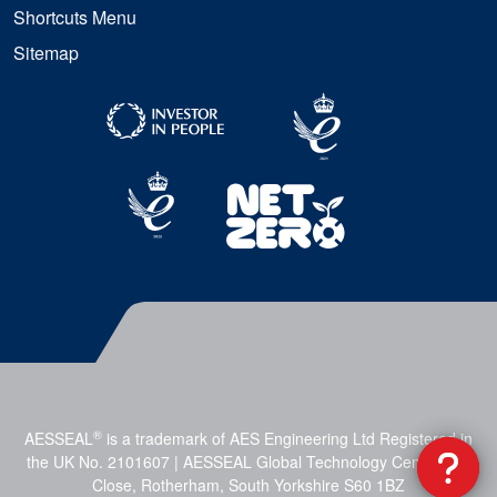
Shortcuts Menu
Sitemap
®
AESSEAL
is a trademark of AES Engineering Ltd Registered in
the UK No. 2101607 | AESSEAL Global Technology Centre, Mill
Close, Rotherham, South Yorkshire S60 1BZ