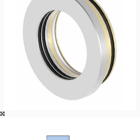
API Plans
Case Studies
Industry Guides
Product Brochures
Video
Whitepapers