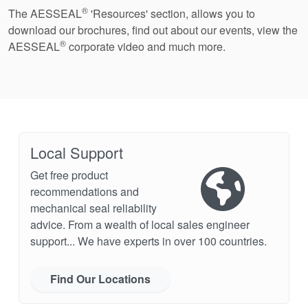
®
The AESSEAL
'Resources' section, allows you to
download our brochures, find out about our events, view the
®
AESSEAL
corporate video and much more.
Local Support
Get free product
recommendations and
mechanical seal reliability
advice. From a wealth of local sales engineer
support... We have experts in over 100 countries.
Find Our Locations