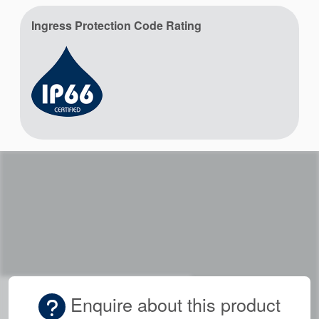
Ingress Protection Code Rating
Enquire about this product