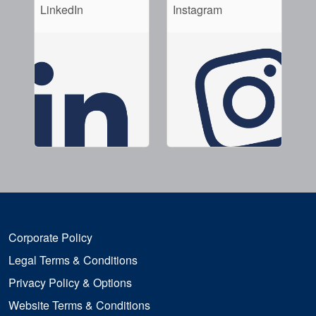
LinkedIn
Instagram
Corporate Policy
Legal Terms & Conditions
Privacy Policy & Options
Website Terms & Conditions