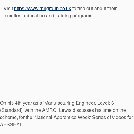
Visit
https://www.rnngroup.co.uk
to find out about their
excellent education and training programs.
On his 4th year as a 'Manufacturing Engineer, Level: 6
(Standard)' with the AMRC. Lewis discusses his time on the
scheme, for the 'National Apprentice Week' Series of videos for
AESSEAL.