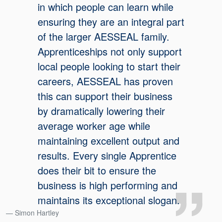
in which people can learn while
ensuring they are an integral part
of the larger AESSEAL family.
Apprenticeships not only support
local people looking to start their
careers, AESSEAL has proven
this can support their business
by dramatically lowering their
average worker age while
maintaining excellent output and
results. Every single Apprentice
does their bit to ensure the
business is high performing and
maintains its exceptional slogan.
Simon Hartley