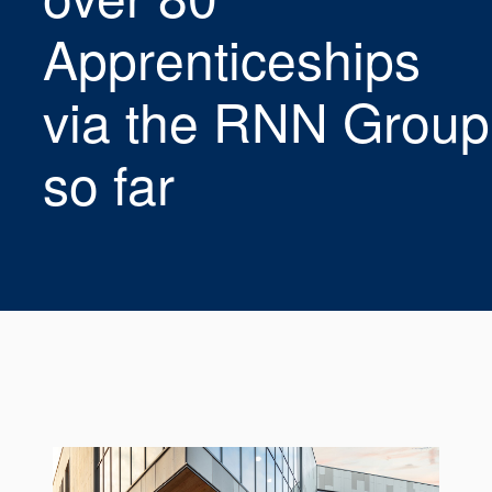
Seal Support
Apprenticeships
Systems
via the RNN Group
About Us
so far
Certifications And Standards
Contact Us
Locations
News
Sustainability
Customer Portal
Academy