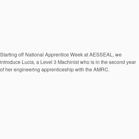
Starting off National Apprentice Week at AESSEAL, we
introduce Lucia, a Level 3 Machinist who is in the second year
of her engineering apprenticeship with the AMRC.