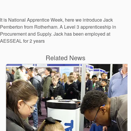
It is National Apprentice Week, here we introduce Jack
Pemberton from Rotherham. A Level 3 apprenticeship in
Procurement and Supply. Jack has been employed at
AESSEAL for 2 years
Related News