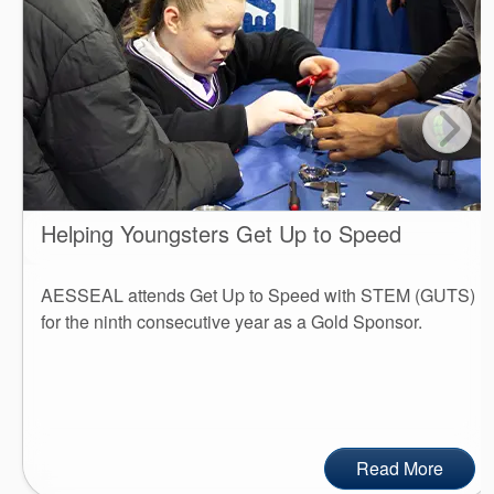
Helping Youngsters Get Up to Speed
AESSEAL attends Get Up to Speed with STEM (GUTS)
for the ninth consecutive year as a Gold Sponsor.
Read More