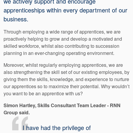
we actively support and encourage
apprenticeships within every department of our
business.
Through employing a wide range of apprentices, we are
proactively helping to grow and develop a motivated and
skilled workforce, whilst also contributing to succession
planning in an ever-changing operating environment.
Moreover, whilst regularly employing apprentices, we are
also strengthening the skill set of our existing employees, by
giving them the skills, knowledge, and experience to nurture
our apprentices so to maximize their potential. Why wouldn’t
you want to be an apprentice with us?
Simon​ Hartley, Skills Consultant Team Leader - RNN
Group said.
I have had the privilege of