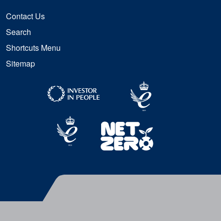
Contact Us
Search
Shortcuts Menu
Sitemap