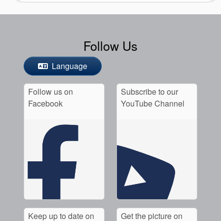
Follow Us
Language
Follow us on
Subscribe to our
Facebook
YouTube Channel
Keep up to date on
Get the picture on