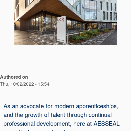
API Plans
Case Studies
Industry Guides
Product Brochures
Video
Whitepapers
Authored on
Thu, 10/02/2022 - 15:54
As an advocate for modern apprenticeships,
and the growth of talent through continual
professional development, here at AESSEAL