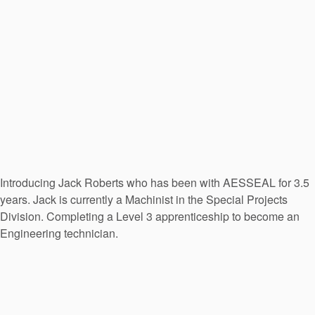
Introducing Jack Roberts who has been with AESSEAL for 3.5
years. Jack is currently a Machinist in the Special Projects
Division. Completing a Level 3 apprenticeship to become an
Engineering technician.