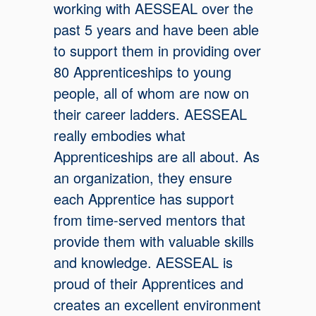
working with AESSEAL over the
past 5 years and have been able
to support them in providing over
80 Apprenticeships to young
people, all of whom are now on
their career ladders. AESSEAL
really embodies what
Apprenticeships are all about. As
an organization, they ensure
each Apprentice has support
from time-served mentors that
provide them with valuable skills
and knowledge. AESSEAL is
proud of their Apprentices and
creates an excellent environment