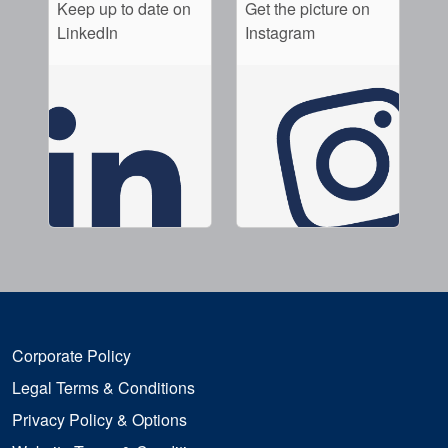
Keep up to date on
Get the picture on
LinkedIn
Instagram
Corporate Policy
Legal Terms & Conditions
Privacy Policy & Options