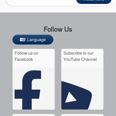
Follow Us
Language
Follow us on
Subscribe to our
Facebook
YouTube Channel