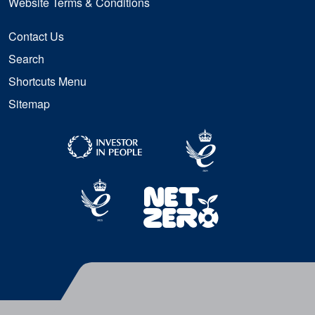
Website Terms & Conditions
Contact Us
Search
Shortcuts Menu
Sitemap