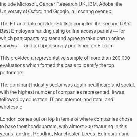
include Microsoft, Cancer Research UK, IBM, Adobe, the
University of Oxford and Google, all scoring over 90.
The FT and data provider Statista compiled the second UK’s
Best Employers ranking using online access panels — for
which participants register and agree to take part in online
surveys — and an open survey published on FT.com.
This provided a representative sample of more than 200,000
evaluations which formed the basis to identify the top
performers.
The dominant industry sector was again healthcare and social,
with the highest number of companies represented. It was
followed by education, IT and internet, and retail and
wholesale.
London comes out on top in terms of where companies chose
to base their headquarters, with almost 200 featuring in this
year’s ranking. Reading, Manchester, Leeds, Edinburgh and