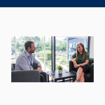
Seal Support
Systems
About Us
Certifications And Standards
Contact Us
Locations
News
Sustainability
Customer Portal
Academy