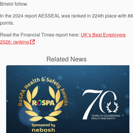
Bristol follow.
In the 2024 report AESSEAL was ranked in 224th place with 88
points.
Read the Financial Times report here:
UK’s Best Employers
2026: ranking
Related News