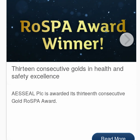
Thirteen consecutive golds in health and
safety excellence
AESSEAL Plc is awarded its thirteenth consecutive
Gold RoSPA Award.
Read More