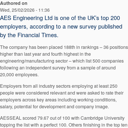
Authored on
API Plans
Wed, 25/02/2026 - 11:36
Case Studies
AES Engineering Ltd is one of the UK’s top 200
employers, according to a new survey published
Industry Guides
by the Financial Times.
Product Brochures
The company has been placed 188th in rankings – 36 positions
Video
higher than last year and fourth highest in the
engineering/manufacturing sector – which list 500 companies
Whitepapers
following an independent survey from a sample of around
20,000 employees.
Employers from all industry sectors employing at least 250
people were considered relevant and were asked to rate their
employers across key areas including working conditions,
salary, potential for development and company image.
AESSEAL scored 79.67 out of 100 with Cambridge University
topping the list with a perfect 100. Others finishing in the top ten