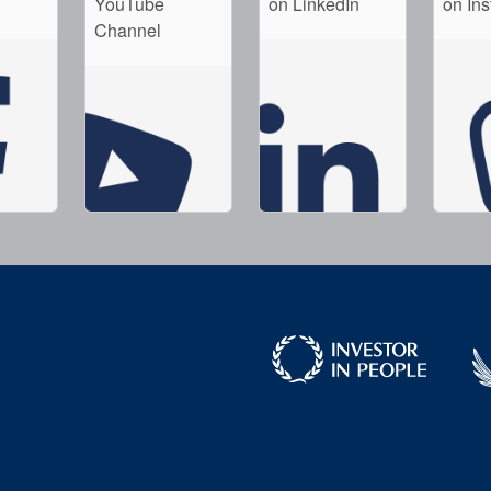
YouTube
on LinkedIn
on In
Channel