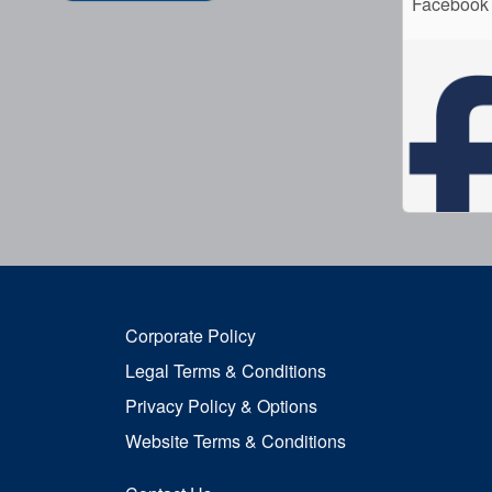
Facebook
Corporate Policy
Legal Terms & Conditions
Privacy Policy & Options
Website Terms & Conditions