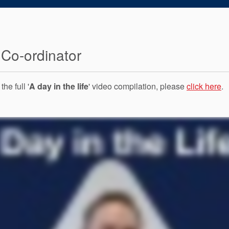
 Co-ordinator
he full '
A day in the life
' video compilation, please
click here
.