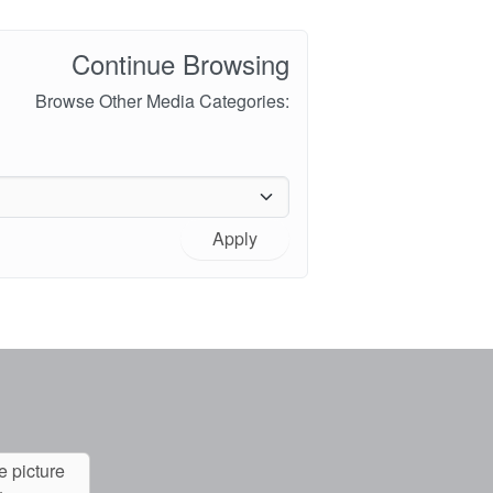
Continue Browsing
Browse Other Media Categories:
Apply
e picture