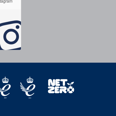
stagram