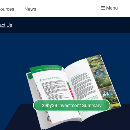
Academy
Menu
ources
News
API Plans
act Us
Case Studies
Industry Guides
Product Brochures
Video
Whitepapers
29by29 Investment Summary