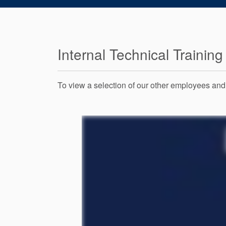
Internal Technical Training
To view a selection of our other employees and t