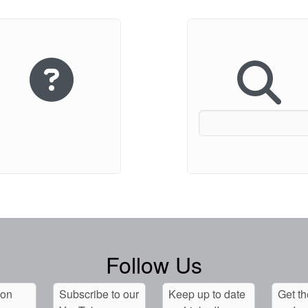
Follow Us
 on
Subscribe to our
Keep up to date
Get th