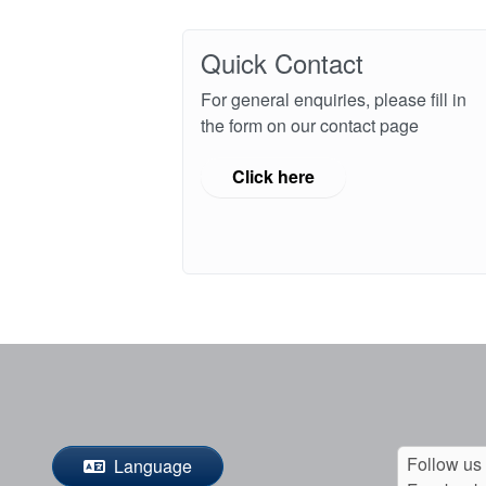
Quick Contact
For general enquiries, please fill in
the form on our contact page
Click here
Follow us
Language