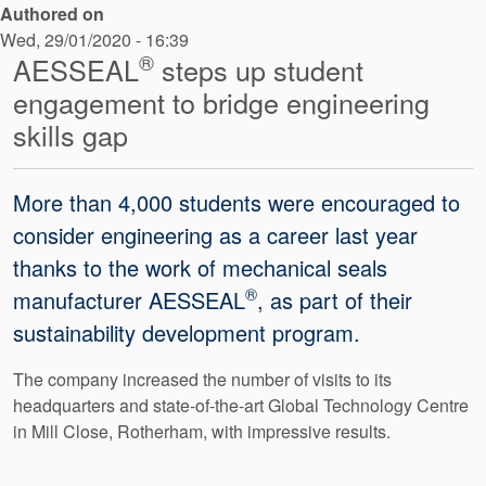
Authored on
API Plans
Wed, 29/01/2020 - 16:39
Case Studies
®
AESSEAL
steps up student
engagement to bridge engineering
Industry Guides
skills gap
Product Brochures
Video
More than 4,000 students were encouraged to
consider engineering as a career last year
Whitepapers
thanks to the work of mechanical seals
®
manufacturer AESSEAL
, as part of their
sustainability development program.
The company increased the number of visits to its
headquarters and state-of-the-art Global Technology Centre
in Mill Close, Rotherham, with impressive results.