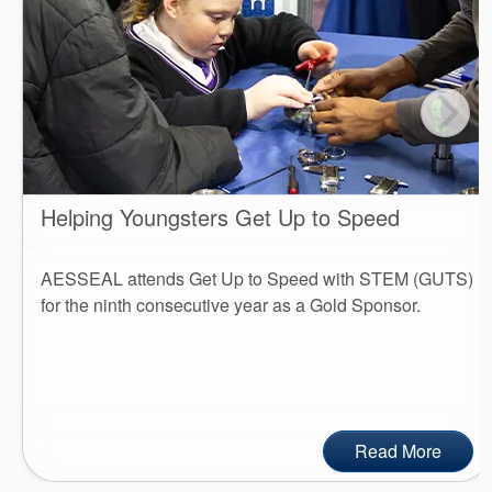
Helping Youngsters Get Up to Speed
AESSEAL attends Get Up to Speed with STEM (GUTS)
for the ninth consecutive year as a Gold Sponsor.
Read More