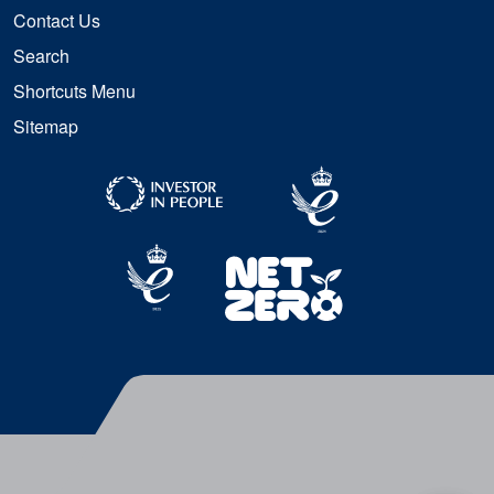
Contact Us
Search
Shortcuts Menu
Sitemap