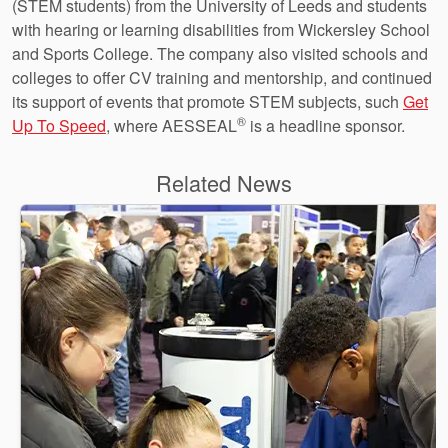
(STEM students) from the University of Leeds and students
with hearing or learning disabilities from Wickersley School
and Sports College. The company also visited schools and
colleges to offer CV training and mentorship, and continued
its support of events that promote STEM subjects, such
Get
®
Up To Speed
, where AESSEAL
is a headline sponsor.
Related News