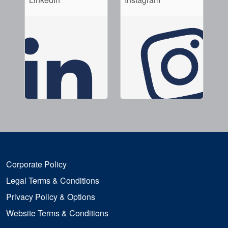
Corporate Policy
Legal Terms & Conditions
Privacy Policy & Options
Website Terms & Conditions