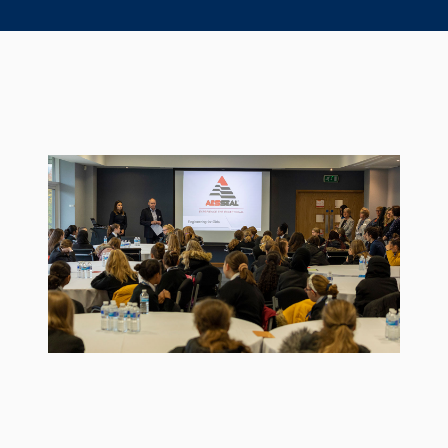
Seal Support
Systems
About Us
Certifications And Standards
Contact Us
Locations
News
Sustainability
Customer Portal
Academy