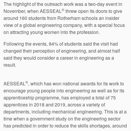
The highlight of the outreach work was a two-day event in
®
November, when AESSEAL
threw open its doors to give
around 160 students from Rotherham schools an insider
view of a global engineering company, with a special focus
on attracting young women into the profession.
Following the events, 84% of students said the visit had
changed their perception of engineering, and almost half
said they would consider a career in engineering as a
result.
®
AESSEAL
, which has won national awards for its work to
encourage young people into engineering as well as for its
apprenticeship programme, has employed a total of 75
apprentices in 2018 and 2019, across a variety of
departments, including mechanical engineering. This is at a
time when a government study on the engineering sector
has predicted in order to reduce the skills shortages, around