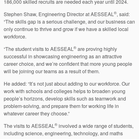
186,000 skilled recruits are needed each year until 2024.
®
Stephen Shaw, Engineering Director at AESSEAL
, said:
“The skills gap is a serious challenge, and our business can
only continue to thrive and grow if we have a skilled local
workforce.
®
“The student visits to AESSEAL
are proving highly
successful in showcasing engineering as an attractive
career choice, and we’re confident that more young people
will be joining our teams as a result of them.
He added: “It’s not just about adding to our workforce. Our
work with schools and colleges helps to broaden young
people’s horizons, develop skills such as teamwork and
problem-solving, and prepare them for working life in
whatever career they choose.”
®
The visits to AESSEAL
involved a wide range of students,
including science, engineering, technology, and maths