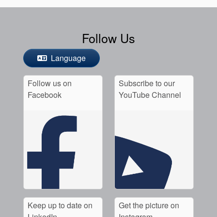
Follow Us
Language
Follow us on
Subscribe to our
Facebook
YouTube Channel
Keep up to date on
Get the picture on
LinkedIn
Instagram