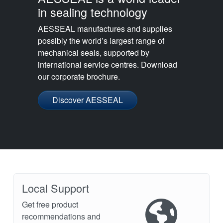
in sealing technology
AESSEAL manufactures and supplies
possibly the world’s largest range of
mechanical seals, supported by
international service centres. Download
our corporate brochure.
Discover AESSEAL
Local Support
Get free product
recommendations and