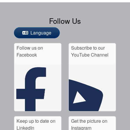
Follow Us
Language
Follow us on
Subscribe to our
Facebook
YouTube Channel
Keep up to date on
Get the picture on
LinkedIn
Instagram