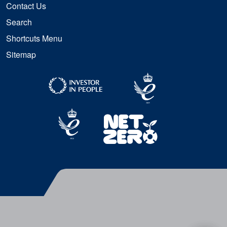
Contact Us
Search
Shortcuts Menu
Sitemap