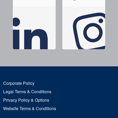
Corporate Policy
Legal Terms & Conditions
Privacy Policy & Options
Website Terms & Conditions