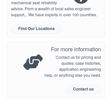
mechanical seal reliability
advice. From a wealth of local sales engineer
support... We have experts in over 100 countries.
Find Our Locations
For more information
Contact us for pricing and
quotes, case histories,
application engineering
help, or anything else you need.
Contact us