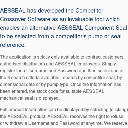
Seal Support
AESSEAL has developed the Competitor
Systems
Crossover Software as an invaluable tool which
enables an alternative AESSEAL Component Seal
to be selected from a competitor's pump or seal
About Us
reference.
Certifications And Standards
The application is strictly only available to contract customers,
Contact Us
authorised distributors and AESSEAL employees. Simply
Locations
register for a Username and Password and then select one of
the 3 search criteria available - search by competitor seal, by
News
dimensional data or by pump type. Once the information has
been entered, the stock code for suitable AESSEAL
Sustainability
mechanical seal is displayed.
Customer Portal
Full product information can be displayed by selecting (clicking)
the AESSEAL product. AESSEAL reserves the right to refuse
Academy
or withdraw a Username and Password at anytime. We reserve