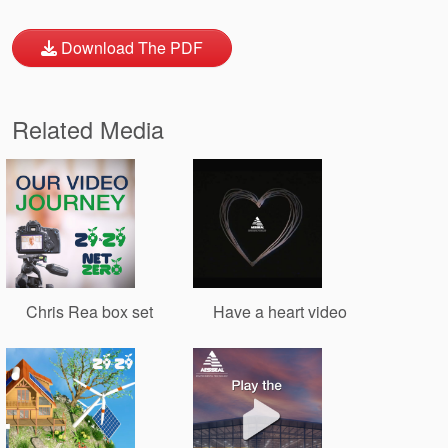
Download The PDF
Related Media
Chris Rea box set
Have a heart video