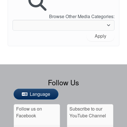
Browse Other Media Categories:
Apply
Follow Us
Language
Follow us on
Subscribe to our
Facebook
YouTube Channel