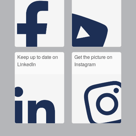
Keep up to date on
Get the picture on
LinkedIn
Instagram