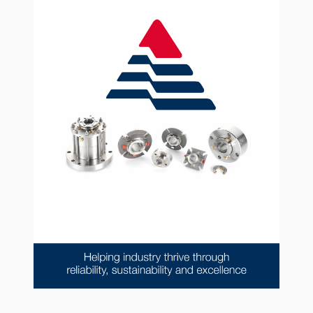
API Plans
Case Studies
Industry Guides
Product Brochures
Video
Whitepapers