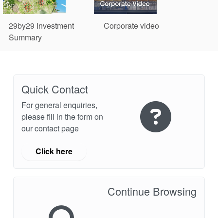
29by29 Investment
Corporate video
Summary
Quick Contact
For general enquiries,
please fill in the form on
our contact page
Click here
Continue Browsing