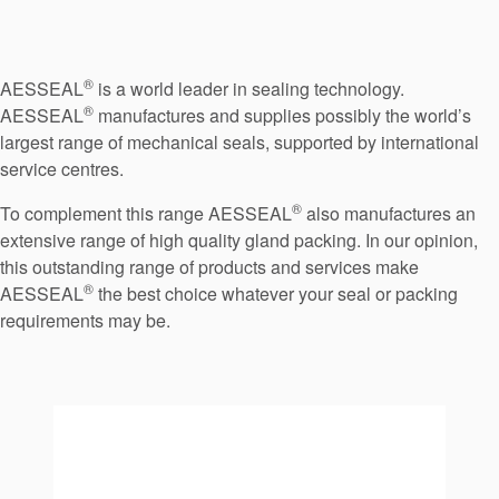
Seal Support
Systems
®
AESSEAL
is a world leader in sealing technology.
®
AESSEAL
manufactures and supplies possibly the world’s
About Us
largest range of mechanical seals, supported by international
service centres.
Certifications And Standards
®
To complement this range AESSEAL
also manufactures an
Contact Us
extensive range of high quality gland packing. In our opinion,
this outstanding range of products and services make
Locations
®
AESSEAL
the best choice whatever your seal or packing
News
requirements may be.
Sustainability
Customer Portal
Academy