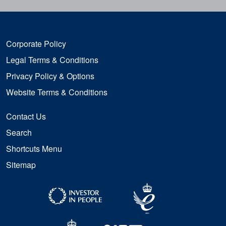
Corporate Policy
Legal Terms & Conditions
Privacy Policy & Options
Website Terms & Conditions
Contact Us
Search
Shortcuts Menu
Sitemap