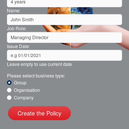
Name:
Job Role:
Issue Date:
Leave empty to use current date
Please select business type:
Group
Organisation
Company
Create the Policy