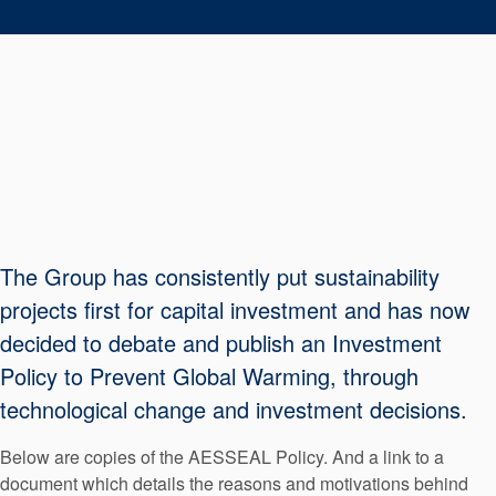
Seal Support
Systems
About Us
Certifications And Standards
Contact Us
Locations
The Group has consistently put sustainability
projects first for capital investment and has now
News
decided to debate and publish an Investment
Sustainability
Policy to Prevent Global Warming, through
Customer Portal
technological change and investment decisions.
Below are copies of the AESSEAL Policy. And a link to a
Academy
document which details the reasons and motivations behind