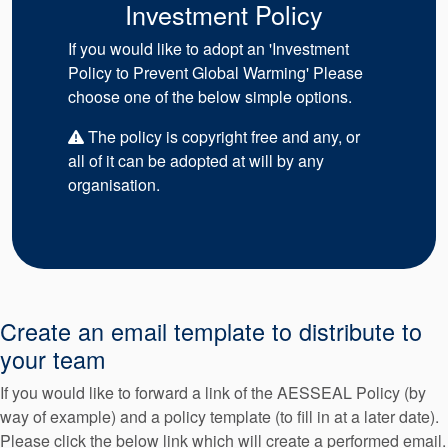
Investment Policy
If you would like to adopt an 'Investment
Policy to Prevent Global Warming' Please
choose one of the below simple options.
The policy is copyright free and any, or
all of it can be adopted at will by any
organisation.
Create an email template to distribute to
your team
If you would like to forward a link of the AESSEAL Policy (by
way of example) and a policy template (to fill in at a later date).
Please click the below link which will create a performed email.