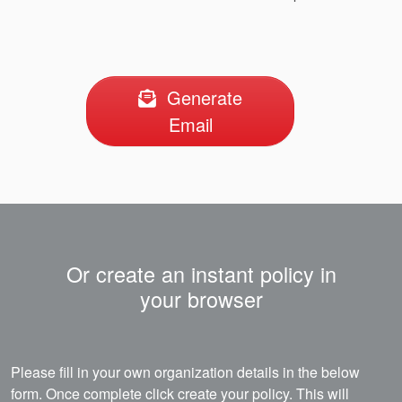
Generate
Email
Or create an instant policy in
your browser
Please fill in your own organization details in the below
form. Once complete click create your policy. This will