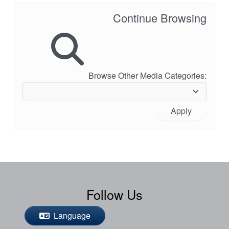
Continue Browsing
Browse Other Media Categories:
Apply
Follow Us
Language