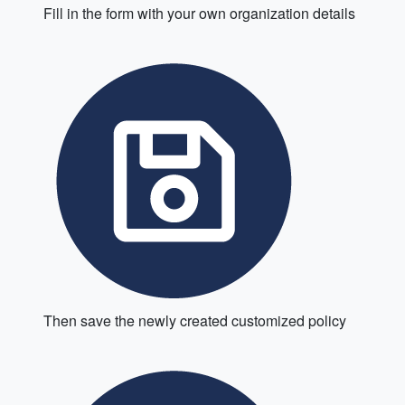
Fill in the form with your own organization details
Then save the newly created customized policy