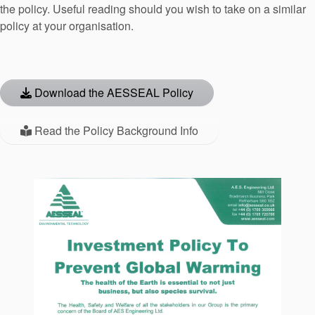
the policy. Useful reading should you wish to take on a similar
API Plans
policy at your organisation.
Case Studies
Industry Guides
Download the AESSEAL Policy
Product Brochures
Video
Read the Policy Background Info
Whitepapers