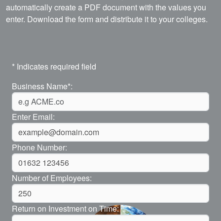
automatically create a PDF document with the values you
enter. Download the form and distribute it to your colleges.
* Indicates required field
Business Name*:
Enter Email:
Phone Number:
Number of Employees:
Return on Investment on Time: