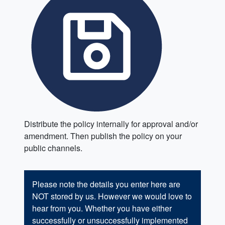
Distribute the policy internally for approval and/or
amendment. Then publish the policy on your
public channels.
Please note the details you enter here are
NOT stored by us. However we would love to
hear from you. Whether you have either
successfully or unsuccessfully implemented