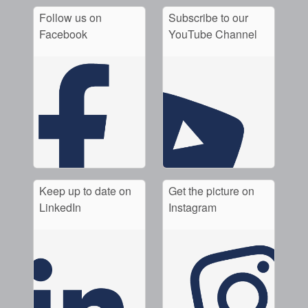
Follow us on
Subscribe to our
Facebook
YouTube Channel
Keep up to date on
Get the picture on
LinkedIn
Instagram