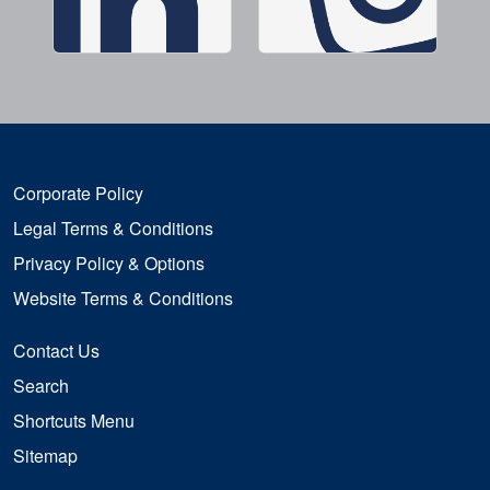
Corporate Policy
Legal Terms & Conditions
Privacy Policy & Options
Website Terms & Conditions
Contact Us
Search
Shortcuts Menu
Sitemap