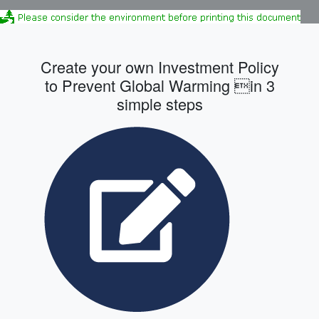
Create your own Investment Policy
to Prevent Global Warming in 3
simple steps