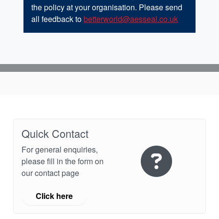
the policy at your organisation. Please send
all feedback to
betterworld@aesseal.co.uk
Quick Contact
For general enquiries,
please fill in the form on
our contact page
Click here