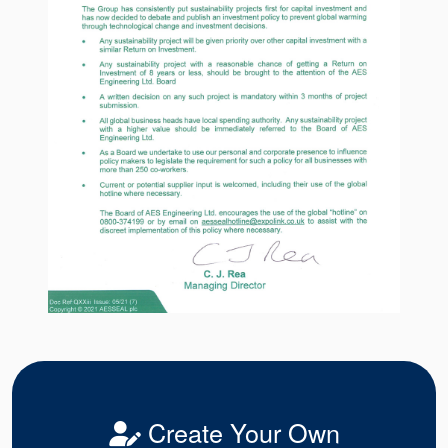
Create Your Own