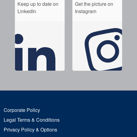
Keep up to date on
Get the picture on
LinkedIn
Instagram
Corporate Policy
Legal Terms & Conditions
Privacy Policy & Options