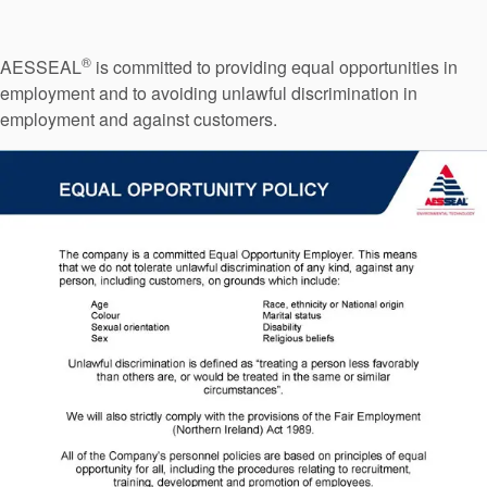
Seal Support
Systems
®
AESSEAL
is committed to providing equal opportunities in
employment and to avoiding unlawful discrimination in
employment and against customers.
About Us
Certifications And Standards
Contact Us
Locations
News
Sustainability
Customer Portal
Academy