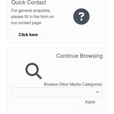
Quick Contact
For general enquiries,
please fill in the form on
our contact page
Click here
Continue Browsing
Browse Other Media Categories:
Apply