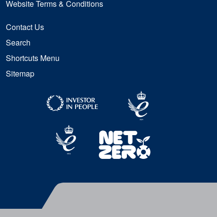
Website Terms & Conditions
Contact Us
Search
Shortcuts Menu
Sitemap