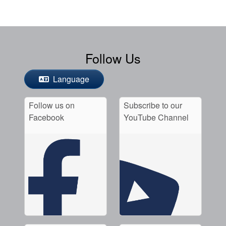
Follow Us
Language
Follow us on
Subscribe to our
Facebook
YouTube Channel