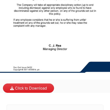
API Plans
Case Studies
Industry Guides
Product Brochures
Video
Whitepapers
Click to Download