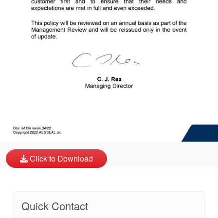
API Plans
Case Studies
Industry Guides
Product Brochures
Video
Whitepapers
Click to Download
Quick Contact