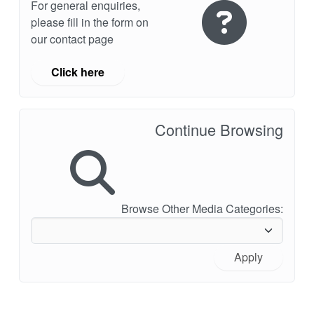
For general enquiries,
please fill in the form on
our contact page
Click here
Continue Browsing
Browse Other Media Categories:
Apply