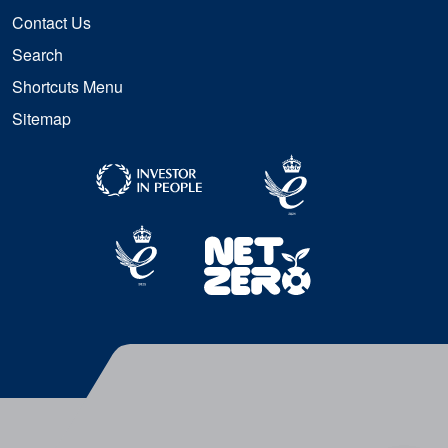
Contact Us
Search
Shortcuts Menu
Sitemap