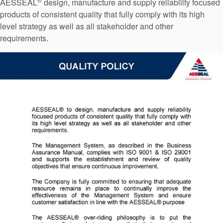
AESSEAL
design, manufacture and supply reliability focused
Seal Support
products of consistent quality that fully comply with its high
Systems
level strategy as well as all stakeholder and other
requirements.
About Us
Certifications And Standards
Contact Us
Locations
News
Sustainability
Customer Portal
Academy