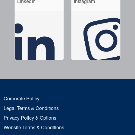
LinkedIn
Instagram
Corporate Policy
Legal Terms & Conditions
Privacy Policy & Options
Website Terms & Conditions