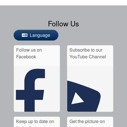
Follow Us
Language
Follow us on
Subscribe to our
Facebook
YouTube Channel
Keep up to date on
Get the picture on