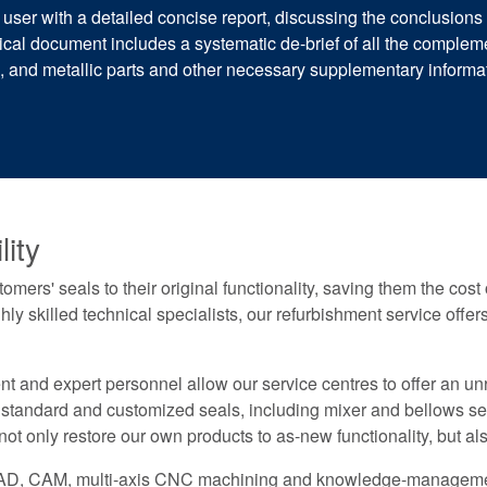
 user with a detailed concise report, discussing the conclusion
l document includes a systematic de-brief of all the compleme
rs, and metallic parts and other necessary supplementary infor
ity
mers' seals to their original functionality, saving them the cos
ghly skilled technical specialists, our refurbishment service off
and expert personnel allow our service centres to offer an unri
 standard and customized seals, including mixer and bellows sea
t only restore our own products to as-new functionality, but al
 CAD, CAM, multi-axis CNC machining and knowledge-managemen