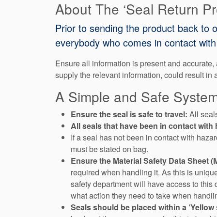
About The ‘Seal Return P
Prior to sending the product back to 
everybody who comes in contact with 
Ensure all information is present and accurate, a
supply the relevant information, could result in 
A Simple and Safe System
Ensure the seal is safe to travel:
All seal
All seals that have been in contact wi
If a seal has not been in contact with haza
must be stated on bag.
Ensure the Material Safety Data Sheet 
required when handling it. As this is uniqu
safety department will have access to this 
what action they need to take when handlin
Seals should be placed within a ‘Yellow 