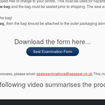
hipped free of charge to your centre. This must be used for haz
ow bag
and the bag must be sealed prior to shipping. The seal 
the bag!
bag
, then the bag should be attached to the outer packaging alo
Download the form here...
Seal Examination Form
 process, please email
sealexaminations@aesseal.co.uk
This ma
following video summarises the pro