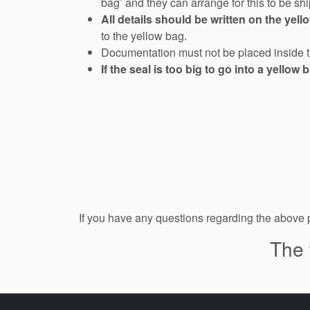
bag’ and they can arrange for this to be s
All details should be written on the yell
to the yellow bag.
Documentation must not be placed inside 
If the seal is too big to go into a yellow 
If you have any questions regarding the above
The 