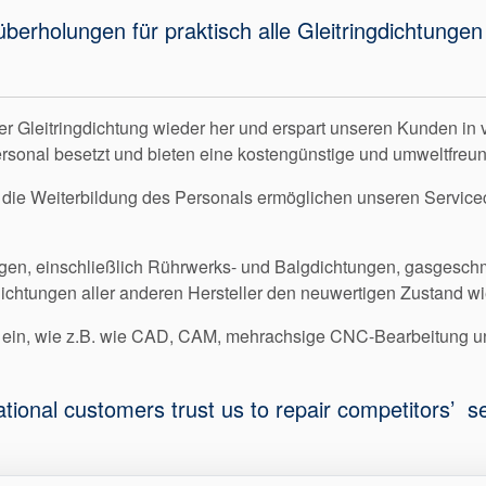
tüberholungen für praktisch alle Gleitringdichtun
er Gleitringdichtung wieder her und erspart unseren Kunden in 
ersonal besetzt und bieten eine kostengünstige und umweltfreun
 die Weiterbildung des Personals ermöglichen unseren Servicece
gen, einschließlich Rührwerks- und Balgdichtungen, gasgeschmi
dichtungen aller anderen Hersteller den neuwertigen Zustand wi
en ein, wie z.B. wie CAD, CAM, mehrachsige CNC-Bearbeitung
ational customers trust us to repair competitors’ 