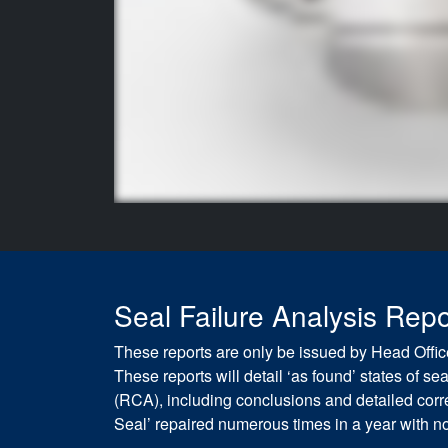
Seal Failure Analysis Repo
These reports are only be issued by Head Office
These reports will detail ‘as found’ states of 
(RCA), including conclusions and detailed correc
Seal’ repaired numerous times in a year with no