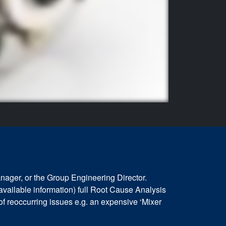
nager, or the Group Engineering Director.
available information) full Root Cause Analysis
 of reoccurring issues e.g. an expensive ‘Mixer