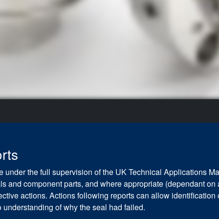
rts
 under the full supervision of the UK Technical Applications Ma
seals and component parts, and where appropriate (dependant on 
tive actions. Actions following reports can allow identification
 understanding of why the seal had failed.