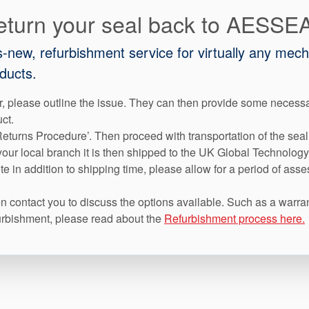
eturn your seal back to AESSE
as-new, refurbishment service for virtually any mec
ducts.
, please outline the issue. They can then provide some necess
uct.
eturns Procedure’. Then proceed with transportation of the seal
our local branch it is then shipped to the UK Global Technology
e in addition to shipping time, please allow for a period of asse
 contact you to discuss the options available. Such as a warran
efurbishment, please read about the
Refurbishment process here.