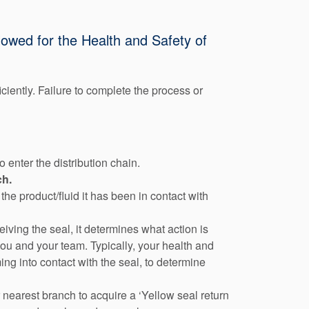
llowed for the Health and Safety of
iciently. Failure to complete the process or
 enter the distribution chain.
ch.
he product/fluid it has been in contact with
eiving the seal, it determines what action is
you and your team. Typically, your health and
ng into contact with the seal, to determine
nearest branch to acquire a ‘Yellow seal return