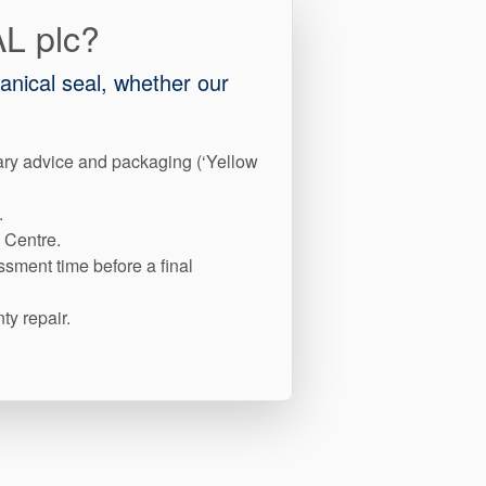
AL plc?
hanical seal, whether our
ary advice and packaging (‘Yellow
.
 Centre.
ssment time before a final
ty repair.