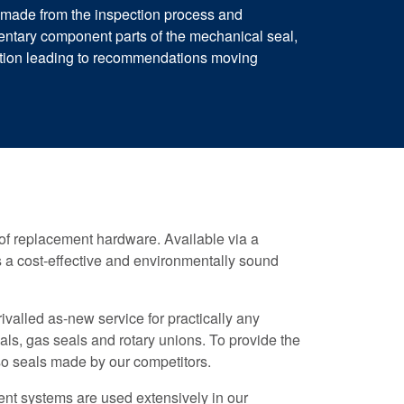
s made from the inspection process and
ntary component parts of the mechanical seal,
mation leading to recommendations moving
t of replacement hardware. Available via a
ers a cost-effective and environmentally sound
valled as-new service for practically any
ls, gas seals and rotary unions. To provide the
so seals made by our competitors.
t systems are used extensively in our