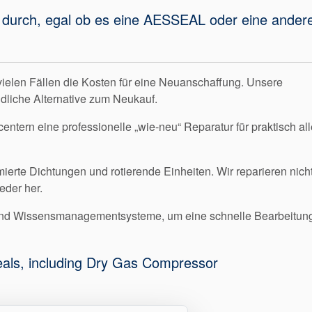
gen durch, egal ob es eine AESSEAL oder eine ander
vielen Fällen die Kosten für eine Neuanschaffung. Unsere
dliche Alternative zum Neukauf.
ntern eine professionelle „wie-neu“ Reparatur für praktisch all
erte Dichtungen und rotierende Einheiten. Wir reparieren nich
eder her.
 und Wissensmanagementsysteme, um eine schnelle Bearbeitun
seals, including Dry Gas Compressor