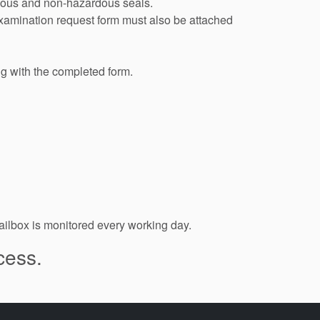
ardous and non-hazardous seals.
examination request form must also be attached
ng with the completed form.
ilbox is monitored every working day.
cess.