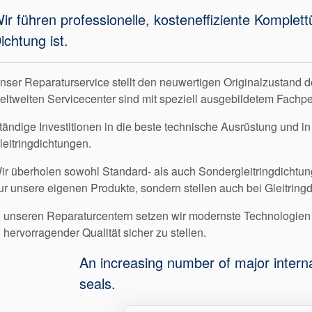
ir führen professionelle, kosteneffiziente Komplet
ichtung ist.
nser Reparaturservice stellt den neuwertigen Originalzustand d
eltweiten Servicecenter sind mit speziell ausgebildetem Fachp
tändige Investitionen in die beste technische Ausrüstung und in
leitringdichtungen.
ir überholen sowohl Standard- als auch Sondergleitringdichtun
ur unsere eigenen Produkte, sondern stellen auch bei Gleitring
n unseren Reparaturcentern setzen wir modernste Technologi
n hervorragender Qualität sicher zu stellen.
An increasing number of major intern
seals.