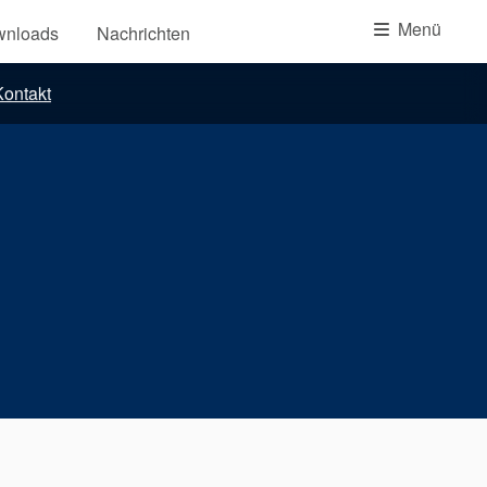
Akademie
Menü
wnloads
Nachrichten
Produktbroschüren
ontakt
Video