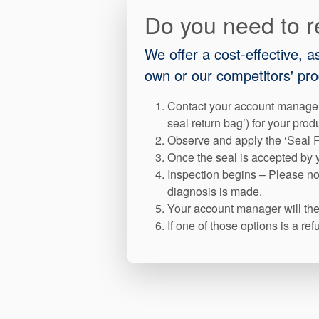
Do you need to r
We offer a cost-effective, 
own or our competitors' pro
Contact your account manager
seal return bag’) for your prod
Observe and apply the ‘Seal R
Once the seal is accepted by y
Inspection begins – Please not
diagnosis is made.
Your account manager will then
If one of those options is a r