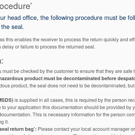
rocedure’
our head office, the following procedure must be fo
the seal.
s this enables the receiver to process the return quickly and eff
a delay or failure to process the returned seal.
:
s must be checked by the customer to ensure that they are safe to
th hazardous product must be decontaminated before despat
rdous product, the seal does not need to be decontaminated, but t
(MSDS)
is supplied in all cases, this is required by the person rec
e to your application this documentation should be provided by 
documentation. This is necessary information for the person comi
g it.
seal return bag’:
Please contact your local account manager or 