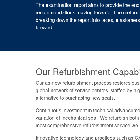
The examination report aims to provide the end
recommendations moving forward. The methodica
breaking down the report into faces, elastome
forward.
Our Refurbishment Capabil
Our as-new refurbishment process restores custo
global network of service centres, staffed by hi
alternative to purchasing new seals.
Continuous investment in technical advancement 
variation of mechanical seal. We refurbish both
most comprehensive refurbishment service we no
Innovative technology and practices such as