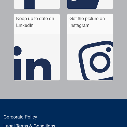
Keep up to date on
Get the picture on
LinkedIn
Instagram
Corporate Policy
Legal Terms & Conditions