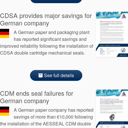
API Plans
CDSA provides major savings for
Case Studies
German company
Industry Guides
A German paper and packaging plant
Product Brochures
has reported significant savings and
improved reliability following the installation of
Video
CDSA double cartridge mechanical seals.
Whitepapers
See full details
CDM ends seal failures for
German company
A German paper company has reported
savings of more than €10,000 following
the installation of the AESSEAL CDM double