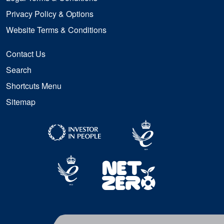
Privacy Policy & Options
Website Terms & Conditions
Contact Us
Search
Shortcuts Menu
Sitemap