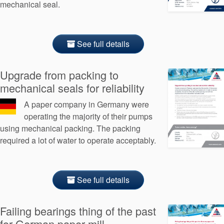
mechanical seal.
See full details
Upgrade from packing to
mechanical seals for reliability
A paper company in Germany were
operating the majority of their pumps
using mechanical packing. The packing
required a lot of water to operate acceptably.
See full details
Failing bearings thing of the past
for German paper mill