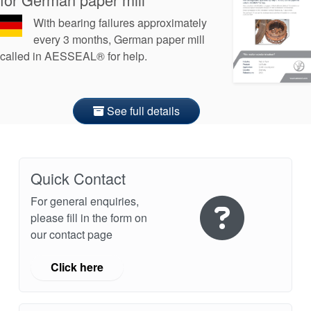
With bearing failures approximately
every 3 months, German paper mill
called in AESSEAL® for help.
See full details
Quick Contact
For general enquiries,
please fill in the form on
our contact page
Click here