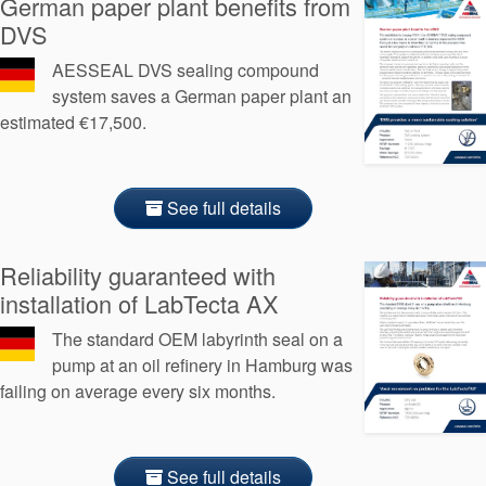
German paper plant benefits from
Seal Support
DVS
Systems
AESSEAL DVS sealing compound
system saves a German paper plant an
estimated €17,500.
About Us
Certifications And Standards
See full details
Contact Us
Locations
Reliability guaranteed with
installation of LabTecta AX
News
The standard OEM labyrinth seal on a
Sustainability
pump at an oil refinery in Hamburg was
failing on average every six months.
Customer Portal
Academy
See full details