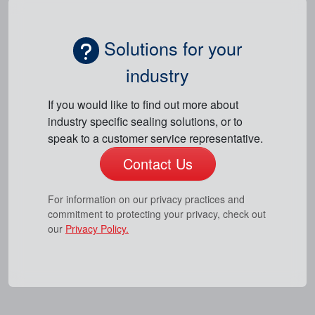
Solutions for your
industry
If you would like to find out more about
industry specific sealing solutions, or to
speak to a customer service representative.
Contact Us
For information on our privacy practices and
commitment to protecting your privacy, check out
our
Privacy Policy.