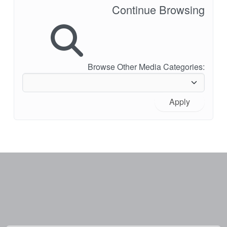
Continue Browsing
Browse Other Media Categories:
Apply