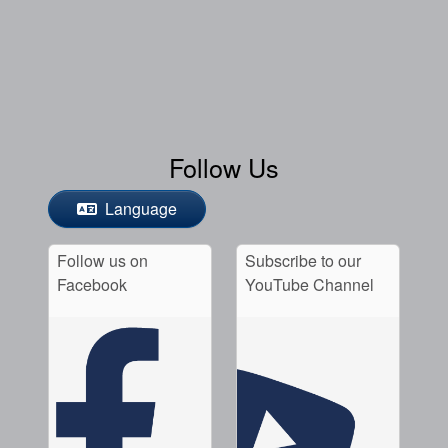
Follow Us
Language
Follow us on
Subscribe to our
Facebook
YouTube Channel