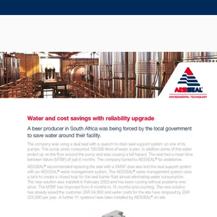
Seal Support
Systems
About Us
Certifications And Standards
Contact Us
Locations
News
Sustainability
Customer Portal
Academy