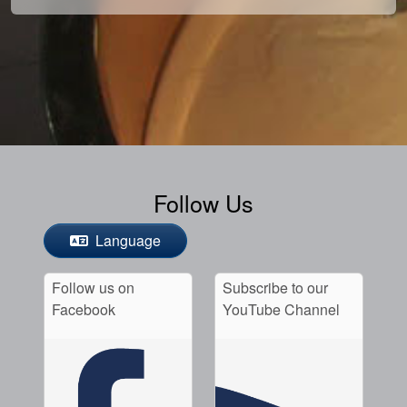
Follow Us
Language
Follow us on
Subscribe to our
Facebook
YouTube Channel