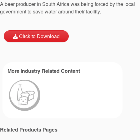
A beer producer in South Africa was being forced by the local
government to save water around their facility.
Click to Download
More Industry Related Content
Related Products Pages