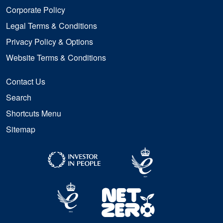
Corporate Policy
Legal Terms & Conditions
Privacy Policy & Options
Website Terms & Conditions
Contact Us
Search
Shortcuts Menu
Sitemap