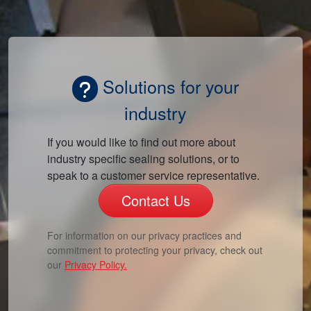
Solutions for your
industry
If you would like to find out more about
industry specific sealing solutions, or to
speak to a customer service representative.
Contact Us
For information on our privacy practices and
commitment to protecting your privacy, check out
our
Privacy Policy.