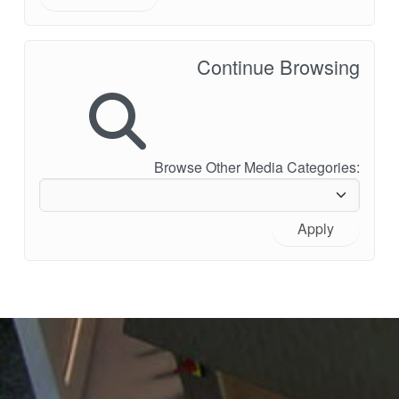
Continue Browsing
Browse Other Media Categories:
Apply