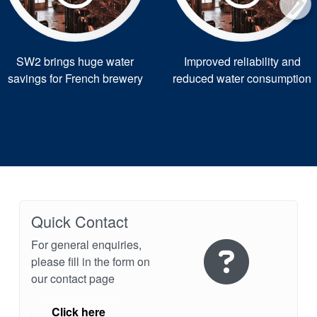
SW2 brings huge water
Improved reliability and
savings for French brewery
reduced water consumption
Quick Contact
For general enquiries,
please fill in the form on
our contact page
Click here