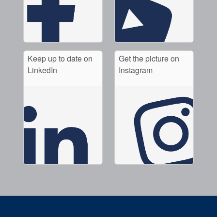
Keep up to date on
Get the picture on
LinkedIn
Instagram