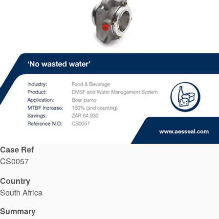
API Plans
Case Studies
Industry Guides
Product Brochures
Video
Whitepapers
Case Ref
CS0057
Country
South Africa
Summary