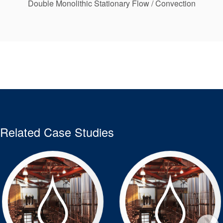
Double Monolithic Stationary Flow / Convection
Related Case Studies