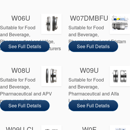
W06U
W07DMBFU
Suitable for Food
Suitable for Food
and Beverage,
and Beverage,
Pharmaceutical and Hilge,
Pharmaceutical and Fristam
See Full Details
See Full Details
Johnson pump manufacturers
pump manufacturers
W08U
W09U
Suitable for Food
Suitable for Food
and Beverage,
and Beverage,
Pharmaceutical and APV
Pharmaceutical and Alfa
pump manufacturers
Laval, Jabsco pump
See Full Details
See Full Details
manufacturers
W09U CL
W0F