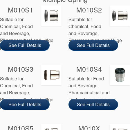
M010S1
M010S2
Suitable for
Suitable for
Chemical, Food
Chemical, Food
and Beverage,
and Beverage,
Pharmaceutical and Hilge
Pharmaceutical and Hilge
See Full Details
See Full Details
pump manufacturers
pump manufacturers
M010S3
M010S4
Suitable for
Suitable for Food
Chemical, Food
and Beverage,
and Beverage,
Pharmaceutical and
Pharmaceutical and Hilge
Tuchenhagen pump
See Full Details
See Full Details
pump manufacturers
manufacturers
M010S5
M010X