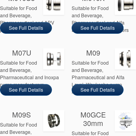
Suitable for Food
Suitable for Food
and Beverage,
and Beverage,
Pharmaceutical and APV
Pharmaceutical and Alfa
See Full Details
See Full Details
pump manufacturers
Laval pump manufacturers
M07U
M09
Suitable for Food
Suitable for Food
and Beverage,
and Beverage,
Pharmaceutical and Inoxpa
Pharmaceutical and Alfa
pump manufacturers
Laval, Waukesha pump
See Full Details
See Full Details
manufacturers
M09S
M0GCE
30mm
Suitable for Food
and Beverage,
Suitable for Food