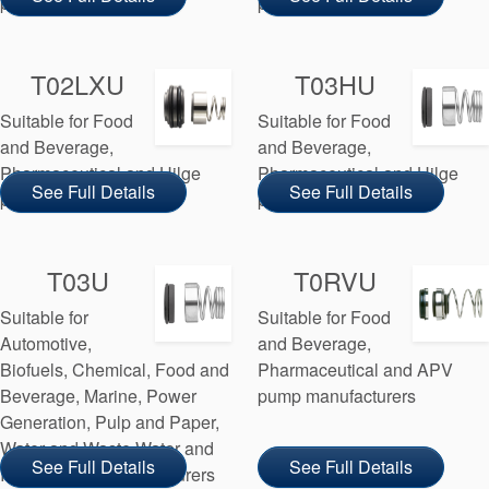
pump manufacturers
pump manufacturers
T02LXU
T03HU
Suitable for Food
Suitable for Food
and Beverage,
and Beverage,
Pharmaceutical and Hilge
Pharmaceutical and Hilge
See Full Details
See Full Details
pump manufacturers
pump manufacturers
T03U
T0RVU
Suitable for
Suitable for Food
Automotive,
and Beverage,
Biofuels, Chemical, Food and
Pharmaceutical and APV
Beverage, Marine, Power
pump manufacturers
Generation, Pulp and Paper,
Water and Waste Water and
See Full Details
See Full Details
Inoxpa pump manufacturers