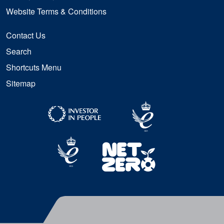
Website Terms & Conditions
Contact Us
Search
Shortcuts Menu
Sitemap