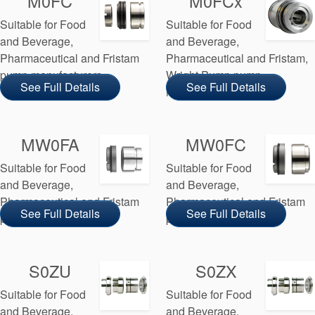
M0FC
M0FCx
API Plans
Suitable for Food
Suitable for Food
Case Studies
and Beverage,
and Beverage,
Pharmaceutical and Fristam
Pharmaceutical and Fristam,
Industry Guides
pump manufacturers
Wright Pump pump
See Full Details
See Full Details
manufacturers
Product Brochures
Video
MW0FA
MW0FC
Whitepapers
Suitable for Food
Suitable for Food
and Beverage,
and Beverage,
Pharmaceutical and Fristam
Pharmaceutical and Fristam
See Full Details
See Full Details
pump manufacturers
pump manufacturers
S0ZU
S0ZX
Suitable for Food
Suitable for Food
and Beverage,
and Beverage,