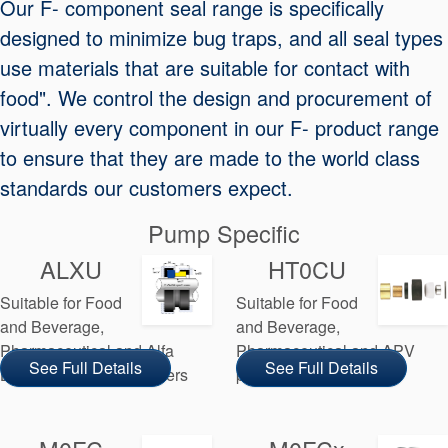
Our F- component seal range is specifically
Seal Support
designed to minimize bug traps, and all seal types
Systems
use materials that are suitable for contact with
food". We control the design and procurement of
virtually every component in our F- product range
About Us
to ensure that they are made to the world class
Certifications And Standards
standards our customers expect.
Contact Us
Pump Specific
Locations
ALXU
HT0CU
News
Suitable for Food
Suitable for Food
Sustainability
and Beverage,
and Beverage,
Pharmaceutical and Alfa
Pharmaceutical and APV
Customer Portal
See Full Details
See Full Details
Laval pump manufacturers
pump manufacturers
Academy