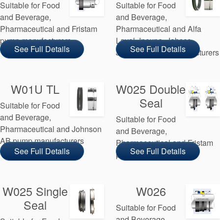
Suitable for Food
Suitable for Food
and Beverage,
and Beverage,
Pharmaceutical and Fristam
Pharmaceutical and Alfa
pump manufacturers
Laval, Inoxpa, Jabsco,
See Full Details
See Full Details
Johnson pump manufacturers
W01U TL
W025 Double
Seal
Suitable for Food
and Beverage,
Suitable for Food
Pharmaceutical and Johnson
and Beverage,
AB pump manufacturers
Pharmaceutical and Fristam
See Full Details
See Full Details
pump manufacturers
W025 Single
W026
Seal
Suitable for Food
and Beverage,