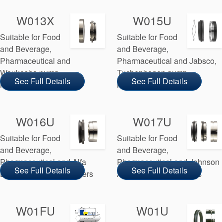
W013X
W015U
Suitable for Food
Suitable for Food
and Beverage,
and Beverage,
Pharmaceutical and
Pharmaceutical and Jabsco,
Waukesha pump
Tuchenhagen pump
See Full Details
See Full Details
manufacturers
manufacturers
W016U
W017U
Suitable for Food
Suitable for Food
and Beverage,
and Beverage,
Pharmaceutical and Alfa
Pharmaceutical and Johnson
See Full Details
See Full Details
Laval pump manufacturers
AB pump manufacturers
W01FU
W01U