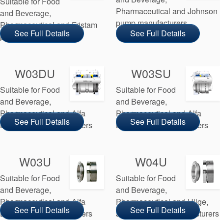
Suitable for Food
Pharmaceutical and Johnson
and Beverage,
pump manufacturers
Pharmaceutical and Fristam
See Full Details
See Full Details
pump manufacturers
W03DU
W03SU
Suitable for Food
Suitable for Food
and Beverage,
and Beverage,
Pharmaceutical and Alfa
Pharmaceutical and Alfa
See Full Details
See Full Details
Laval pump manufacturers
Laval pump manufacturers
W03U
W04U
Suitable for Food
Suitable for Food
and Beverage,
and Beverage,
Pharmaceutical and Alfa
Pharmaceutical and Hilge,
See Full Details
See Full Details
Laval pump manufacturers
Johnson pump manufacturers