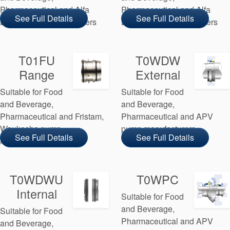
Pharmaceutical and Alfa
Pharmaceutical and Alfa
See Full Details
See Full Details
Laval pump manufacturers
Laval pump manufacturers
T01FU
T0WDW
Range
External
Suitable for Food
Suitable for Food
and Beverage,
and Beverage,
Pharmaceutical and Fristam,
Pharmaceutical and APV
Waukesha pump
pump manufacturers
See Full Details
See Full Details
manufacturers
T0WDWU
T0WPC
Internal
Suitable for Food
and Beverage,
Suitable for Food
Pharmaceutical and APV
and Beverage,