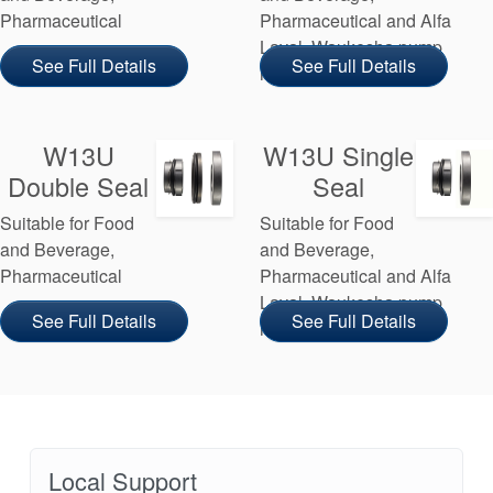
Pharmaceutical
Pharmaceutical and Alfa
Laval, Waukesha pump
See Full Details
See Full Details
manufacturers
W13U
W13U Single
Double Seal
Seal
Suitable for Food
Suitable for Food
and Beverage,
and Beverage,
Pharmaceutical
Pharmaceutical and Alfa
Laval, Waukesha pump
See Full Details
See Full Details
manufacturers
Local Support