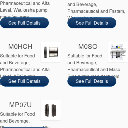
Pharmaceutical and Alfa
and Beverage,
Laval, Waukesha pump
Pharmaceutical and Fristam,
manufacturers
Waukesha pump
See Full Details
See Full Details
manufacturers
M0HCH
M0SO
Suitable for Food
Suitable for Food
and Beverage,
and Beverage,
Pharmaceutical and Alfa
Pharmaceutical and Maso
Laval, APV pump
Sine pump manufacturers
See Full Details
See Full Details
manufacturers
MP07U
Suitable for Food
and Beverage,
Pharmaceutical and Alfa