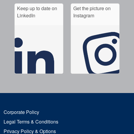
Keep up to date on
Get the picture on
LinkedIn
Instagram
Corporate Policy
Legal Terms & Conditions
Privacy Policy & Options