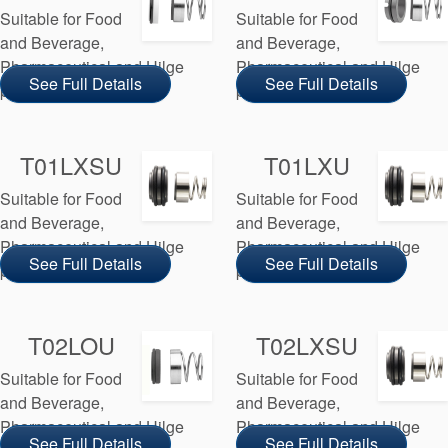
Suitable for Food
Suitable for Food
and Beverage,
and Beverage,
Pharmaceutical and Hilge
Pharmaceutical and Hilge
See Full Details
See Full Details
pump manufacturers
pump manufacturers
T01LXSU
T01LXU
Suitable for Food
Suitable for Food
and Beverage,
and Beverage,
Pharmaceutical and Hilge
Pharmaceutical and Hilge
See Full Details
See Full Details
pump manufacturers
pump manufacturers
T02LOU
T02LXSU
Suitable for Food
Suitable for Food
and Beverage,
and Beverage,
Pharmaceutical and Hilge
Pharmaceutical and Hilge
See Full Details
See Full Details