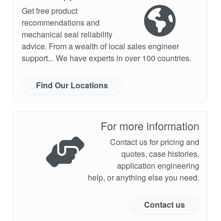
Get free product
recommendations and
mechanical seal reliability
advice. From a wealth of local sales engineer
support... We have experts in over 100 countries.
Find Our Locations
For more information
Contact us for pricing and
quotes, case histories,
application engineering
help, or anything else you need.
Contact us