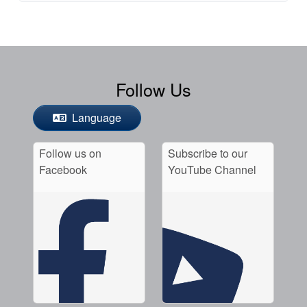
Follow Us
Language
Follow us on
Subscribe to our
Facebook
YouTube Channel