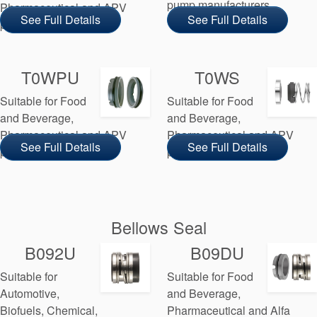
pump manufacturers
Pharmaceutical and APV
See Full Details
See Full Details
pump manufacturers
T0WPU
T0WS
Suitable for Food
Suitable for Food
and Beverage,
and Beverage,
Pharmaceutical and APV
Pharmaceutical and APV
See Full Details
See Full Details
pump manufacturers
pump manufacturers
Bellows Seal
B092U
B09DU
Suitable for
Suitable for Food
Automotive,
and Beverage,
Biofuels, Chemical,
Pharmaceutical and Alfa