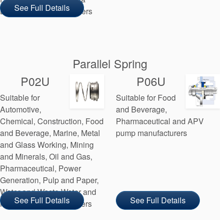
See Full Details
Laval pump manufacturers
Parallel Spring
P02U
P06U
Suitable for
Suitable for Food
Automotive,
and Beverage,
Chemical, Construction, Food
Pharmaceutical and APV
and Beverage, Marine, Metal
pump manufacturers
and Glass Working, Mining
and Minerals, Oil and Gas,
Pharmaceutical, Power
Generation, Pulp and Paper,
Water and Waste Water and
See Full Details
See Full Details
MDM pump manufacturers