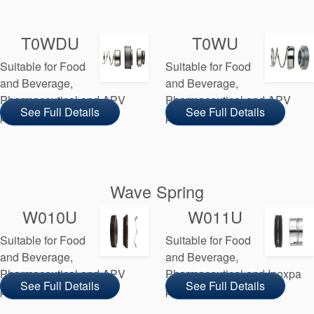
T0WDU
T0WU
Suitable for Food
Suitable for Food
and Beverage,
and Beverage,
Pharmaceutical and APV
Pharmaceutical and APV
See Full Details
See Full Details
pump manufacturers
pump manufacturers
Wave Spring
W010U
W011U
Suitable for Food
Suitable for Food
and Beverage,
and Beverage,
Pharmaceutical and APV
Pharmaceutical and Inoxpa
See Full Details
See Full Details
pump manufacturers
pump manufacturers