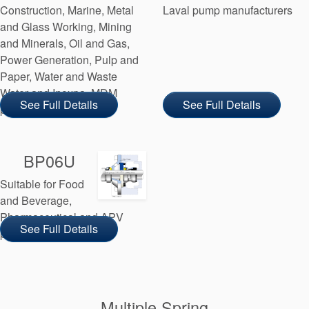
Construction, Marine, Metal
Laval pump manufacturers
and Glass Working, Mining
and Minerals, Oil and Gas,
Power Generation, Pulp and
Paper, Water and Waste
Water and Inoxpa, MDM
See Full Details
See Full Details
pump manufacturers
BP06U
Suitable for Food
and Beverage,
Pharmaceutical and APV
See Full Details
pump manufacturers
Multiple Spring