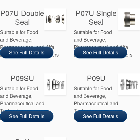
P07U Double
P07U Single
Seal
Seal
Suitable for Food
Suitable for Food
and Beverage,
and Beverage,
Pharmaceutical and Alfa
Pharmaceutical and Alfa
See Full Details
See Full Details
Laval pump manufacturers
Laval pump manufacturers
P09SU
P09U
Suitable for Food
Suitable for Food
and Beverage,
and Beverage,
Pharmaceutical and
Pharmaceutical and
Tuchenhagen pump
Tuchenhagen pump
See Full Details
See Full Details
manufacturers
manufacturers