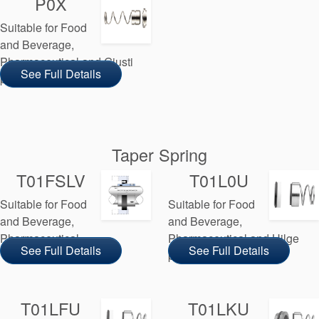
P0X
Suitable for Food
and Beverage,
Pharmaceutical and Giusti
See Full Details
pump manufacturers
Taper Spring
T01FSLV
T01L0U
Suitable for Food
Suitable for Food
and Beverage,
and Beverage,
Pharmaceutical
Pharmaceutical and Hilge
See Full Details
See Full Details
pump manufacturers
T01LFU
T01LKU