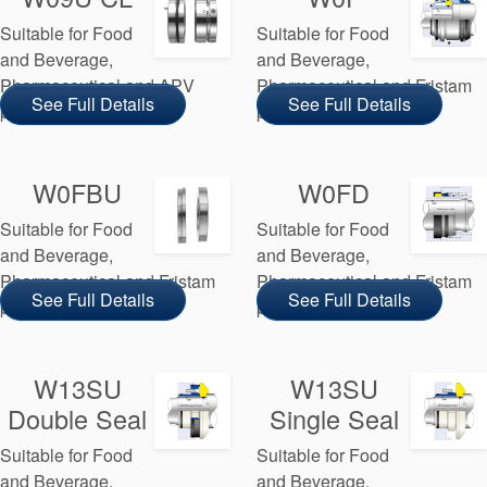
Suitable for Food
Suitable for Food
and Beverage,
and Beverage,
Pharmaceutical and APV
Pharmaceutical and Fristam
See Full Details
See Full Details
pump manufacturers
pump manufacturers
W0FBU
W0FD
Suitable for Food
Suitable for Food
and Beverage,
and Beverage,
Pharmaceutical and Fristam
Pharmaceutical and Fristam
See Full Details
See Full Details
pump manufacturers
pump manufacturers
W13SU
W13SU
Double Seal
Single Seal
Suitable for Food
Suitable for Food
and Beverage,
and Beverage,