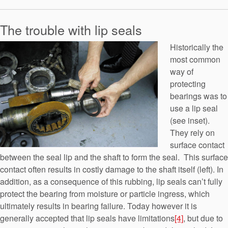
The trouble with lip seals
Historically the
most common
way of
protecting
bearings was to
use a lip seal
(see inset).
They rely on
surface contact
between the seal lip and the shaft to form the seal. This surface
contact often results in costly damage to the shaft itself (left). In
addition, as a consequence of this rubbing, lip seals can’t fully
protect the bearing from moisture or particle ingress, which
ultimately results in bearing failure. Today however it is
generally accepted that lip seals have limitations
[4]
, but due to