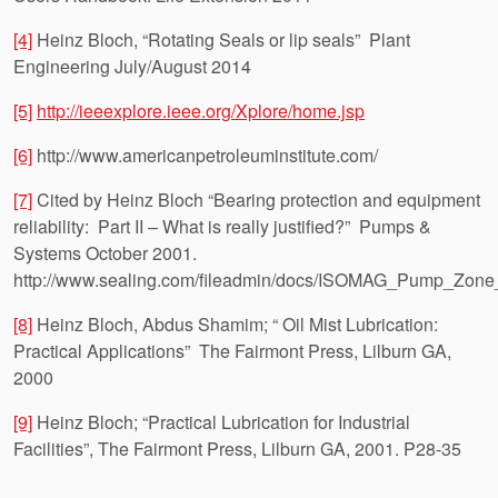
[4]
Heinz Bloch, “Rotating Seals or lip seals” Plant
Engineering July/August 2014
[5]
http://ieeexplore.ieee.org/Xplore/home.jsp
[6]
http://www.americanpetroleuminstitute.com/
[7]
Cited by Heinz Bloch “Bearing protection and equipment
reliability: Part II – What is really justified?” Pumps &
Systems October 2001.
http://www.sealing.com/fileadmin/docs/ISOMAG_Pump_Zone_
[8]
Heinz Bloch, Abdus Shamim; “ Oil Mist Lubrication:
Practical Applications” The Fairmont Press, Lilburn GA,
2000
[9]
Heinz Bloch; “Practical Lubrication for Industrial
Facilities”, The Fairmont Press, Lilburn GA, 2001. P28-35