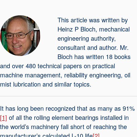
Seal Support
Systems
This article was written by
Heinz P Bloch, mechanical
engineering authority,
About Us
consultant and author. Mr.
Certifications And Standards
Bloch has written 18 books
Contact Us
and over 480 technical papers on practical
machine management, reliability engineering, oil
Locations
mist lubrication and similar topics.
News
Sustainability
It has long been recognized that as many as 91%
Customer Portal
[1]
of all the rolling element bearings installed in
the world’s machinery fall short of reaching the
Academy
manufacturer’s calculated L-10 life
[2]
.