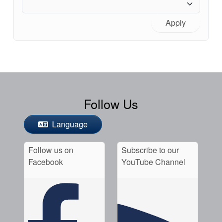
Apply
Follow Us
Language
Follow us on
Subscribe to our
Facebook
YouTube Channel