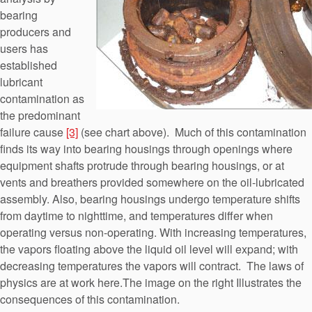
bearing
producers and
users has
established
lubricant
contamination as
the predominant
failure cause
[3]
(see chart above). Much of this contamination
finds its way into bearing housings through openings where
equipment shafts protrude through bearing housings, or at
vents and breathers provided somewhere on the oil-lubricated
assembly. Also, bearing housings undergo temperature shifts
from daytime to nighttime, and temperatures differ when
operating versus non-operating. With increasing temperatures,
the vapors floating above the liquid oil level will expand; with
decreasing temperatures the vapors will contract. The laws of
physics are at work here.The image on the right Illustrates the
consequences of this contamination.