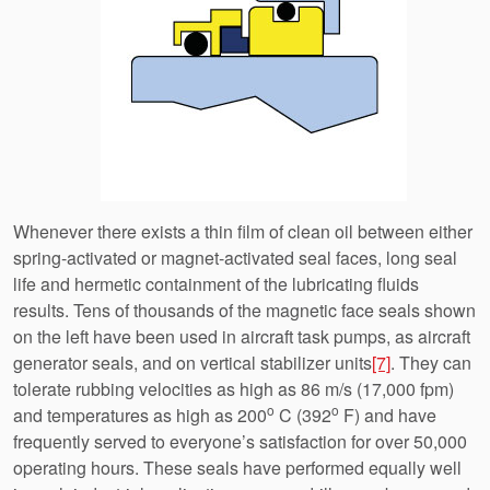
Whenever there exists a thin film of clean oil between either
spring-activated or magnet-activated seal faces, long seal
life and hermetic containment of the lubricating fluids
results. Tens of thousands of the magnetic face seals shown
on the left have been used in aircraft task pumps, as aircraft
generator seals, and on vertical stabilizer units
[7]
. They can
tolerate rubbing velocities as high as 86 m/s (17,000 fpm)
o
o
and temperatures as high as 200
C (392
F) and have
frequently served to everyone’s satisfaction for over 50,000
operating hours. These seals have performed equally well