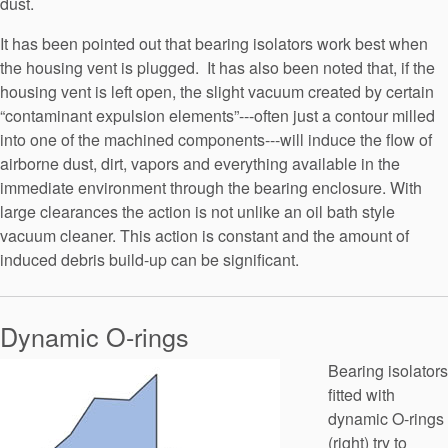
dust.
It has been pointed out that bearing isolators work best when
the housing vent is plugged. It has also been noted that, if the
housing vent is left open, the slight vacuum created by certain
“contaminant expulsion elements”---often just a contour milled
into one of the machined components---will induce the flow of
airborne dust, dirt, vapors and everything available in the
immediate environment through the bearing enclosure. With
large clearances the action is not unlike an oil bath style
vacuum cleaner. This action is constant and the amount of
induced debris build-up can be significant.
Dynamic O-rings
Bearing isolators
fitted with
dynamic O-rings
(right) try to