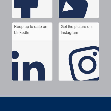
Keep up to date on
Get the picture on
LinkedIn
Instagram