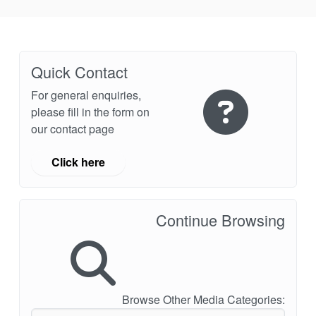
Quick Contact
For general enquiries,
please fill in the form on
our contact page
Click here
Continue Browsing
Browse Other Media Categories: