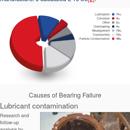
API Plans
Case Studies
Industry Guides
Product Brochures
Video
Whitepapers
Causes of Bearing Failure
Lubricant contamination
Research and
follow-up
analysis by