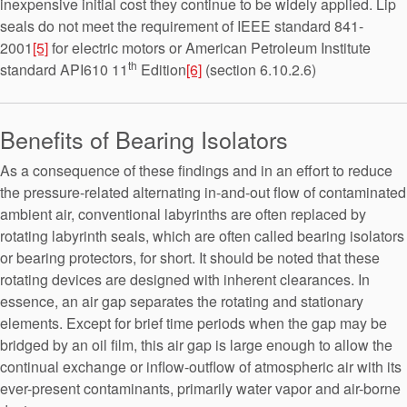
inexpensive initial cost they continue to be widely applied. Lip
seals do not meet the requirement of IEEE standard 841-
2001
[5]
for electric motors or American Petroleum Institute
th
standard API610 11
Edition
[6]
(section 6.10.2.6)
Benefits of Bearing Isolators
As a consequence of these findings and in an effort to reduce
the pressure-related alternating in-and-out flow of contaminated
ambient air, conventional labyrinths are often replaced by
rotating labyrinth seals, which are often called bearing isolators
or bearing protectors, for short. It should be noted that these
rotating devices are designed with inherent clearances. In
essence, an air gap separates the rotating and stationary
elements. Except for brief time periods when the gap may be
bridged by an oil film, this air gap is large enough to allow the
continual exchange or inflow-outflow of atmospheric air with its
ever-present contaminants, primarily water vapor and air-borne