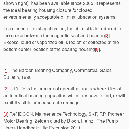
shown right), has been available since 2005. It represents
the ideal bearing housing closure for closed,
environmentally acceptable oil mist lubrication systems.
In a closed oil mist application, the oil mist is introduced in
the space between the magnetic seal and bearing
[8]
.
Excess liquid or vaporized oil is led off or collected at the
bottom center location of the bearing housing
[9]
.
[1]
The Barden Bearing Company, Commercial Sales
Bulletin, 1990
[2]
L-10 life is the number of operating hours where 10% of
an identical bearing population will either have failed, or will
exhibit visible or measurable damage
[3]
Ref IDCON, Maintenance Technology, SKF, RP, Pioneer
Motor Bearing, Zeiden cited by Bloch, Heinz: The Pump
Users Handbook: Life Extension 2011