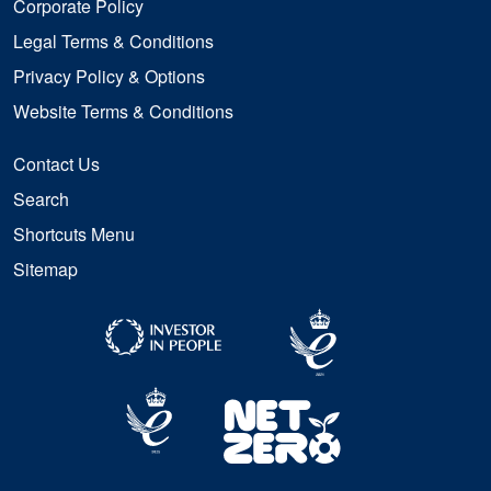
Corporate Policy
Legal Terms & Conditions
Privacy Policy & Options
Website Terms & Conditions
Contact Us
Search
Shortcuts Menu
Sitemap