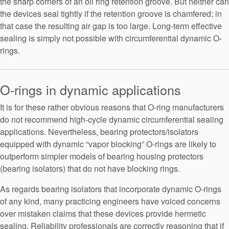
the sharp corners of an oil ring retention groove. But neither can
the devices seal tightly if the retention groove is chamfered; in
that case the resulting air gap is too large. Long-term effective
sealing is simply not possible with circumferential dynamic O-
rings.
O-rings in dynamic applications
It is for these rather obvious reasons that O-ring manufacturers
do not recommend high-cycle dynamic circumferential sealing
applications. Nevertheless, bearing protectors/isolators
equipped with dynamic “vapor blocking” O-rings are likely to
outperform simpler models of bearing housing protectors
(bearing isolators) that do not have blocking rings.
As regards bearing isolators that incorporate dynamic O-rings
of any kind, many practicing engineers have voiced concerns
over mistaken claims that these devices provide hermetic
sealing. Reliability professionals are correctly reasoning that if