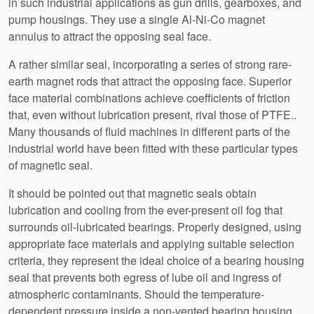
in such industrial applications as gun drills, gearboxes, and
pump housings. They use a single Al-Ni-Co magnet
annulus to attract the opposing seal face.
A rather similar seal, incorporating a series of strong rare-
earth magnet rods that attract the opposing face. Superior
face material combinations achieve coefficients of friction
that, even without lubrication present, rival those of PTFE..
Many thousands of fluid machines in different parts of the
industrial world have been fitted with these particular types
of magnetic seal.
It should be pointed out that magnetic seals obtain
lubrication and cooling from the ever-present oil fog that
surrounds oil-lubricated bearings. Properly designed, using
appropriate face materials and applying suitable selection
criteria, they represent the ideal choice of a bearing housing
seal that prevents both egress of lube oil and ingress of
atmospheric contaminants. Should the temperature-
dependent pressure inside a non-vented bearing housing