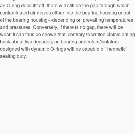
an O-ring does lift off, there will still be the gap through which
contaminated air moves either into the bearing housing or out
of the bearing housing---depending on prevailing temperatures
and pressures. Conversely, if there is no gap, there will be
wear. It can thus be shown that, contrary to written claims dating
back about two decades, no bearing protectors/isolators
designed with dynamic O-rings will be capable of “hermetic”
sealing duty.