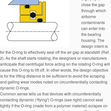
close the gap
through which
airborne
contaminants
can enter into
the bearing
housing. The
design intent is
for the O-ring to effectively seal off the air gap at standstill (Ref.
2). As the shaft starts rotating, the designers or manufacturers
anticipate that centrifugal force acting on the rotating O-ring will
cause this O-ring to lift off. In other words, the design objective
is for the lifting distance to be sufficient to avoid the scraping
and galling wear modes noted on circumferentially contacting
dynamic O-rings.
Common sense tells us that devices with circumferentially
contacting dynamic (“flying”) O-rings (see right) cannot seal
tightly if the O-ring (made from a polymer material) scrapes on