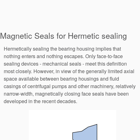
Magnetic Seals for Hermetic sealing
Hermetically sealing the bearing housing implies that
nothing enters and nothing escapes. Only face-to-face
sealing devices - mechanical seals - meet this definition
most closely. However, in view of the generally limited axial
space available between bearing housings and fluid
casings of centrifugal pumps and other machinery, relatively
narrow-width, magnetically closing face seals have been
developed in the recent decades.