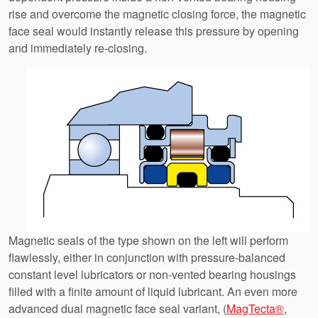
rise and overcome the magnetic closing force, the magnetic
face seal would instantly release this pressure by opening
and immediately re-closing.
Magnetic seals of the type shown on the left will perform
flawlessly, either in conjunction with pressure-balanced
constant level lubricators or non-vented bearing housings
filled with a finite amount of liquid lubricant. An even more
advanced dual magnetic face seal variant, (
MagTecta®
,