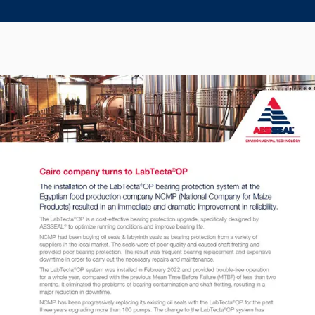
Seal Support
Systems
About Us
Certifications And Standards
Contact Us
Locations
News
Sustainability
Customer Portal
Academy