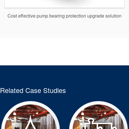
Cost effective pump bearing protection upgrade solution
Related Case Studies