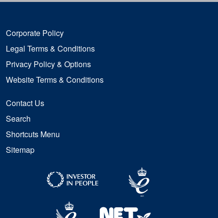
Corporate Policy
Legal Terms & Conditions
Privacy Policy & Options
Website Terms & Conditions
Contact Us
Search
Shortcuts Menu
Sitemap