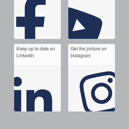
Keep up to date on
Get the picture on
LinkedIn
Instagram