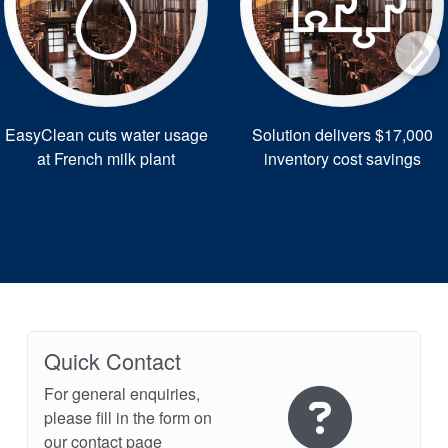
EasyClean cuts water usage
Solution delivers $17,000
at French milk plant
inventory cost savings
Quick Contact
For general enquiries,
please fill in the form on
our contact page