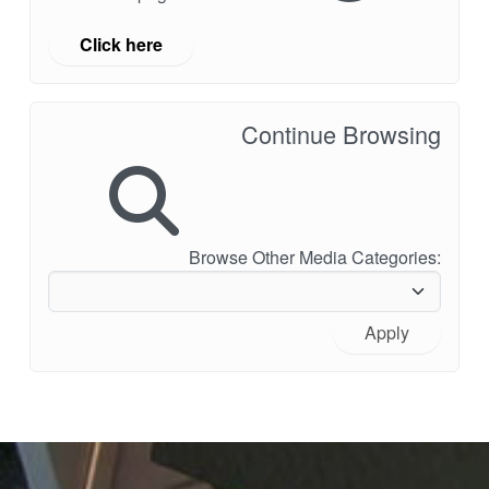
Click here
Continue Browsing
Browse Other Media Categories:
Apply