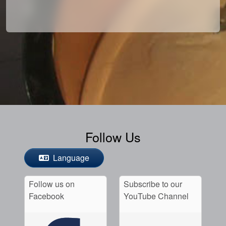
Follow Us
Language
Follow us on
Subscribe to our
Facebook
YouTube Channel