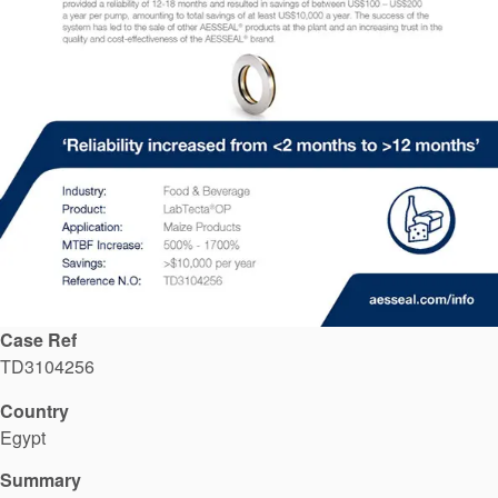
API Plans
Case Studies
Industry Guides
Product Brochures
Video
Whitepapers
Case Ref
TD3104256
Country
Egypt
Summary