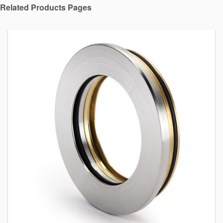
Related Products Pages