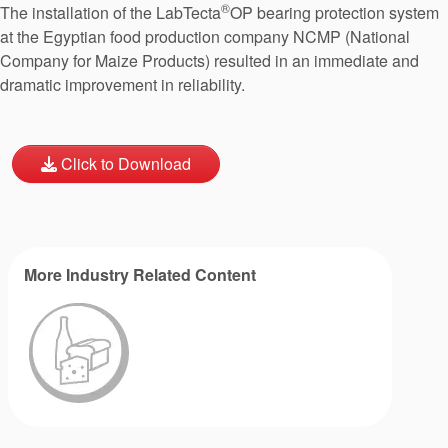
®
The installation of the LabTecta
OP bearing protection system
at the Egyptian food production company NCMP (National
Company for Maize Products) resulted in an immediate and
dramatic improvement in reliability.
Click to Download
More Industry Related Content