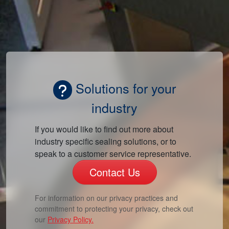
Solutions for your
industry
If you would like to find out more about
industry specific sealing solutions, or to
speak to a customer service representative.
Contact Us
For information on our privacy practices and
commitment to protecting your privacy, check out
our
Privacy Policy.